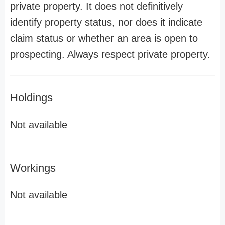
private property. It does not definitively
identify property status, nor does it indicate
claim status or whether an area is open to
prospecting. Always respect private property.
Holdings
Not available
Workings
Not available