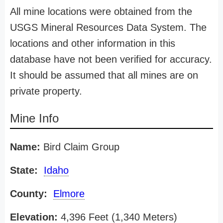
All mine locations were obtained from the
USGS Mineral Resources Data System. The
locations and other information in this
database have not been verified for accuracy.
It should be assumed that all mines are on
private property.
Mine Info
Name:
Bird Claim Group
State:
Idaho
County:
Elmore
Elevation:
4,396 Feet (1,340 Meters)