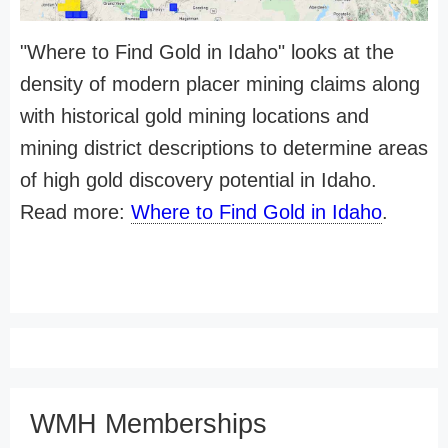
"Where to Find Gold in Idaho" looks at the
density of modern placer mining claims along
with historical gold mining locations and
mining district descriptions to determine areas
of high gold discovery potential in Idaho.
Read more:
Where to Find Gold in Idaho
.
WMH Memberships