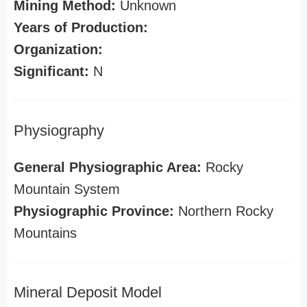
Mining Method:
Unknown
Years of Production:
Organization:
Significant:
N
Physiography
General Physiographic Area:
Rocky
Mountain System
Physiographic Province:
Northern Rocky
Mountains
Mineral Deposit Model