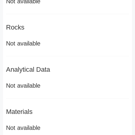
Not available
Rocks
Not available
Analytical Data
Not available
Materials
Not available