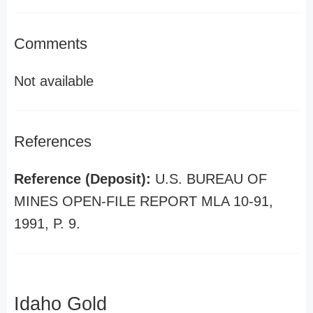
Comments
Not available
References
Reference (Deposit):
U.S. BUREAU OF
MINES OPEN-FILE REPORT MLA 10-91,
1991, P. 9.
Idaho Gold