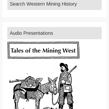
Search Western Mining History
Audio Presentations