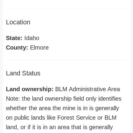
Location
State:
Idaho
County:
Elmore
Land Status
Land ownership:
BLM Administrative Area
Note: the land ownership field only identifies
whether the area the mine is in is generally
on public lands like Forest Service or BLM
land, or if it is in an area that is generally