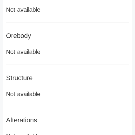
Not available
Orebody
Not available
Structure
Not available
Alterations