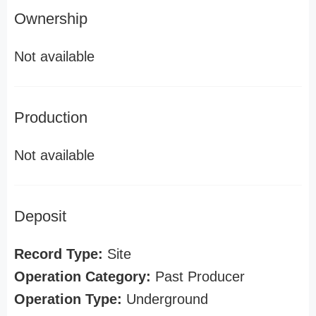
Ownership
Not available
Production
Not available
Deposit
Record Type:
Site
Operation Category:
Past Producer
Operation Type:
Underground