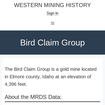
Skip
WESTERN MINING HISTORY
to
Sign In
content
Menu
Bird Claim Group
The Bird Claim Group is a gold mine located
in Elmore county, Idaho at an elevation of
4,396 feet.
About the MRDS Data: