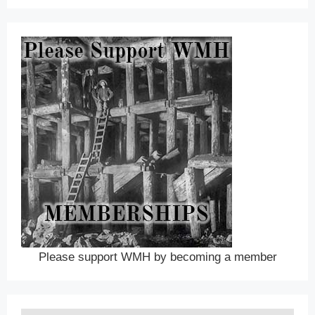
Please support WMH by becoming a member