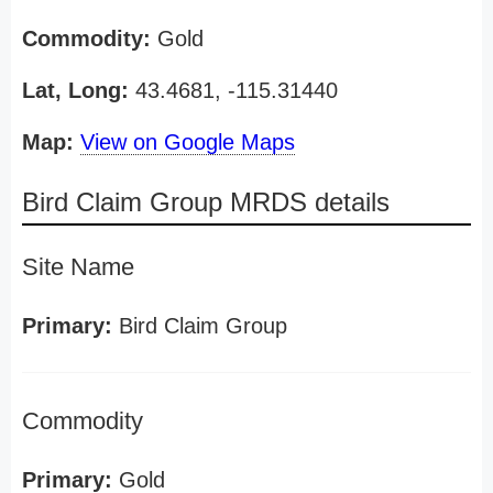
Commodity:
Gold
Lat, Long:
43.4681, -115.31440
Map:
View on Google Maps
Bird Claim Group MRDS details
Site Name
Primary:
Bird Claim Group
Commodity
Primary:
Gold