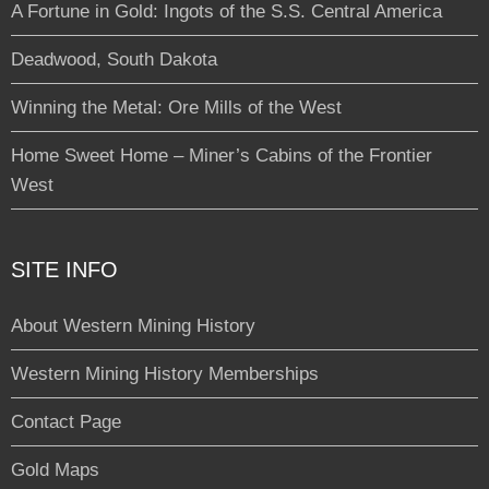
A Fortune in Gold: Ingots of the S.S. Central America
Deadwood, South Dakota
Winning the Metal: Ore Mills of the West
Home Sweet Home – Miner’s Cabins of the Frontier
West
SITE INFO
About Western Mining History
Western Mining History Memberships
Contact Page
Gold Maps