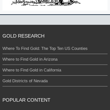
GOLD RESEARCH
Where To Find Gold: The Top Ten US Counties
Where to Find Gold in Arizona
Where to Find Gold in California
Gold Districts of Nevada
POPULAR CONTENT