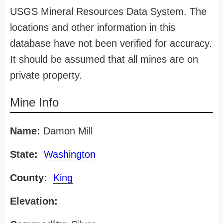
USGS Mineral Resources Data System. The
locations and other information in this
database have not been verified for accuracy.
It should be assumed that all mines are on
private property.
Mine Info
Name:
Damon Mill
State:
Washington
County:
King
Elevation: