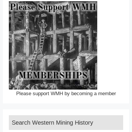
Please support WMH by becoming a member
Search Western Mining History