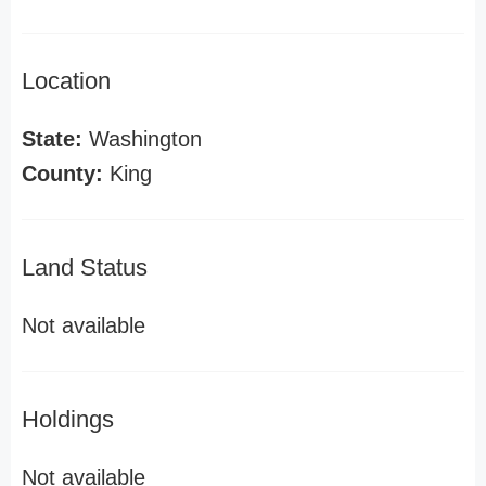
Location
State:
Washington
County:
King
Land Status
Not available
Holdings
Not available