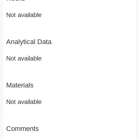
Not available
Analytical Data
Not available
Materials
Not available
Comments