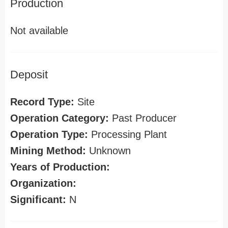
Production
Not available
Deposit
Record Type:
Site
Operation Category:
Past Producer
Operation Type:
Processing Plant
Mining Method:
Unknown
Years of Production:
Organization:
Significant:
N