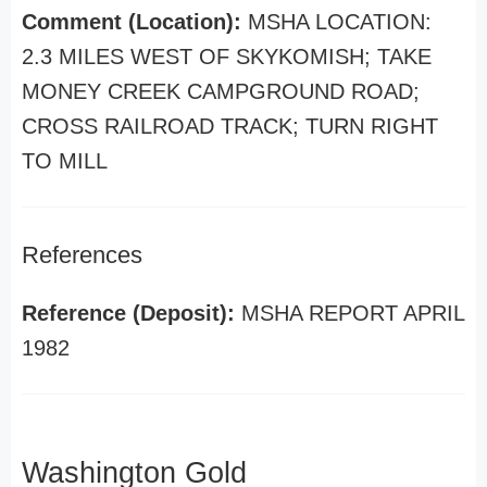
Comment (Location):
MSHA LOCATION:
2.3 MILES WEST OF SKYKOMISH; TAKE
MONEY CREEK CAMPGROUND ROAD;
CROSS RAILROAD TRACK; TURN RIGHT
TO MILL
References
Reference (Deposit):
MSHA REPORT APRIL
1982
Washington Gold