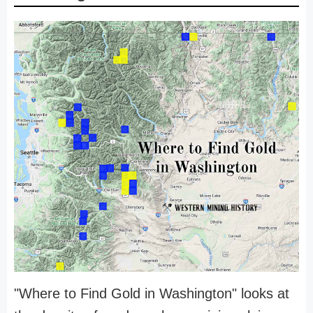
"Where to Find Gold in Washington" looks at