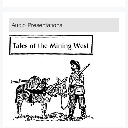
Audio Presentations