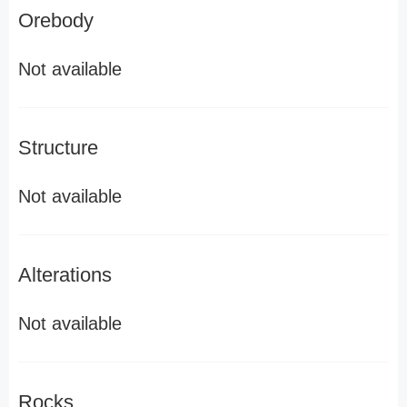
Orebody
Not available
Structure
Not available
Alterations
Not available
Rocks