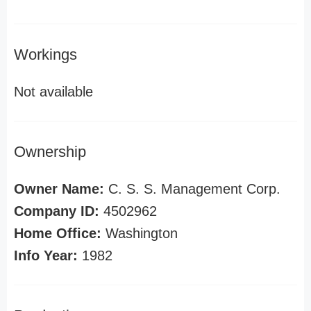
Workings
Not available
Ownership
Owner Name:
C. S. S. Management Corp.
Company ID:
4502962
Home Office:
Washington
Info Year:
1982