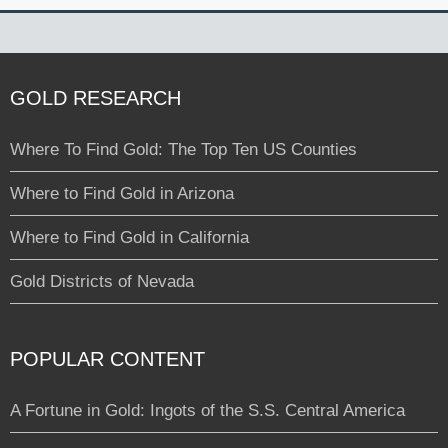
GOLD RESEARCH
Where To Find Gold: The Top Ten US Counties
Where to Find Gold in Arizona
Where to Find Gold in California
Gold Districts of Nevada
POPULAR CONTENT
A Fortune in Gold: Ingots of the S.S. Central America