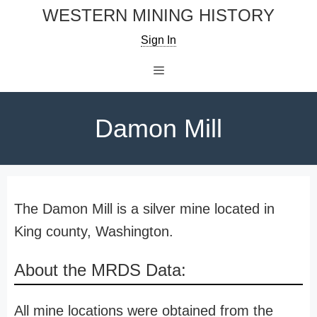
Skip
WESTERN MINING HISTORY
to
Sign In
content
Menu
Damon Mill
The Damon Mill is a silver mine located in
King county, Washington.
About the MRDS Data:
All mine locations were obtained from the