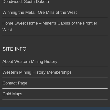
Deadwood, South Dakota
Winning the Metal: Ore Mills of the West
Home Sweet Home – Miner’s Cabins of the Frontier
West
SITE INFO
About Western Mining History
Western Mining History Memberships
Contact Page
Gold Maps