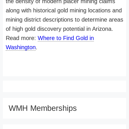
the density of modern placer mining claims
along with historical gold mining locations and
mining district descriptions to determine areas
of high gold discovery potential in Arizona.
Read more:
Where to Find Gold in
Washington
.
WMH Memberships