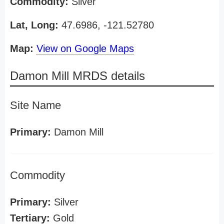
Commodity:
Silver
Lat, Long:
47.6986, -121.52780
Map:
View on Google Maps
Damon Mill MRDS details
Site Name
Primary:
Damon Mill
Commodity
Primary:
Silver
Tertiary:
Gold