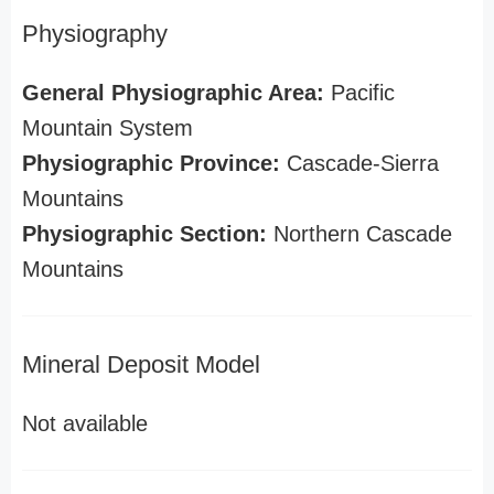
Physiography
General Physiographic Area:
Pacific
Mountain System
Physiographic Province:
Cascade-Sierra
Mountains
Physiographic Section:
Northern Cascade
Mountains
Mineral Deposit Model
Not available