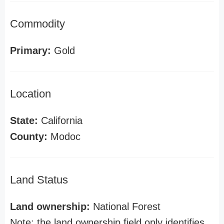
Commodity
Primary:
Gold
Location
State:
California
County:
Modoc
Land Status
Land ownership:
National Forest
Note: the land ownership field only identifies