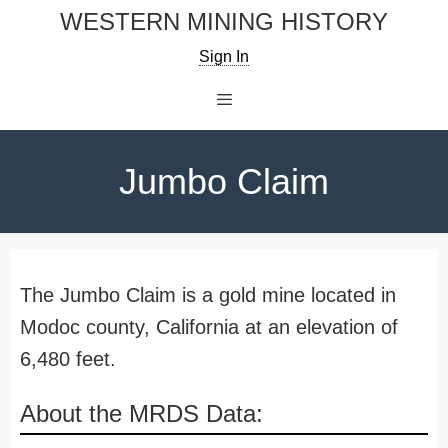
Skip
WESTERN MINING HISTORY
to
Sign In
content
Menu
Jumbo Claim
The Jumbo Claim is a gold mine located in
Modoc county, California at an elevation of
6,480 feet.
About the MRDS Data: