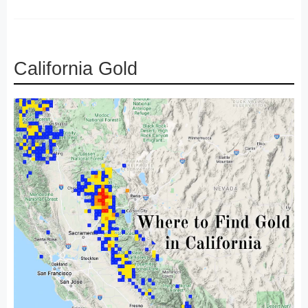
California Gold