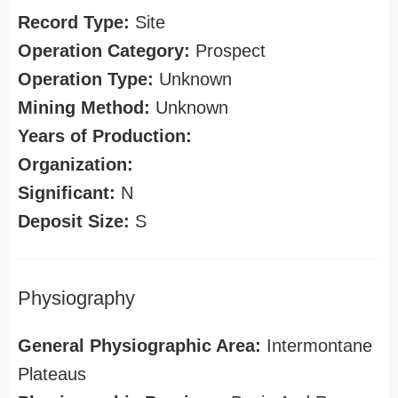
Record Type:
Site
Operation Category:
Prospect
Operation Type:
Unknown
Mining Method:
Unknown
Years of Production:
Organization:
Significant:
N
Deposit Size:
S
Physiography
General Physiographic Area:
Intermontane
Plateaus