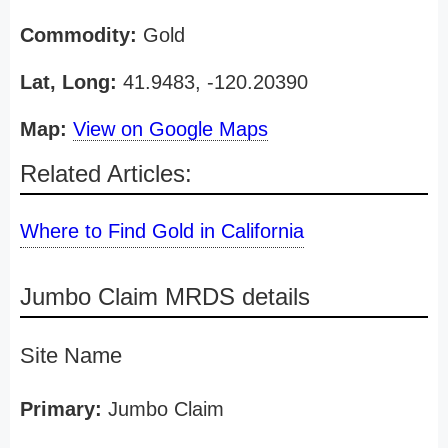
Commodity:
Gold
Lat, Long:
41.9483, -120.20390
Map:
View on Google Maps
Related Articles:
Where to Find Gold in California
Jumbo Claim MRDS details
Site Name
Primary:
Jumbo Claim