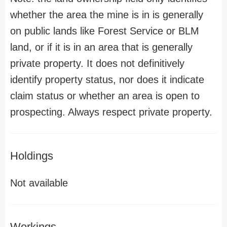
whether the area the mine is in is generally
on public lands like Forest Service or BLM
land, or if it is in an area that is generally
private property. It does not definitively
identify property status, nor does it indicate
claim status or whether an area is open to
prospecting. Always respect private property.
Holdings
Not available
Workings