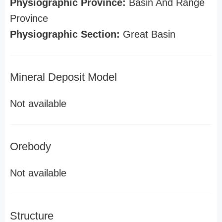
Physiographic Province:
Basin And Range
Province
Physiographic Section:
Great Basin
Mineral Deposit Model
Not available
Orebody
Not available
Structure