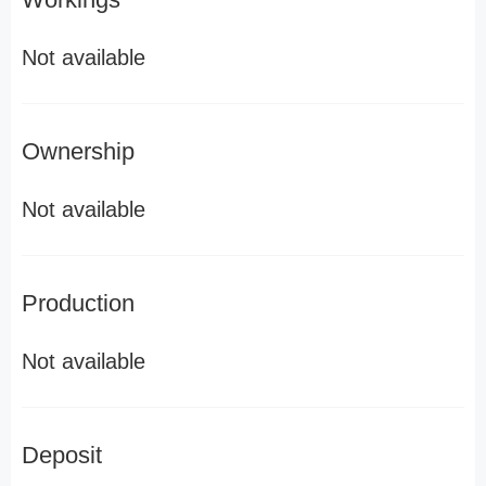
Not available
Ownership
Not available
Production
Not available
Deposit