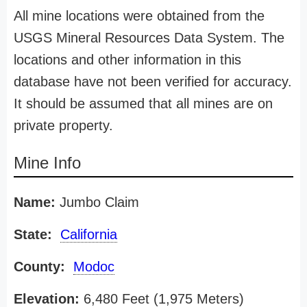
All mine locations were obtained from the
USGS Mineral Resources Data System. The
locations and other information in this
database have not been verified for accuracy.
It should be assumed that all mines are on
private property.
Mine Info
Name:
Jumbo Claim
State:
California
County:
Modoc
Elevation:
6,480 Feet (1,975 Meters)