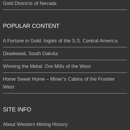
Gold Districts of Nevada
POPULAR CONTENT
A Fortune in Gold: Ingots of the S.S. Central America
Deadwood, South Dakota
Winning the Metal: Ore Mills of the West
Home Sweet Home – Miner’s Cabins of the Frontier
West
SITE INFO
About Western Mining History