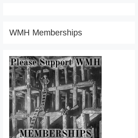
WMH Memberships