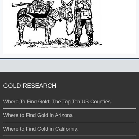
GOLD RESEARCH
Where To Find Gold: The Top Ten US Counties
Where to Find Gold in Arizona
Where to Find Gold in California