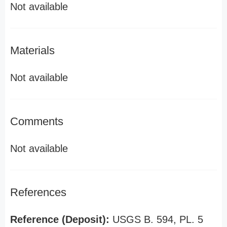
Not available
Materials
Not available
Comments
Not available
References
Reference (Deposit):
USGS B. 594, PL. 5