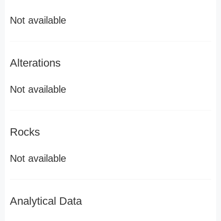
Not available
Alterations
Not available
Rocks
Not available
Analytical Data