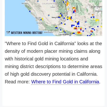
"Where to Find Gold in California" looks at the
density of modern placer mining claims along
with historical gold mining locations and
mining district descriptions to determine areas
of high gold discovery potential in California.
Read more:
Where to Find Gold in California
.