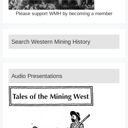
Please support WMH by becoming a member
Search Western Mining History
Audio Presentations