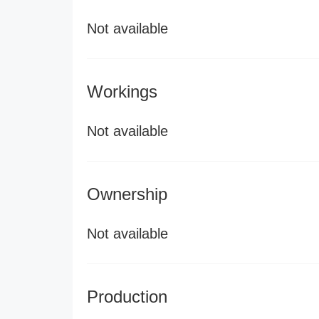
Not available
Workings
Not available
Ownership
Not available
Production