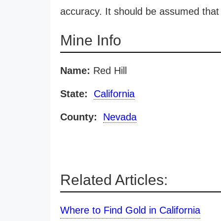
accuracy. It should be assumed that 
Mine Info
Name:
Red Hill
State:
California
County:
Nevada
Related Articles:
Where to Find Gold in California