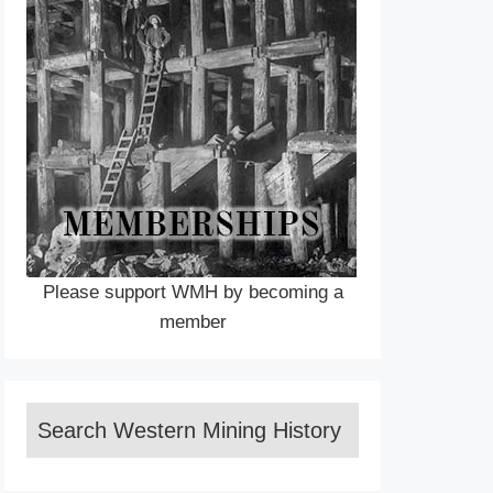
Please support WMH by becoming a
member
Search Western Mining History