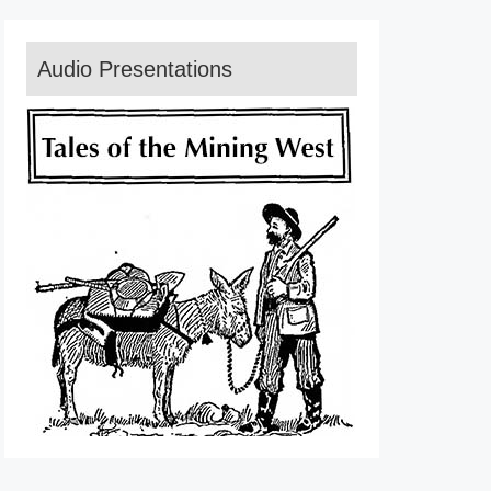
Audio Presentations