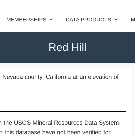
MEMBERSHIPS
DATA PRODUCTS
M
Red Hill
n Nevada county, California at an elevation of
rom the USGS Mineral Resources Data System.
n this database have not been verified for