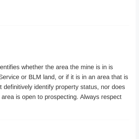
entifies whether the area the mine is in is
ervice or BLM land, or if it is in an area that is
t definitively identify property status, nor does
n area is open to prospecting. Always respect