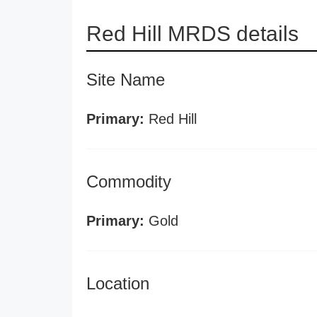
Red Hill MRDS details
Site Name
Primary:
Red Hill
Commodity
Primary:
Gold
Location