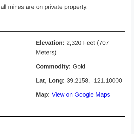
all mines are on private property.
Elevation:
2,320 Feet (707
Meters)
Commodity:
Gold
Lat, Long:
39.2158, -121.10000
Map:
View on Google Maps