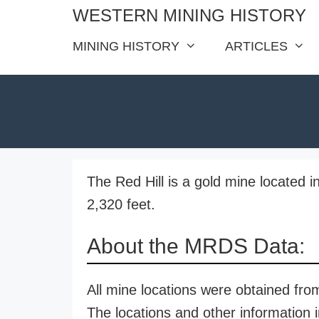
Skip
WESTERN MINING HISTORY
to
MINING HISTORY
ARTICLES
content
The Red Hill is a gold mine located i
2,320 feet.
About the MRDS Data:
All mine locations were obtained f
The locations and other information i