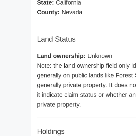
State:
California
County:
Nevada
Land Status
Land ownership:
Unknown
Note: the land ownership field only id
generally on public lands like Forest S
generally private property. It does no
it indicate claim status or whether a
private property.
Holdings