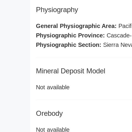
Physiography
General Physiographic Area:
Pacif
Physiographic Province:
Cascade-S
Physiographic Section:
Sierra Nev
Mineral Deposit Model
Not available
Orebody
Not available