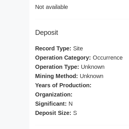
Not available
Deposit
Record Type:
Site
Operation Category:
Occurrence
Operation Type:
Unknown
Mining Method:
Unknown
Years of Production:
Organization:
Significant:
N
Deposit Size:
S