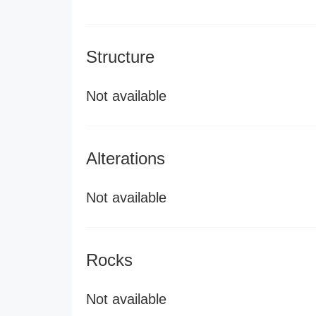
Structure
Not available
Alterations
Not available
Rocks
Not available