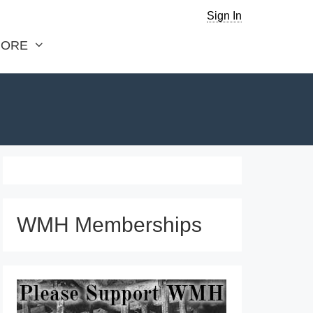
Sign In
ORE
WMH Memberships