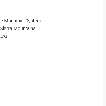
ic Mountain System
ierra Mountains
ada