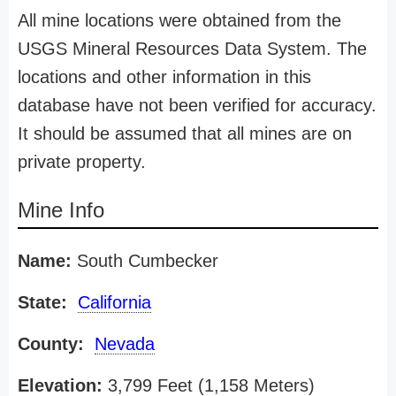
All mine locations were obtained from the
USGS Mineral Resources Data System. The
locations and other information in this
database have not been verified for accuracy.
It should be assumed that all mines are on
private property.
Mine Info
Name:
South Cumbecker
State:
California
County:
Nevada
Elevation:
3,799 Feet (1,158 Meters)