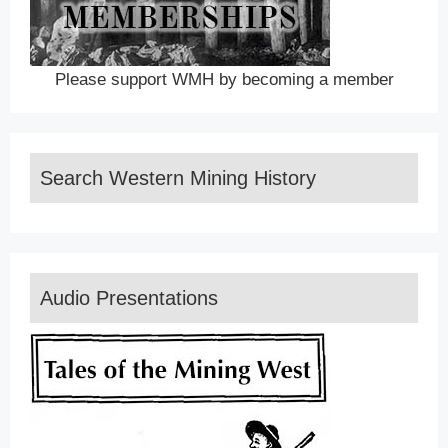
Please support WMH by becoming a member
Search Western Mining History
Audio Presentations