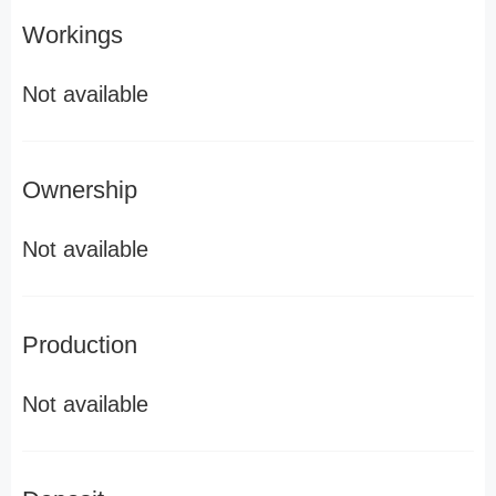
Workings
Not available
Ownership
Not available
Production
Not available