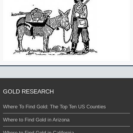
GOLD RESEARCH
Where To Find Gold: The Top Ten US Counties
Where to Find Gold in Arizona
Where to Find Gold in California