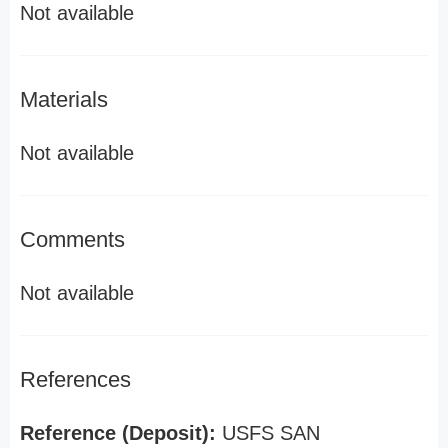
Not available
Materials
Not available
Comments
Not available
References
Reference (Deposit):
USFS SAN