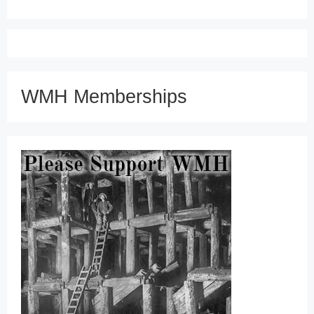
WMH Memberships