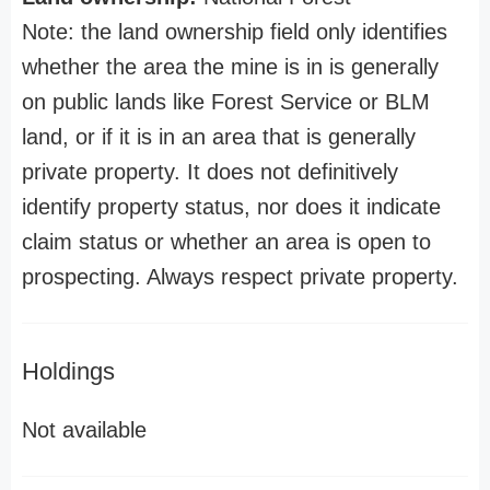
Note: the land ownership field only identifies
whether the area the mine is in is generally
on public lands like Forest Service or BLM
land, or if it is in an area that is generally
private property. It does not definitively
identify property status, nor does it indicate
claim status or whether an area is open to
prospecting. Always respect private property.
Holdings
Not available