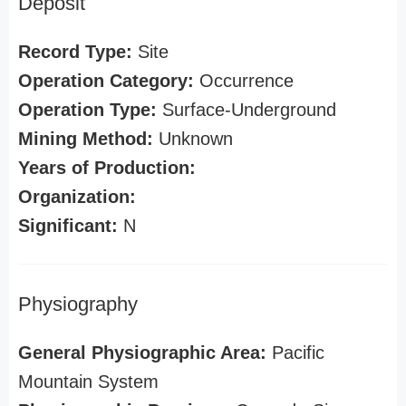
Deposit
Record Type:
Site
Operation Category:
Occurrence
Operation Type:
Surface-Underground
Mining Method:
Unknown
Years of Production:
Organization:
Significant:
N
Physiography
General Physiographic Area:
Pacific
Mountain System