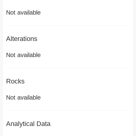
Not available
Alterations
Not available
Rocks
Not available
Analytical Data