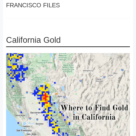
FRANCISCO FILES
California Gold