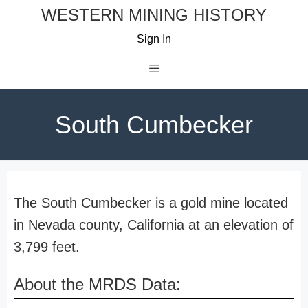
Skip
WESTERN MINING HISTORY
to
Sign In
content
Menu
South Cumbecker
The South Cumbecker is a gold mine located
in Nevada county, California at an elevation of
3,799 feet.
About the MRDS Data: