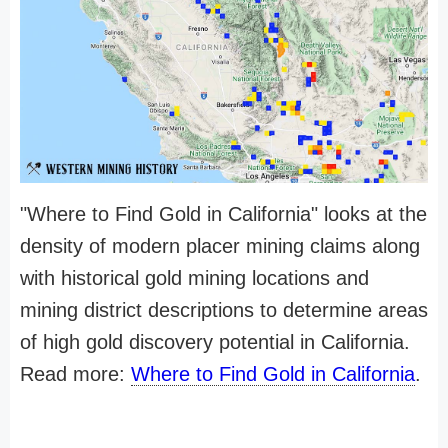
"Where to Find Gold in California" looks at the
density of modern placer mining claims along
with historical gold mining locations and
mining district descriptions to determine areas
of high gold discovery potential in California.
Read more:
Where to Find Gold in California
.