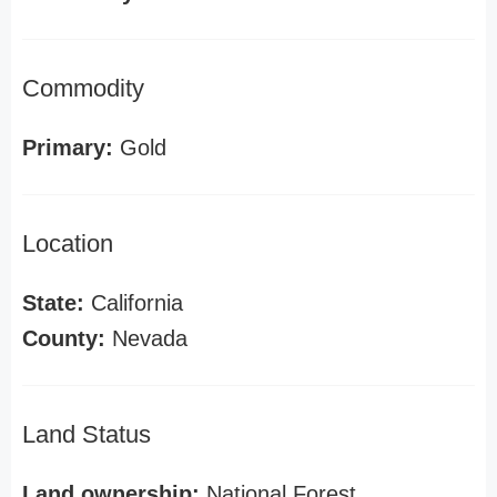
Commodity
Primary:
Gold
Location
State:
California
County:
Nevada
Land Status
Land ownership:
National Forest