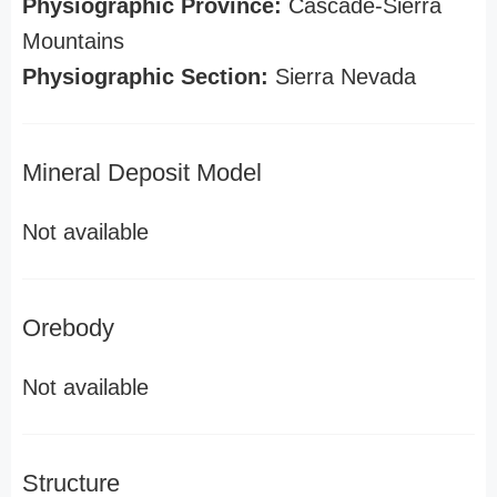
Physiographic Province:
Cascade-Sierra
Mountains
Physiographic Section:
Sierra Nevada
Mineral Deposit Model
Not available
Orebody
Not available
Structure