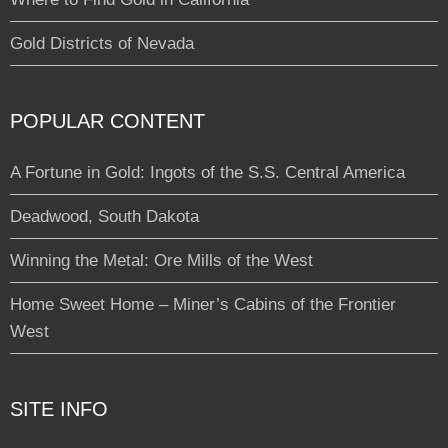
Gold Districts of Nevada
POPULAR CONTENT
A Fortune in Gold: Ingots of the S.S. Central America
Deadwood, South Dakota
Winning the Metal: Ore Mills of the West
Home Sweet Home – Miner’s Cabins of the Frontier
West
SITE INFO