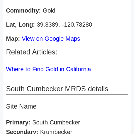
Commodity:
Gold
Lat, Long:
39.3389, -120.78280
Map:
View on Google Maps
Related Articles:
Where to Find Gold in California
South Cumbecker MRDS details
Site Name
Primary:
South Cumbecker
Secondary:
Krumbecker