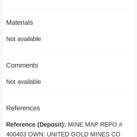
Materials
Not available
Comments
Not available
References
Reference (Deposit):
MINE MAP REPO #
400403 OWN: UNITED GOLD MINES CO