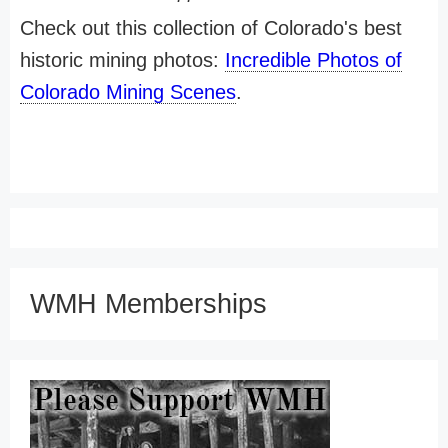
Check out this collection of Colorado's best
historic mining photos:
Incredible Photos of
Colorado Mining Scenes
.
WMH Memberships