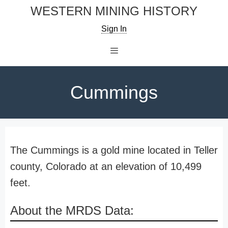
Skip
WESTERN MINING HISTORY
to
Sign In
content
Menu
Cummings
The Cummings is a gold mine located in Teller
county, Colorado at an elevation of 10,499
feet.
About the MRDS Data: