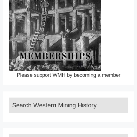
Please support WMH by becoming a member
Search Western Mining History