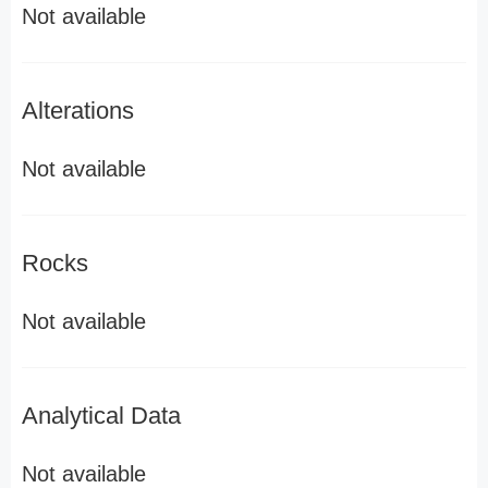
Not available
Alterations
Not available
Rocks
Not available
Analytical Data
Not available