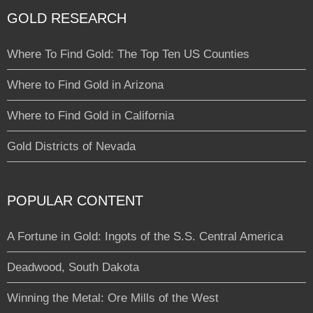
GOLD RESEARCH
Where To Find Gold: The Top Ten US Counties
Where to Find Gold in Arizona
Where to Find Gold in California
Gold Districts of Nevada
POPULAR CONTENT
A Fortune in Gold: Ingots of the S.S. Central America
Deadwood, South Dakota
Winning the Metal: Ore Mills of the West