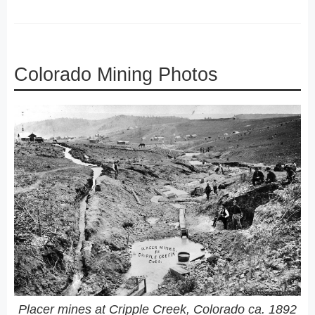
Colorado Mining Photos
Placer mines at Cripple Creek, Colorado ca. 1892