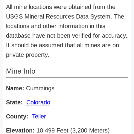
All mine locations were obtained from the
USGS Mineral Resources Data System. The
locations and other information in this
database have not been verified for accuracy.
It should be assumed that all mines are on
private property.
Mine Info
Name:
Cummings
State:
Colorado
County:
Teller
Elevation:
10,499 Feet (3,200 Meters)