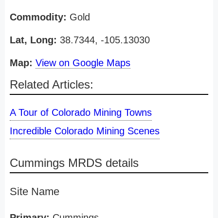
Commodity:
Gold
Lat, Long:
38.7344, -105.13030
Map:
View on Google Maps
Related Articles:
A Tour of Colorado Mining Towns
Incredible Colorado Mining Scenes
Cummings MRDS details
Site Name
Primary:
Cummings