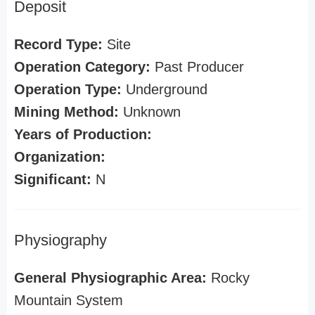
Deposit
Record Type:
Site
Operation Category:
Past Producer
Operation Type:
Underground
Mining Method:
Unknown
Years of Production:
Organization:
Significant:
N
Physiography
General Physiographic Area:
Rocky
Mountain System