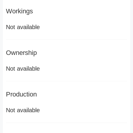
Workings
Not available
Ownership
Not available
Production
Not available