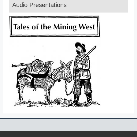
Audio Presentations