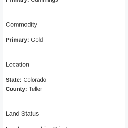
Commodity
Primary:
Gold
Location
State:
Colorado
County:
Teller
Land Status