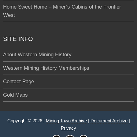
Home Sweet Home – Miner’s Cabins of the Frontier
West
SITE INFO
About Western Mining History
Western Mining History Memberships
Contact Page
Gold Maps
Copyright © 2026 |
Mining Town Archive
|
Document Archive
|
Privacy