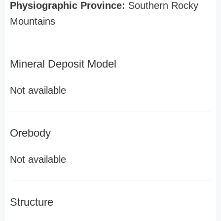
Physiographic Province:
Southern Rocky
Mountains
Mineral Deposit Model
Not available
Orebody
Not available
Structure