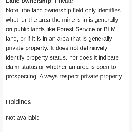
Land ownership:
Private
Note: the land ownership field only identifies
whether the area the mine is in is generally
on public lands like Forest Service or BLM
land, or if it is in an area that is generally
private property. It does not definitively
identify property status, nor does it indicate
claim status or whether an area is open to
prospecting. Always respect private property.
Holdings
Not available