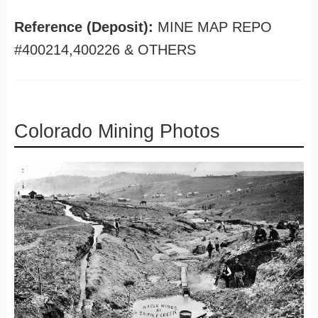
Reference (Deposit):
MINE MAP REPO
#400214,400226 & OTHERS
Colorado Mining Photos