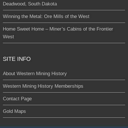
Deadwood, South Dakota
Winning the Metal: Ore Mills of the West
Home Sweet Home – Miner’s Cabins of the Frontier
West
SITE INFO
About Western Mining History
Western Mining History Memberships
Contact Page
Gold Maps