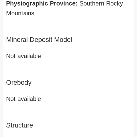
Physiographic Province:
Southern Rocky
Mountains
Mineral Deposit Model
Not available
Orebody
Not available
Structure