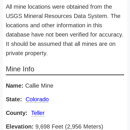
All mine locations were obtained from the
USGS Mineral Resources Data System. The
locations and other information in this
database have not been verified for accuracy.
It should be assumed that all mines are on
private property.
Mine Info
Name:
Callie Mine
State:
Colorado
County:
Teller
Elevation:
9,698 Feet (2,956 Meters)