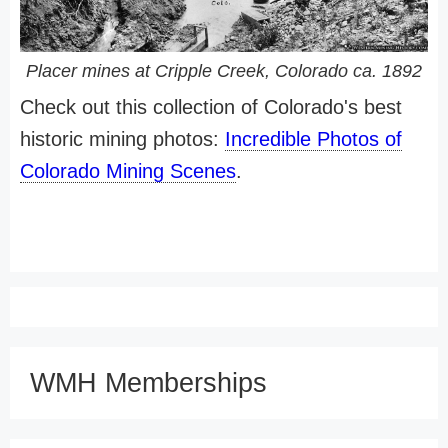
Placer mines at Cripple Creek, Colorado ca. 1892
Check out this collection of Colorado's best
historic mining photos:
Incredible Photos of
Colorado Mining Scenes
.
WMH Memberships