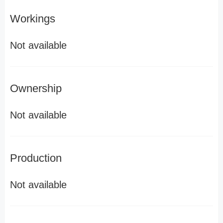
Workings
Not available
Ownership
Not available
Production
Not available