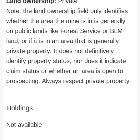
Land ownership:
Private
Note: the land ownership field only identifies
whether the area the mine is in is generally
on public lands like Forest Service or BLM
land, or if it is in an area that is generally
private property. It does not definitively
identify property status, nor does it indicate
claim status or whether an area is open to
prospecting. Always respect private property.
Holdings
Not available