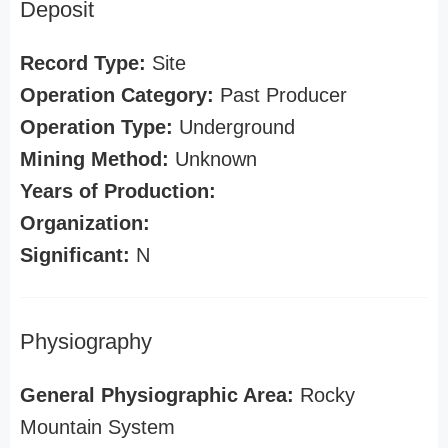
Deposit
Record Type:
Site
Operation Category:
Past Producer
Operation Type:
Underground
Mining Method:
Unknown
Years of Production:
Organization:
Significant:
N
Physiography
General Physiographic Area:
Rocky
Mountain System