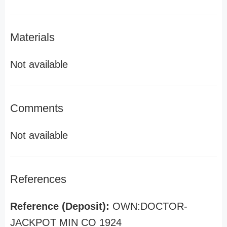
Materials
Not available
Comments
Not available
References
Reference (Deposit):
OWN:DOCTOR-
JACKPOT MIN CO 1924