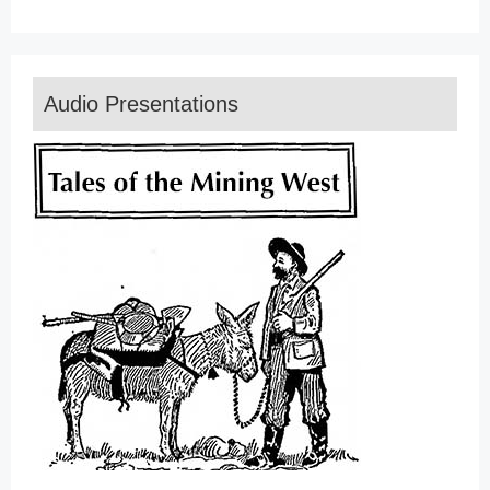
Audio Presentations