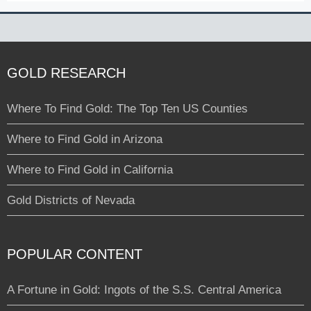
GOLD RESEARCH
Where To Find Gold: The Top Ten US Counties
Where to Find Gold in Arizona
Where to Find Gold in California
Gold Districts of Nevada
POPULAR CONTENT
A Fortune in Gold: Ingots of the S.S. Central America