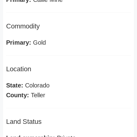
Commodity
Primary:
Gold
Location
State:
Colorado
County:
Teller
Land Status