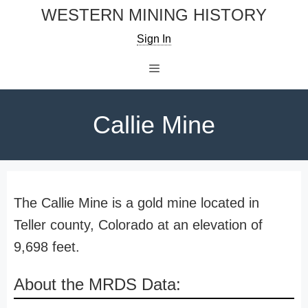
Skip
WESTERN MINING HISTORY
to
Sign In
content
Menu
Callie Mine
The Callie Mine is a gold mine located in
Teller county, Colorado at an elevation of
9,698 feet.
About the MRDS Data: