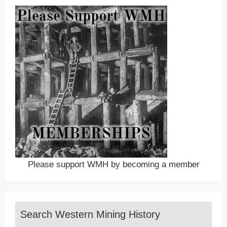
Please support WMH by becoming a member
Search Western Mining History