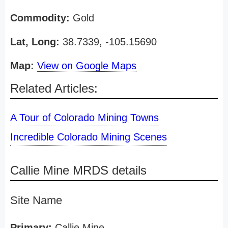
Commodity:
Gold
Lat, Long:
38.7339, -105.15690
Map:
View on Google Maps
Related Articles:
A Tour of Colorado Mining Towns
Incredible Colorado Mining Scenes
Callie Mine MRDS details
Site Name
Primary:
Callie Mine