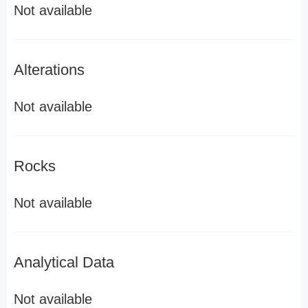
Not available
Alterations
Not available
Rocks
Not available
Analytical Data
Not available