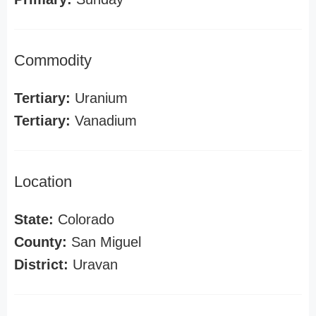
Commodity
Tertiary:
Uranium
Tertiary:
Vanadium
Location
State:
Colorado
County:
San Miguel
District:
Uravan