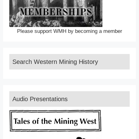
Please support WMH by becoming a member
Search Western Mining History
Audio Presentations