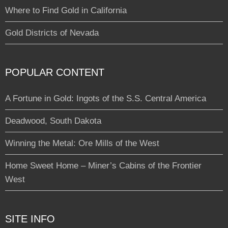
Where to Find Gold in California
Gold Districts of Nevada
POPULAR CONTENT
A Fortune in Gold: Ingots of the S.S. Central America
Deadwood, South Dakota
Winning the Metal: Ore Mills of the West
Home Sweet Home – Miner’s Cabins of the Frontier
West
SITE INFO