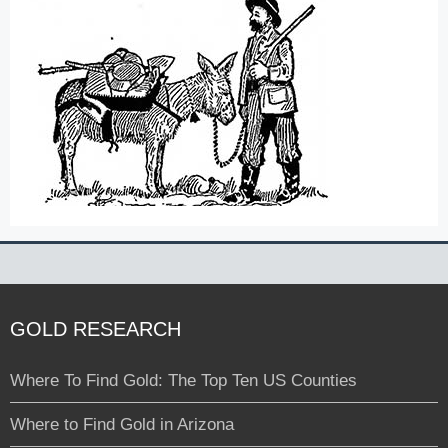
GOLD RESEARCH
Where To Find Gold: The Top Ten US Counties
Where to Find Gold in Arizona