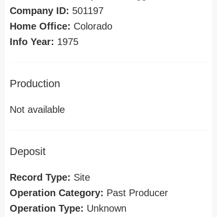
Company ID:
501197
Home Office:
Colorado
Info Year:
1975
Production
Not available
Deposit
Record Type:
Site
Operation Category:
Past Producer
Operation Type:
Unknown