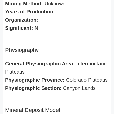
Mining Method:
Unknown
Years of Production:
Organization:
Significant:
N
Physiography
General Physiographic Area:
Intermontane
Plateaus
Physiographic Province:
Colorado Plateaus
Physiographic Section:
Canyon Lands
Mineral Deposit Model