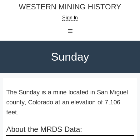
Skip
WESTERN MINING HISTORY
to
Sign In
content
Menu
Sunday
The Sunday is a mine located in San Miguel
county, Colorado at an elevation of 7,106
feet.
About the MRDS Data: