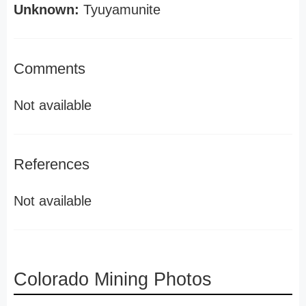
Unknown:
Tyuyamunite
Comments
Not available
References
Not available
Colorado Mining Photos