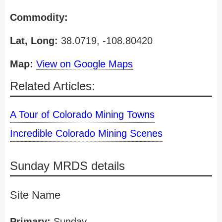
Commodity:
Lat, Long:
38.0719, -108.80420
Map:
View on Google Maps
Related Articles:
A Tour of Colorado Mining Towns
Incredible Colorado Mining Scenes
Sunday MRDS details
Site Name
Primary:
Sunday