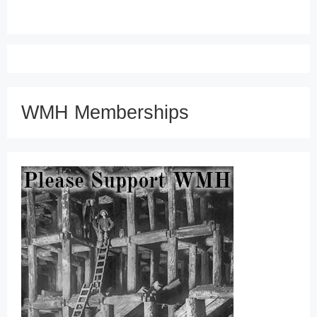
WMH Memberships