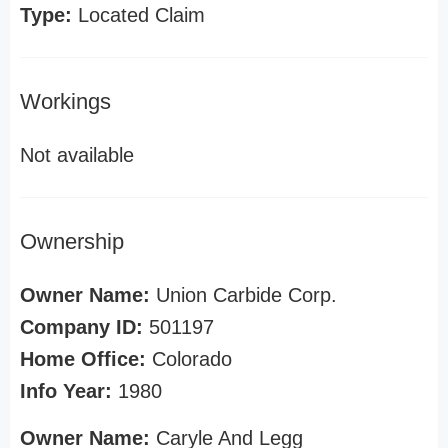
Type:
Located Claim
Workings
Not available
Ownership
Owner Name:
Union Carbide Corp.
Company ID:
501197
Home Office:
Colorado
Info Year:
1980
Owner Name:
Caryle And Legg