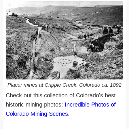
Placer mines at Cripple Creek, Colorado ca. 1892
Check out this collection of Colorado's best
historic mining photos:
Incredible Photos of
Colorado Mining Scenes
.