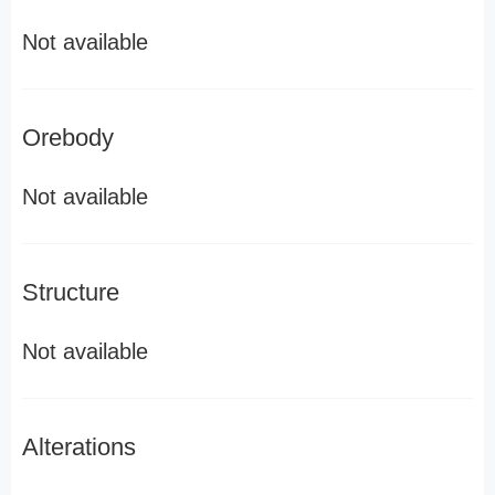
Not available
Orebody
Not available
Structure
Not available
Alterations