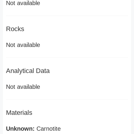
Not available
Rocks
Not available
Analytical Data
Not available
Materials
Unknown:
Carnotite