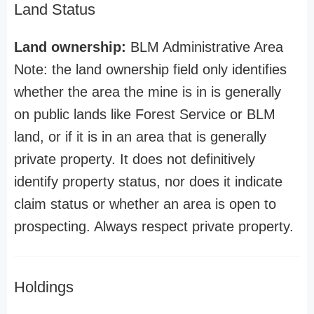
Land Status
Land ownership:
BLM Administrative Area
Note: the land ownership field only identifies
whether the area the mine is in is generally
on public lands like Forest Service or BLM
land, or if it is in an area that is generally
private property. It does not definitively
identify property status, nor does it indicate
claim status or whether an area is open to
prospecting. Always respect private property.
Holdings