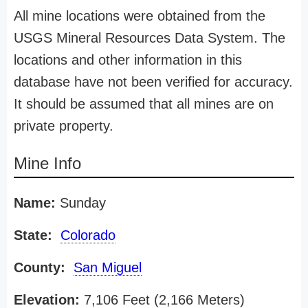
All mine locations were obtained from the
USGS Mineral Resources Data System. The
locations and other information in this
database have not been verified for accuracy.
It should be assumed that all mines are on
private property.
Mine Info
Name:
Sunday
State:
Colorado
County:
San Miguel
Elevation:
7,106 Feet (2,166 Meters)