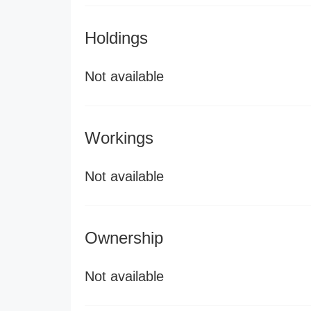
Holdings
Not available
Workings
Not available
Ownership
Not available