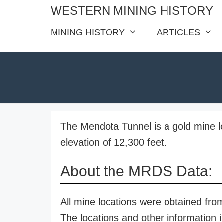
Skip
WESTERN MINING HISTORY
to
MINING HISTORY
ARTICLES
content
The Mendota Tunnel is a gold mine l
elevation of 12,300 feet.
About the MRDS Data:
All mine locations were obtained f
The locations and other information i