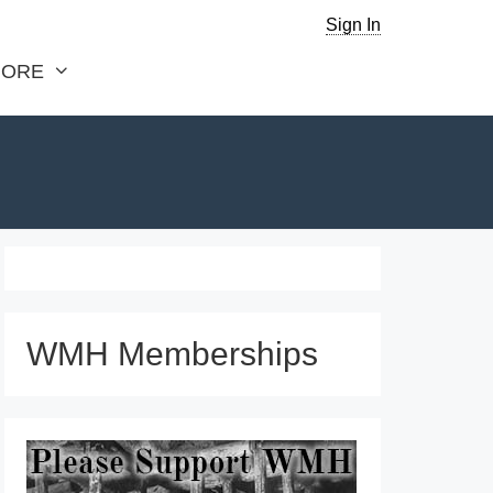
Sign In
ORE
WMH Memberships