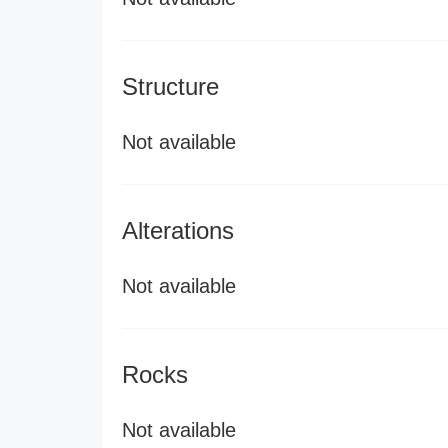
Structure
Not available
Alterations
Not available
Rocks
Not available