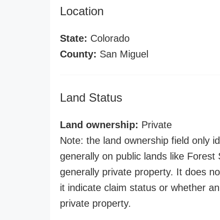
Location
State:
Colorado
County:
San Miguel
Land Status
Land ownership:
Private
Note: the land ownership field only id
generally on public lands like Forest S
generally private property. It does no
it indicate claim status or whether a
private property.