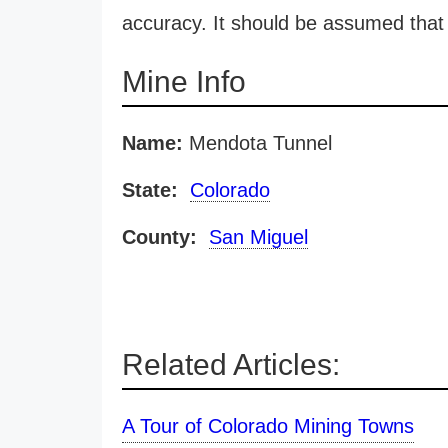
accuracy. It should be assumed that 
Mine Info
Name:
Mendota Tunnel
State:
Colorado
County:
San Miguel
Related Articles:
A Tour of Colorado Mining Towns