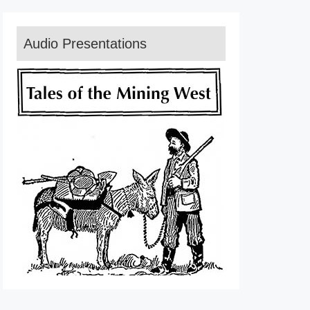
Audio Presentations