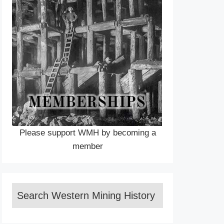
Please support WMH by becoming a
member
Search Western Mining History