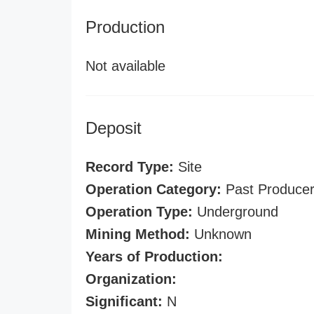
Production
Not available
Deposit
Record Type:
Site
Operation Category:
Past Produce
Operation Type:
Underground
Mining Method:
Unknown
Years of Production:
Organization:
Significant:
N