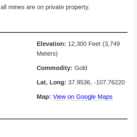
all mines are on private property.
Elevation:
12,300 Feet (3,749
Meters)
Commodity:
Gold
Lat, Long:
37.9536, -107.76220
Map:
View on Google Maps