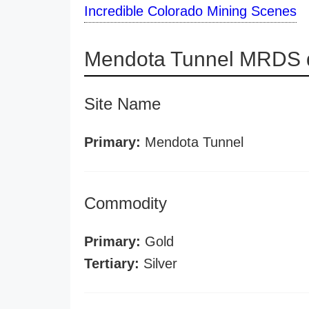
Incredible Colorado Mining Scenes
Mendota Tunnel MRDS d
Site Name
Primary:
Mendota Tunnel
Commodity
Primary:
Gold
Tertiary:
Silver