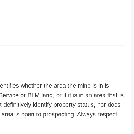
entifies whether the area the mine is in is
ervice or BLM land, or if it is in an area that is
t definitively identify property status, nor does
n area is open to prospecting. Always respect