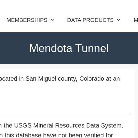
MEMBERSHIPS
DATA PRODUCTS
M
Mendota Tunnel
ocated in San Miguel county, Colorado at an
rom the USGS Mineral Resources Data System.
n this database have not been verified for