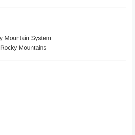
y Mountain System
 Rocky Mountains