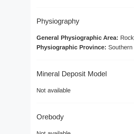
Physiography
General Physiographic Area:
Rock
Physiographic Province:
Southern
Mineral Deposit Model
Not available
Orebody
Not available