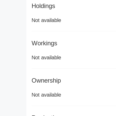
Holdings
Not available
Workings
Not available
Ownership
Not available