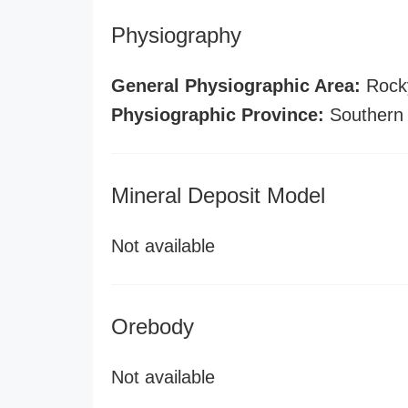
Physiography
General Physiographic Area:
Rock
Physiographic Province:
Southern
Mineral Deposit Model
Not available
Orebody
Not available