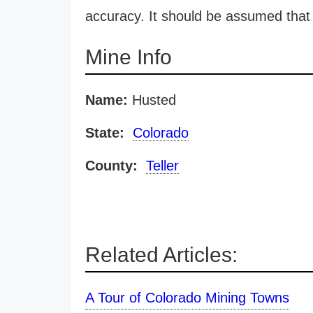
accuracy. It should be assumed that 
Mine Info
Name:
Husted
State:
Colorado
County:
Teller
Related Articles:
A Tour of Colorado Mining Towns