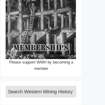
Please support WMH by becoming a
member
Search Western Mining History