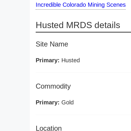
Incredible Colorado Mining Scenes
Husted MRDS details
Site Name
Primary:
Husted
Commodity
Primary:
Gold
Location