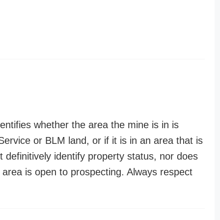
entifies whether the area the mine is in is
ervice or BLM land, or if it is in an area that is
t definitively identify property status, nor does
n area is open to prospecting. Always respect