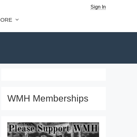
Sign In
ORE
WMH Memberships