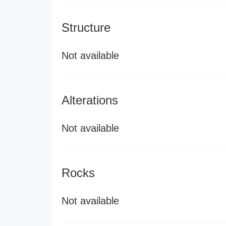
Structure
Not available
Alterations
Not available
Rocks
Not available