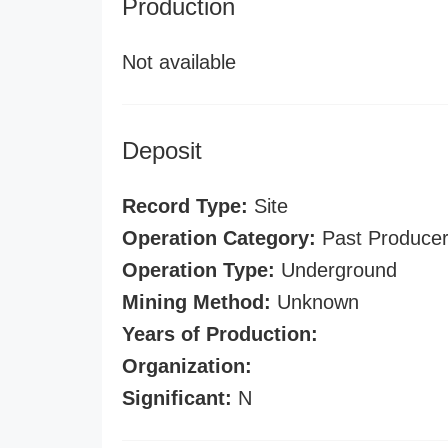
Production
Not available
Deposit
Record Type:
Site
Operation Category:
Past Produce
Operation Type:
Underground
Mining Method:
Unknown
Years of Production:
Organization:
Significant:
N