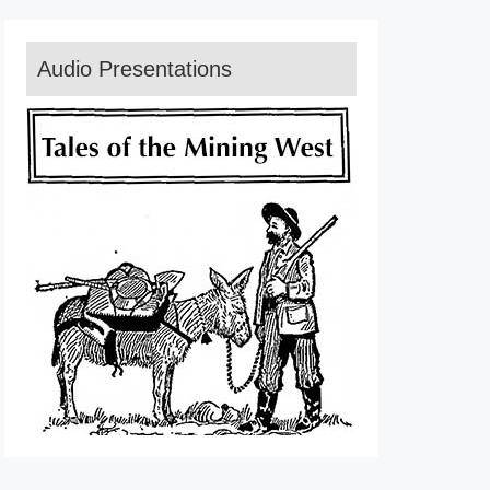
Audio Presentations