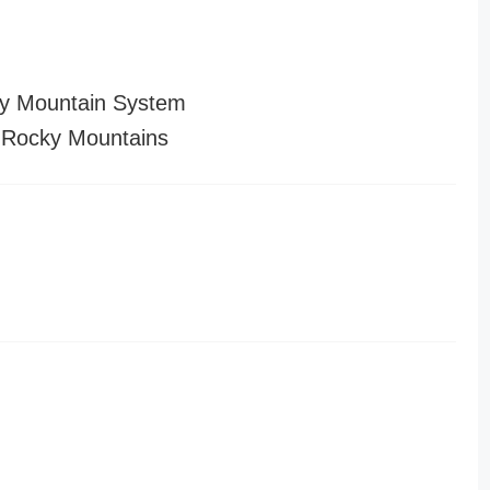
y Mountain System
 Rocky Mountains