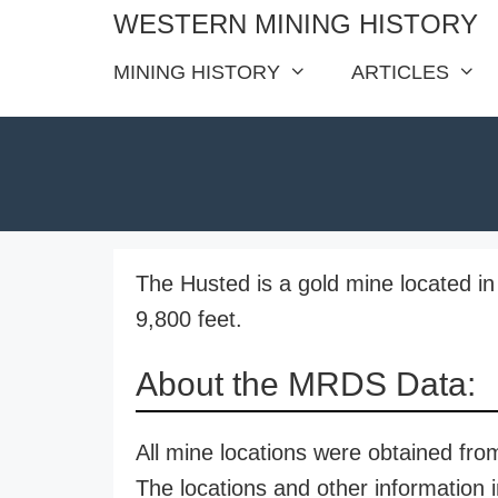
Skip
WESTERN MINING HISTORY
to
MINING HISTORY
ARTICLES
content
The Husted is a gold mine located in 
9,800 feet.
About the MRDS Data:
All mine locations were obtained f
The locations and other information i