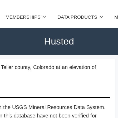
MEMBERSHIPS
DATA PRODUCTS
M
Husted
Teller county, Colorado at an elevation of
rom the USGS Mineral Resources Data System.
n this database have not been verified for