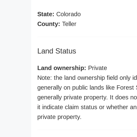
State:
Colorado
County:
Teller
Land Status
Land ownership:
Private
Note: the land ownership field only id
generally on public lands like Forest S
generally private property. It does no
it indicate claim status or whether a
private property.