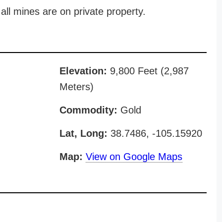
all mines are on private property.
Elevation:
9,800 Feet (2,987
Meters)
Commodity:
Gold
Lat, Long:
38.7486, -105.15920
Map:
View on Google Maps