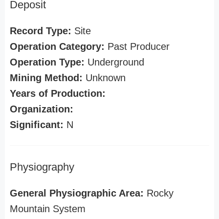
Deposit
Record Type:
Site
Operation Category:
Past Producer
Operation Type:
Underground
Mining Method:
Unknown
Years of Production:
Organization:
Significant:
N
Physiography
General Physiographic Area:
Rocky
Mountain System