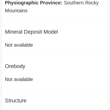
Physiographic Province:
Southern Rocky
Mountains
Mineral Deposit Model
Not available
Orebody
Not available
Structure