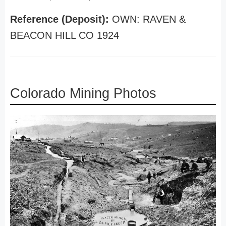
Reference (Deposit):
OWN: RAVEN &
BEACON HILL CO 1924
Colorado Mining Photos