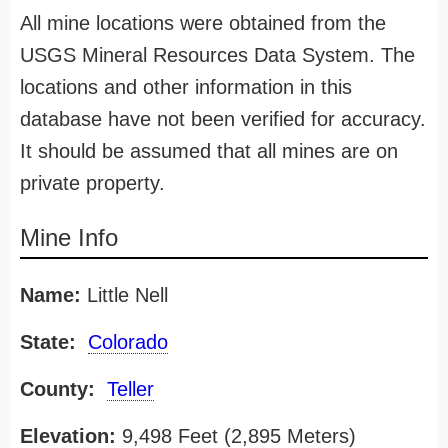
All mine locations were obtained from the
USGS Mineral Resources Data System. The
locations and other information in this
database have not been verified for accuracy.
It should be assumed that all mines are on
private property.
Mine Info
Name:
Little Nell
State:
Colorado
County:
Teller
Elevation:
9,498 Feet (2,895 Meters)