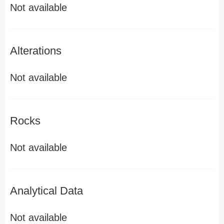
Not available
Alterations
Not available
Rocks
Not available
Analytical Data
Not available