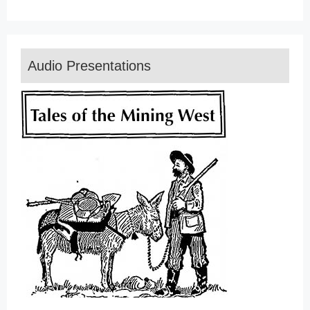
Audio Presentations