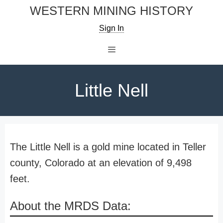
Skip
WESTERN MINING HISTORY
to
Sign In
content
Menu
Little Nell
The Little Nell is a gold mine located in Teller
county, Colorado at an elevation of 9,498
feet.
About the MRDS Data: