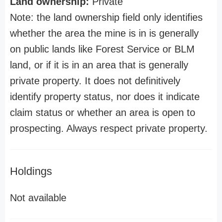
Land ownership:
Private
Note: the land ownership field only identifies
whether the area the mine is in is generally
on public lands like Forest Service or BLM
land, or if it is in an area that is generally
private property. It does not definitively
identify property status, nor does it indicate
claim status or whether an area is open to
prospecting. Always respect private property.
Holdings
Not available