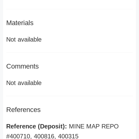
Materials
Not available
Comments
Not available
References
Reference (Deposit):
MINE MAP REPO
#400710, 400816, 400315