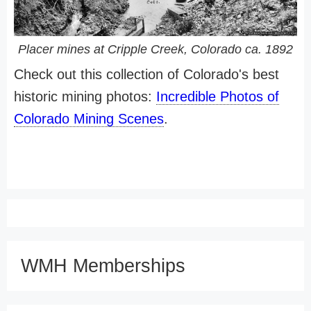
Placer mines at Cripple Creek, Colorado ca. 1892
Check out this collection of Colorado's best
historic mining photos:
Incredible Photos of
Colorado Mining Scenes
.
WMH Memberships