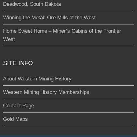
Deadwood, South Dakota
Winning the Metal: Ore Mills of the West
Home Sweet Home – Miner’s Cabins of the Frontier
West
SITE INFO
About Western Mining History
Western Mining History Memberships
Contact Page
Gold Maps