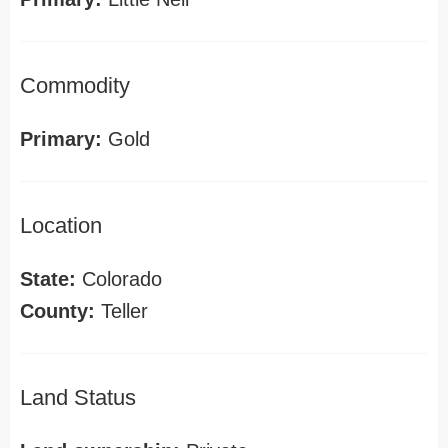
Commodity
Primary:
Gold
Location
State:
Colorado
County:
Teller
Land Status