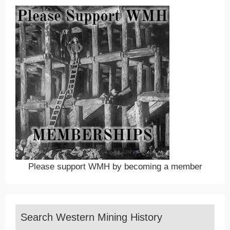
Please support WMH by becoming a member
Search Western Mining History