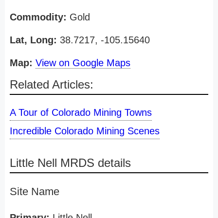
Commodity:
Gold
Lat, Long:
38.7217, -105.15640
Map:
View on Google Maps
Related Articles:
A Tour of Colorado Mining Towns
Incredible Colorado Mining Scenes
Little Nell MRDS details
Site Name
Primary:
Little Nell