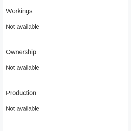
Workings
Not available
Ownership
Not available
Production
Not available