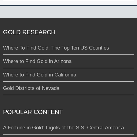
GOLD RESEARCH
Where To Find Gold: The Top Ten US Counties
Where to Find Gold in Arizona
Where to Find Gold in California
Gold Districts of Nevada
POPULAR CONTENT
A Fortune in Gold: Ingots of the S.S. Central America