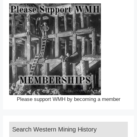
Please support WMH by becoming a member
Search Western Mining History