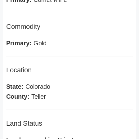
Commodity
Primary:
Gold
Location
State:
Colorado
County:
Teller
Land Status