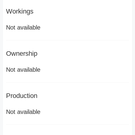
Workings
Not available
Ownership
Not available
Production
Not available