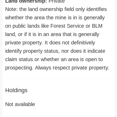
Land ownership:
Private
Note: the land ownership field only identifies
whether the area the mine is in is generally
on public lands like Forest Service or BLM
land, or if it is in an area that is generally
private property. It does not definitively
identify property status, nor does it indicate
claim status or whether an area is open to
prospecting. Always respect private property.
Holdings
Not available