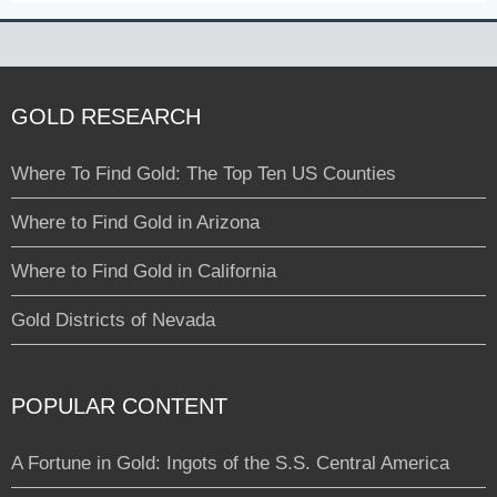
GOLD RESEARCH
Where To Find Gold: The Top Ten US Counties
Where to Find Gold in Arizona
Where to Find Gold in California
Gold Districts of Nevada
POPULAR CONTENT
A Fortune in Gold: Ingots of the S.S. Central America