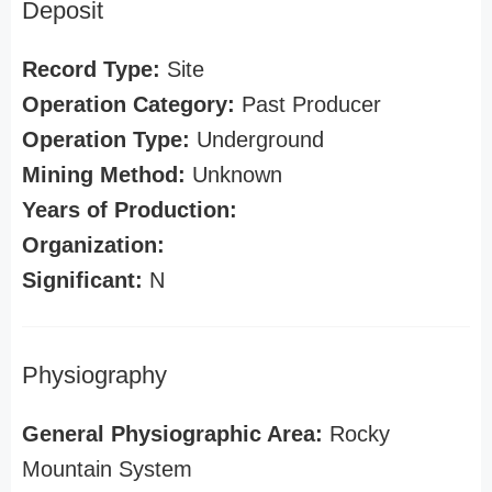
Deposit
Record Type:
Site
Operation Category:
Past Producer
Operation Type:
Underground
Mining Method:
Unknown
Years of Production:
Organization:
Significant:
N
Physiography
General Physiographic Area:
Rocky
Mountain System