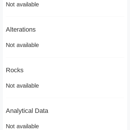
Not available
Alterations
Not available
Rocks
Not available
Analytical Data
Not available