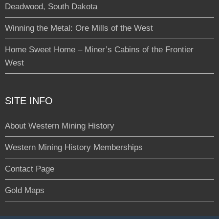
Deadwood, South Dakota
Winning the Metal: Ore Mills of the West
Home Sweet Home – Miner’s Cabins of the Frontier
West
SITE INFO
About Western Mining History
Western Mining History Memberships
Contact Page
Gold Maps