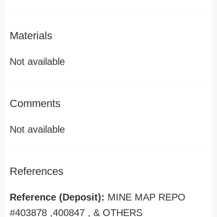
Materials
Not available
Comments
Not available
References
Reference (Deposit):
MINE MAP REPO
#403878 ,400847 , & OTHERS