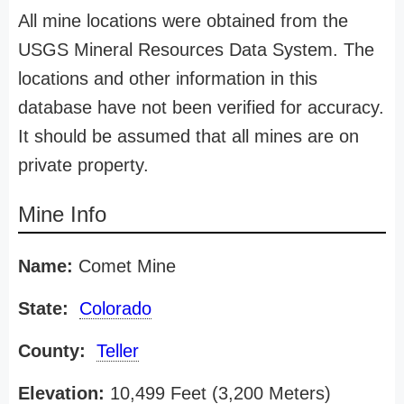
All mine locations were obtained from the
USGS Mineral Resources Data System. The
locations and other information in this
database have not been verified for accuracy.
It should be assumed that all mines are on
private property.
Mine Info
Name:
Comet Mine
State:
Colorado
County:
Teller
Elevation:
10,499 Feet (3,200 Meters)