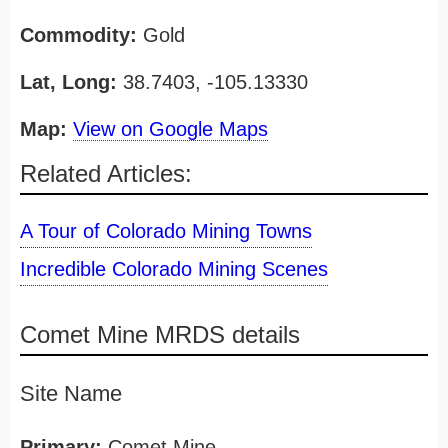
Commodity:
Gold
Lat, Long:
38.7403, -105.13330
Map:
View on Google Maps
Related Articles:
A Tour of Colorado Mining Towns
Incredible Colorado Mining Scenes
Comet Mine MRDS details
Site Name
Primary:
Comet Mine