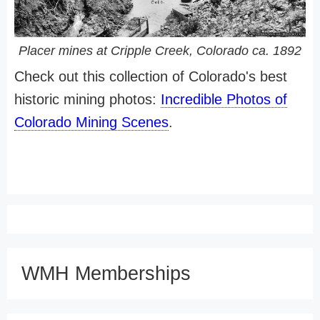
Placer mines at Cripple Creek, Colorado ca. 1892
Check out this collection of Colorado's best
historic mining photos:
Incredible Photos of
Colorado Mining Scenes
.
WMH Memberships