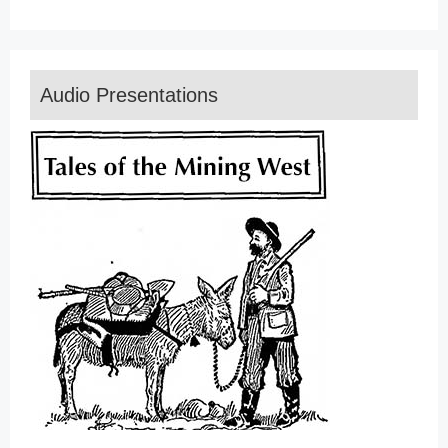
Audio Presentations