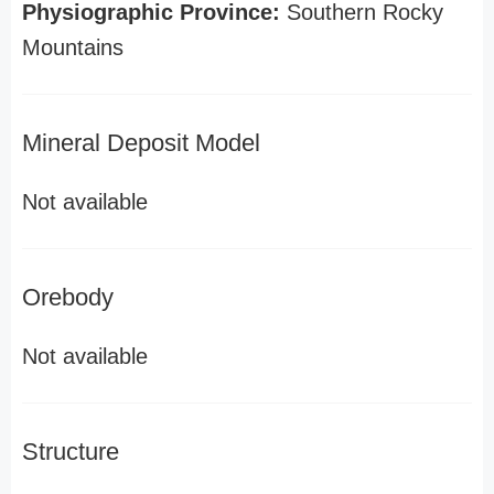
Physiographic Province:
Southern Rocky
Mountains
Mineral Deposit Model
Not available
Orebody
Not available
Structure