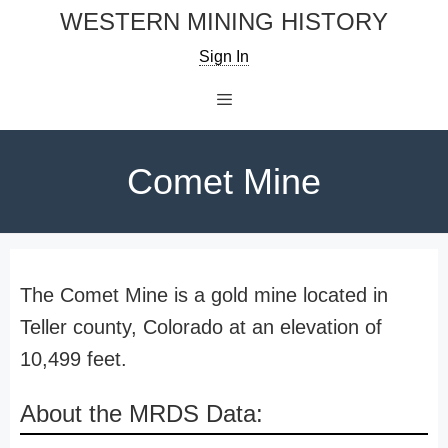
Skip
WESTERN MINING HISTORY
to
Sign In
content
Menu
Comet Mine
The Comet Mine is a gold mine located in
Teller county, Colorado at an elevation of
10,499 feet.
About the MRDS Data: