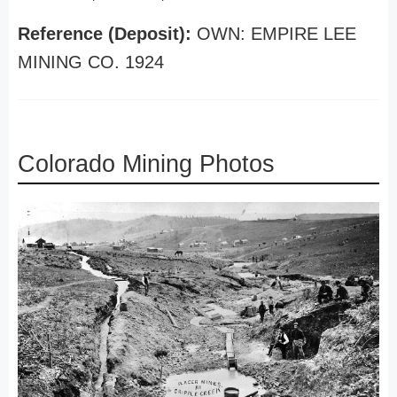
Reference (Deposit):
OWN: EMPIRE LEE
MINING CO. 1924
Colorado Mining Photos