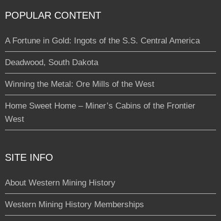
POPULAR CONTENT
A Fortune in Gold: Ingots of the S.S. Central America
Deadwood, South Dakota
Winning the Metal: Ore Mills of the West
Home Sweet Home – Miner’s Cabins of the Frontier
West
SITE INFO
About Western Mining History
Western Mining History Memberships