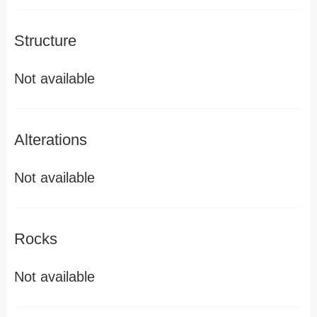
Structure
Not available
Alterations
Not available
Rocks
Not available