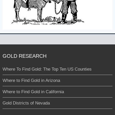
GOLD RESEARCH
Where To Find Gold: The Top Ten US Counties
Where to Find Gold in Arizona
Where to Find Gold in California
Gold Districts of Nevada