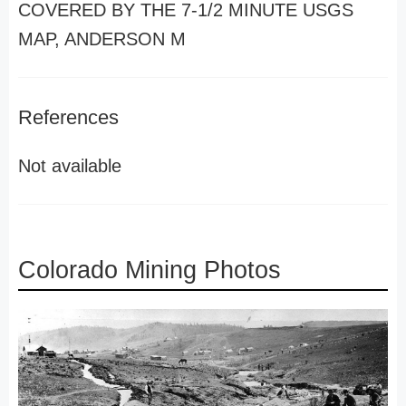
COVERED BY THE 7-1/2 MINUTE USGS
MAP, ANDERSON M
References
Not available
Colorado Mining Photos