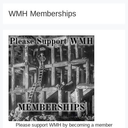
WMH Memberships
Please support WMH by becoming a member