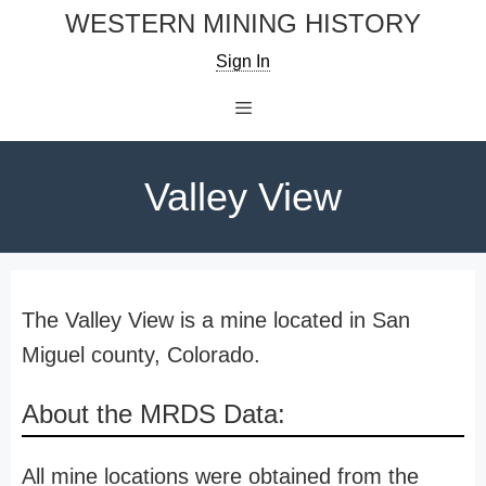
Skip
WESTERN MINING HISTORY
to
Sign In
content
Menu
Valley View
The Valley View is a mine located in San
Miguel county, Colorado.
About the MRDS Data:
All mine locations were obtained from the