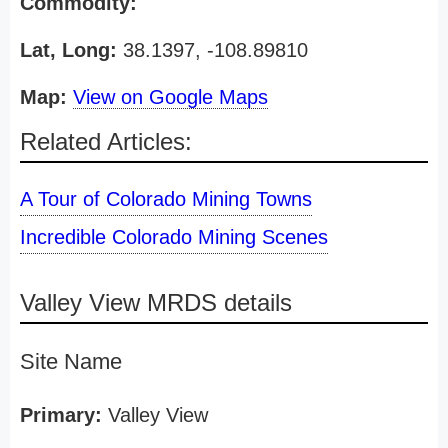
Commodity:
Lat, Long:
38.1397, -108.89810
Map:
View on Google Maps
Related Articles:
A Tour of Colorado Mining Towns
Incredible Colorado Mining Scenes
Valley View MRDS details
Site Name
Primary:
Valley View