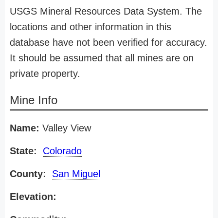
USGS Mineral Resources Data System. The
locations and other information in this
database have not been verified for accuracy.
It should be assumed that all mines are on
private property.
Mine Info
Name:
Valley View
State:
Colorado
County:
San Miguel
Elevation: