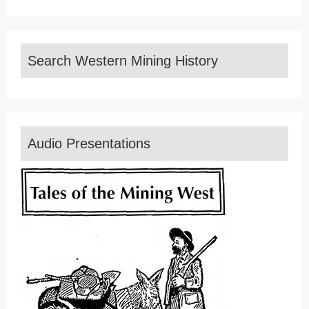
Search Western Mining History
Audio Presentations