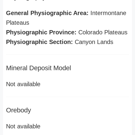
General Physiographic Area:
Intermontane
Plateaus
Physiographic Province:
Colorado Plateaus
Physiographic Section:
Canyon Lands
Mineral Deposit Model
Not available
Orebody
Not available