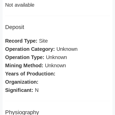
Not available
Deposit
Record Type:
Site
Operation Category:
Unknown
Operation Type:
Unknown
Mining Method:
Unknown
Years of Production:
Organization:
Significant:
N
Physiography