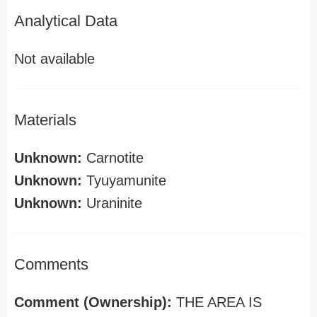
Analytical Data
Not available
Materials
Unknown:
Carnotite
Unknown:
Tyuyamunite
Unknown:
Uraninite
Comments
Comment (Ownership):
THE AREA IS