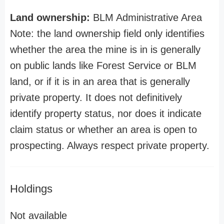
Land ownership:
BLM Administrative Area
Note: the land ownership field only identifies
whether the area the mine is in is generally
on public lands like Forest Service or BLM
land, or if it is in an area that is generally
private property. It does not definitively
identify property status, nor does it indicate
claim status or whether an area is open to
prospecting. Always respect private property.
Holdings
Not available