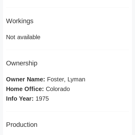
Workings
Not available
Ownership
Owner Name:
Foster, Lyman
Home Office:
Colorado
Info Year:
1975
Production