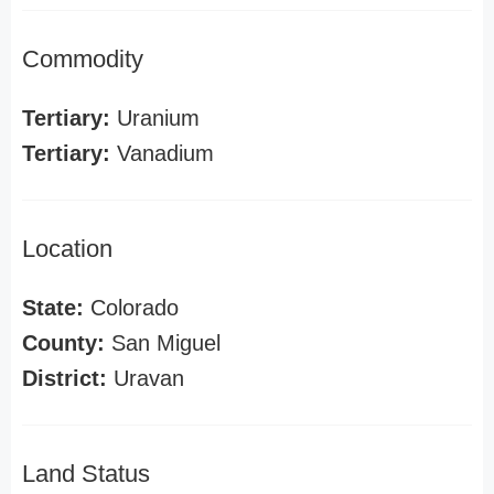
Commodity
Tertiary:
Uranium
Tertiary:
Vanadium
Location
State:
Colorado
County:
San Miguel
District:
Uravan
Land Status