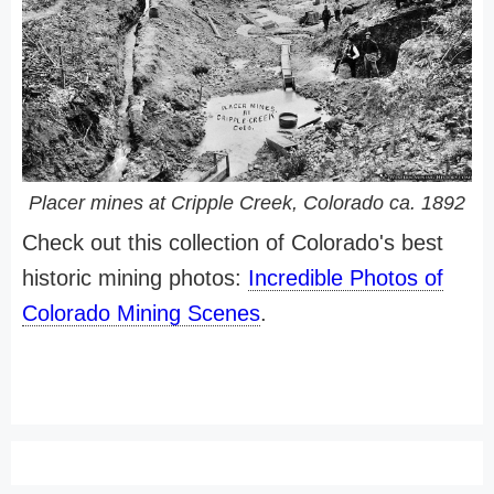
Placer mines at Cripple Creek, Colorado ca. 1892
Check out this collection of Colorado's best
historic mining photos:
Incredible Photos of
Colorado Mining Scenes
.