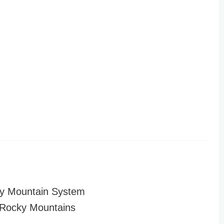
y Mountain System
Rocky Mountains