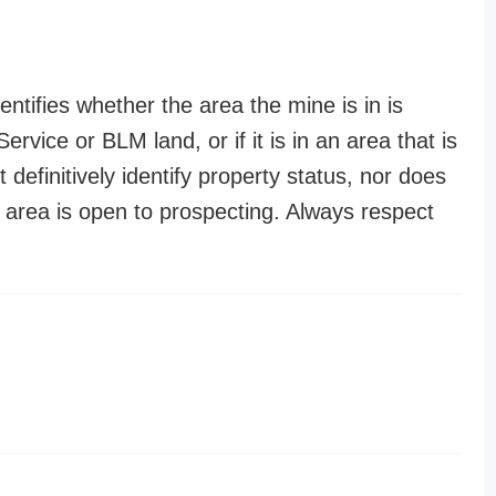
entifies whether the area the mine is in is
ervice or BLM land, or if it is in an area that is
t definitively identify property status, nor does
n area is open to prospecting. Always respect