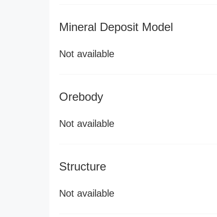
Mineral Deposit Model
Not available
Orebody
Not available
Structure
Not available