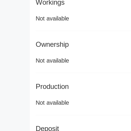
Workings
Not available
Ownership
Not available
Production
Not available
Deposit