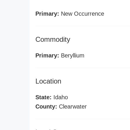
Primary:
New Occurrence
Commodity
Primary:
Beryllium
Location
State:
Idaho
County:
Clearwater