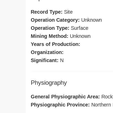
Record Type:
Site
Operation Category:
Unknown
Operation Type:
Surface
Mining Method:
Unknown
Years of Production:
Organization:
Significant:
N
Physiography
General Physiographic Area:
Rock
Physiographic Province:
Northern 