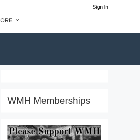
Sign In
ORE
WMH Memberships