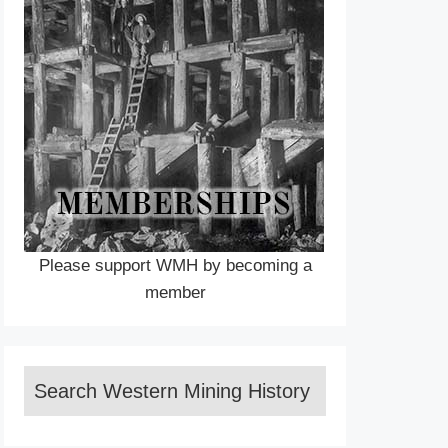
Please support WMH by becoming a
member
Search Western Mining History