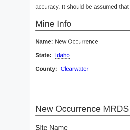
accuracy. It should be assumed that 
Mine Info
Name:
New Occurrence
State:
Idaho
County:
Clearwater
New Occurrence MRDS d
Site Name