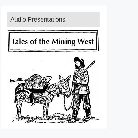
Audio Presentations