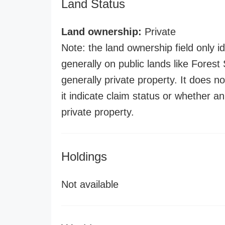
Land Status
Land ownership:
Private
Note: the land ownership field only id
generally on public lands like Forest S
generally private property. It does no
it indicate claim status or whether a
private property.
Holdings
Not available