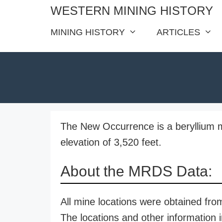
Skip
WESTERN MINING HISTORY
to
MINING HISTORY
ARTICLES
content
The New Occurrence is a beryllium m
elevation of 3,520 feet.
About the MRDS Data:
All mine locations were obtained f
The locations and other information i