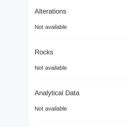
Alterations
Not available
Rocks
Not available
Analytical Data
Not available