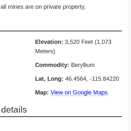
all mines are on private property.
Elevation:
3,520 Feet (1,073
Meters)
Commodity:
Beryllium
Lat, Long:
46.4564, -115.84220
Map:
View on Google Maps
etails