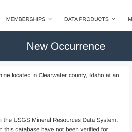
MEMBERSHIPS
DATA PRODUCTS
M
New Occurrence
ine located in Clearwater county, Idaho at an
rom the USGS Mineral Resources Data System.
n this database have not been verified for