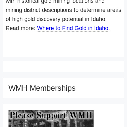
with historical gold mining locations and
mining district descriptions to determine areas
of high gold discovery potential in Idaho.
Read more:
Where to Find Gold in Idaho
.
WMH Memberships