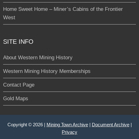
Home Sweet Home – Miner’s Cabins of the Frontier
West
SITE INFO
About Western Mining History
Western Mining History Memberships
Contact Page
Gold Maps
Copyright © 2026 |
Mining Town Archive
|
Document Archive
|
Privacy