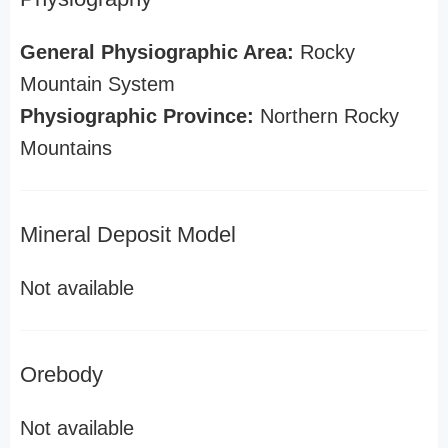
General Physiographic Area:
Rocky
Mountain System
Physiographic Province:
Northern Rocky
Mountains
Mineral Deposit Model
Not available
Orebody
Not available