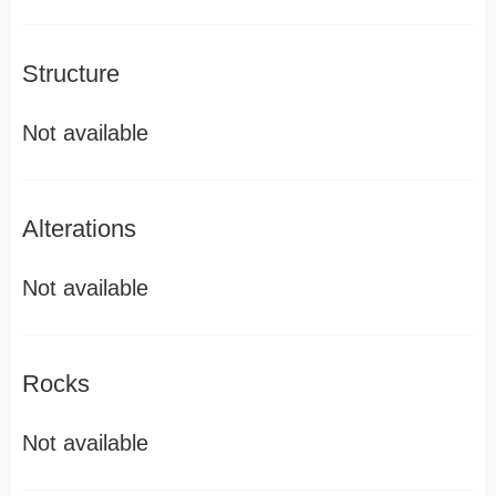
Structure
Not available
Alterations
Not available
Rocks
Not available