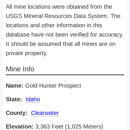
All mine locations were obtained from the
USGS Mineral Resources Data System. The
locations and other information in this
database have not been verified for accuracy.
It should be assumed that all mines are on
private property.
Mine Info
Name:
Gold Hunter Prospect
State:
Idaho
County:
Clearwater
Elevation:
3,363 Feet (1,025 Meters)