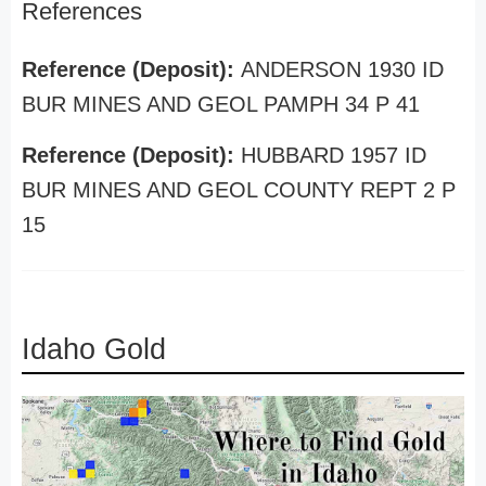
References
Reference (Deposit):
ANDERSON 1930 ID
BUR MINES AND GEOL PAMPH 34 P 41
Reference (Deposit):
HUBBARD 1957 ID
BUR MINES AND GEOL COUNTY REPT 2 P
15
Idaho Gold