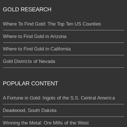
GOLD RESEARCH
Where To Find Gold: The Top Ten US Counties
Where to Find Gold in Arizona
Where to Find Gold in California
Gold Districts of Nevada
POPULAR CONTENT
A Fortune in Gold: Ingots of the S.S. Central America
Deadwood, South Dakota
Winning the Metal: Ore Mills of the West