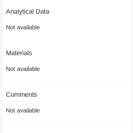
Analytical Data
Not available
Materials
Not available
Comments
Not available