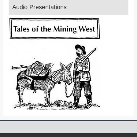
Audio Presentations