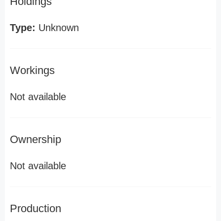
Holdings
Type:
Unknown
Workings
Not available
Ownership
Not available
Production