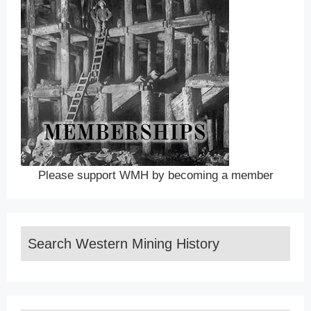
Please support WMH by becoming a member
Search Western Mining History