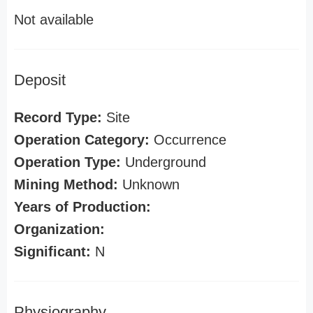
Not available
Deposit
Record Type:
Site
Operation Category:
Occurrence
Operation Type:
Underground
Mining Method:
Unknown
Years of Production:
Organization:
Significant:
N
Physiography