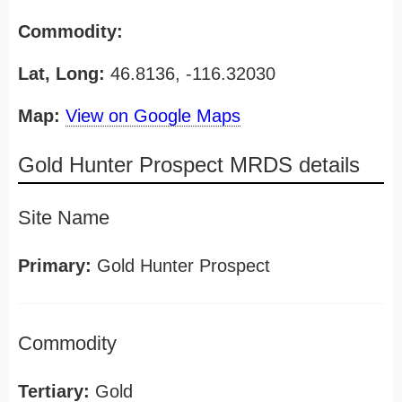
Commodity:
Lat, Long:
46.8136, -116.32030
Map:
View on Google Maps
Gold Hunter Prospect MRDS details
Site Name
Primary:
Gold Hunter Prospect
Commodity
Tertiary:
Gold