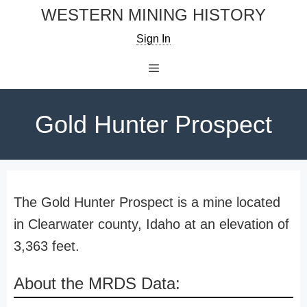
Skip
WESTERN MINING HISTORY
to
Sign In
content
Menu
Gold Hunter Prospect
The Gold Hunter Prospect is a mine located
in Clearwater county, Idaho at an elevation of
3,363 feet.
About the MRDS Data: