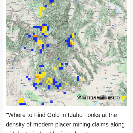
"Where to Find Gold in Idaho" looks at the
density of modern placer mining claims along