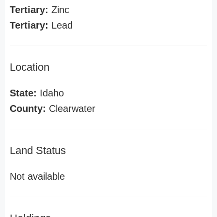
Tertiary:
Zinc
Tertiary:
Lead
Location
State:
Idaho
County:
Clearwater
Land Status
Not available