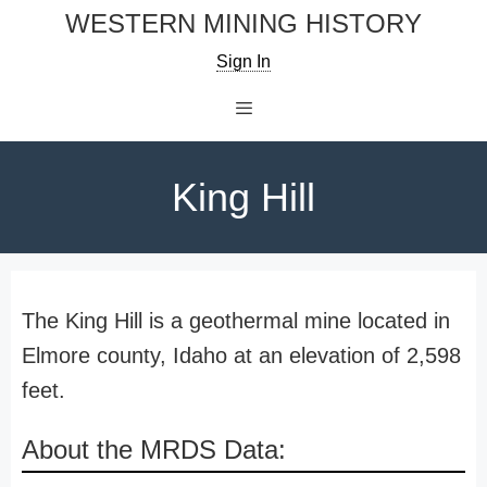
Skip
WESTERN MINING HISTORY
to
Sign In
content
Menu
King Hill
The King Hill is a geothermal mine located in
Elmore county, Idaho at an elevation of 2,598
feet.
About the MRDS Data: