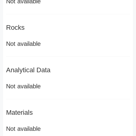
Not available
Rocks
Not available
Analytical Data
Not available
Materials
Not available