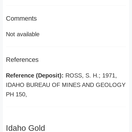
Comments
Not available
References
Reference (Deposit):
ROSS, S. H.; 1971,
IDAHO BUREAU OF MINES AND GEOLOGY
PH 150,
Idaho Gold