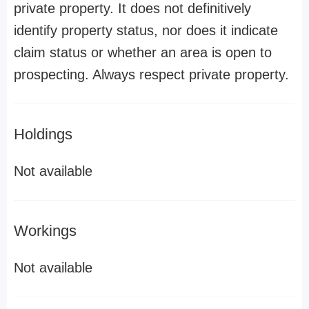
private property. It does not definitively
identify property status, nor does it indicate
claim status or whether an area is open to
prospecting. Always respect private property.
Holdings
Not available
Workings
Not available