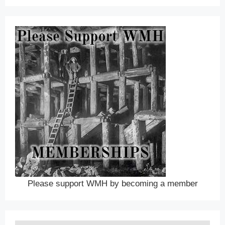
Please support WMH by becoming a member