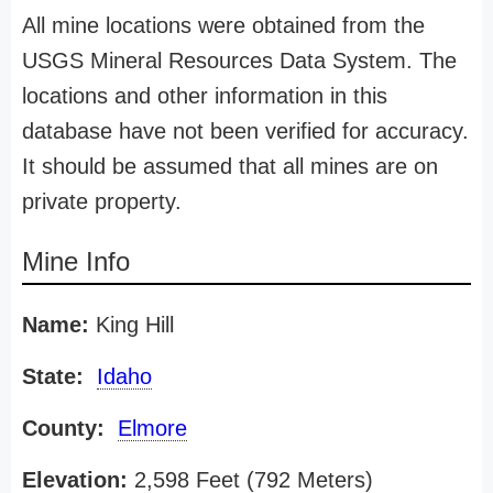
All mine locations were obtained from the
USGS Mineral Resources Data System. The
locations and other information in this
database have not been verified for accuracy.
It should be assumed that all mines are on
private property.
Mine Info
Name:
King Hill
State:
Idaho
County:
Elmore
Elevation:
2,598 Feet (792 Meters)