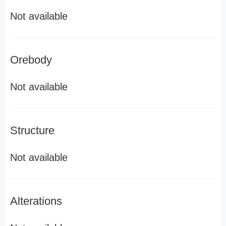
Not available
Orebody
Not available
Structure
Not available
Alterations