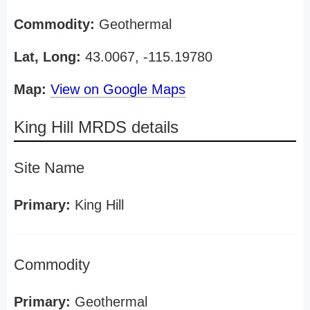
Commodity:
Geothermal
Lat, Long:
43.0067, -115.19780
Map:
View on Google Maps
King Hill MRDS details
Site Name
Primary:
King Hill
Commodity
Primary:
Geothermal