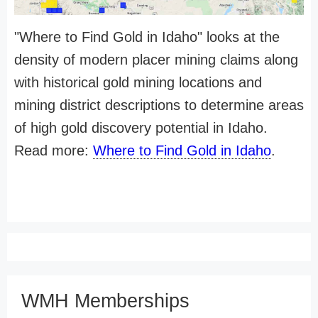
"Where to Find Gold in Idaho" looks at the
density of modern placer mining claims along
with historical gold mining locations and
mining district descriptions to determine areas
of high gold discovery potential in Idaho.
Read more:
Where to Find Gold in Idaho
.
WMH Memberships