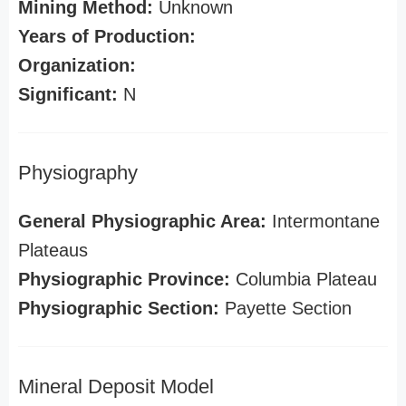
Mining Method:
Unknown
Years of Production:
Organization:
Significant:
N
Physiography
General Physiographic Area:
Intermontane
Plateaus
Physiographic Province:
Columbia Plateau
Physiographic Section:
Payette Section
Mineral Deposit Model