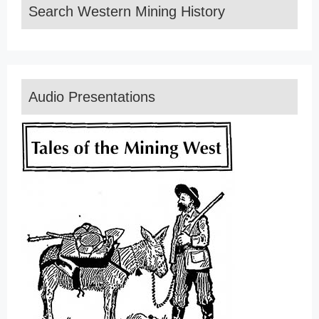
Search Western Mining History
Audio Presentations