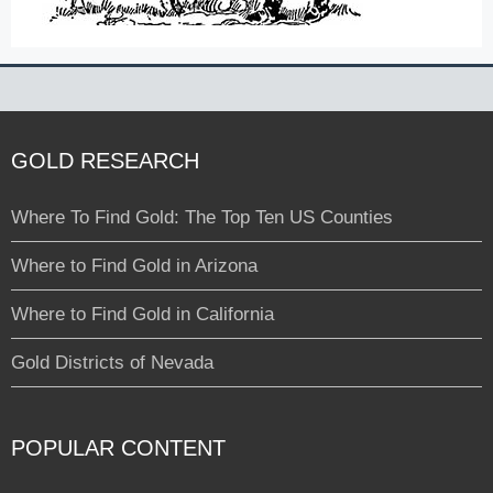
GOLD RESEARCH
Where To Find Gold: The Top Ten US Counties
Where to Find Gold in Arizona
Where to Find Gold in California
Gold Districts of Nevada
POPULAR CONTENT