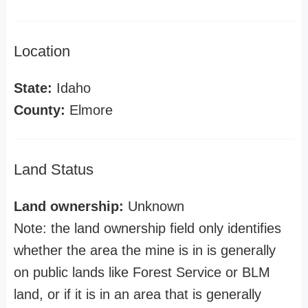
Location
State:
Idaho
County:
Elmore
Land Status
Land ownership:
Unknown
Note: the land ownership field only identifies
whether the area the mine is in is generally
on public lands like Forest Service or BLM
land, or if it is in an area that is generally