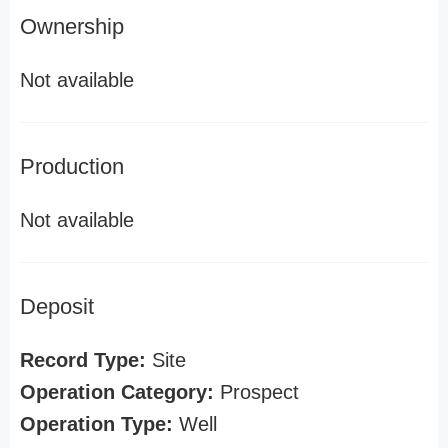
Ownership
Not available
Production
Not available
Deposit
Record Type:
Site
Operation Category:
Prospect
Operation Type:
Well