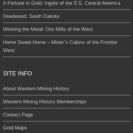
A Fortune in Gold: Ingots of the S.S. Central America
Deadwood, South Dakota
Winning the Metal: Ore Mills of the West
Home Sweet Home – Miner’s Cabins of the Frontier
West
SITE INFO
About Western Mining History
Western Mining History Memberships
Contact Page
Gold Maps