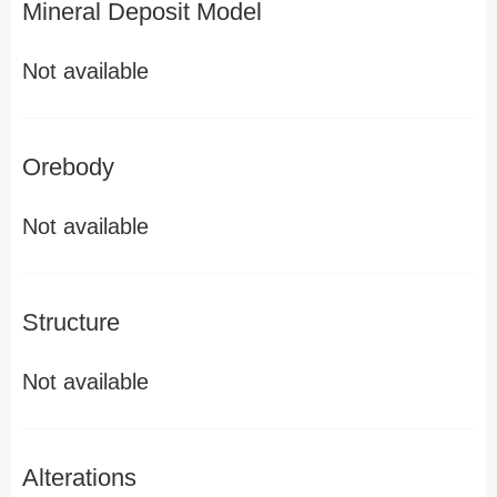
Mineral Deposit Model
Not available
Orebody
Not available
Structure
Not available
Alterations