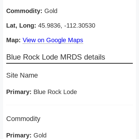
Commodity:
Gold
Lat, Long:
45.9836, -112.30530
Map:
View on Google Maps
Blue Rock Lode MRDS details
Site Name
Primary:
Blue Rock Lode
Commodity
Primary:
Gold