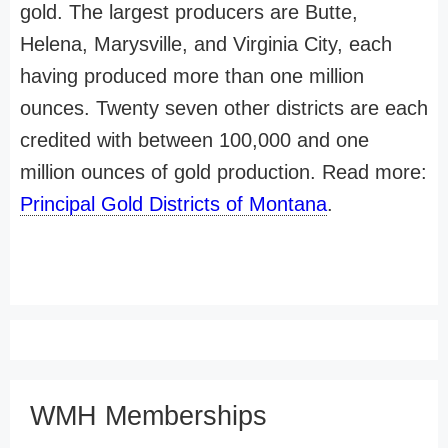
gold. The largest producers are Butte,
Helena, Marysville, and Virginia City, each
having produced more than one million
ounces. Twenty seven other districts are each
credited with between 100,000 and one
million ounces of gold production. Read more:
Principal Gold Districts of Montana
.
WMH Memberships