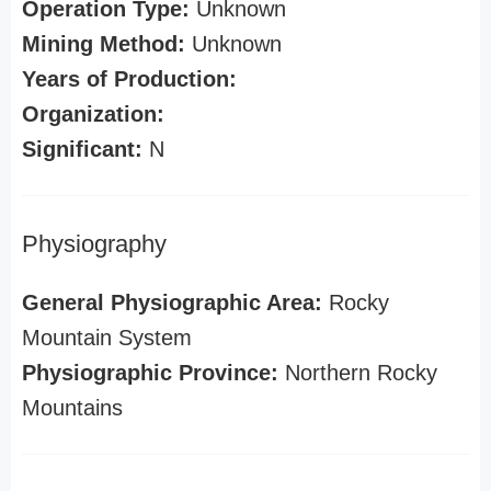
Operation Type:
Unknown
Mining Method:
Unknown
Years of Production:
Organization:
Significant:
N
Physiography
General Physiographic Area:
Rocky
Mountain System
Physiographic Province:
Northern Rocky
Mountains