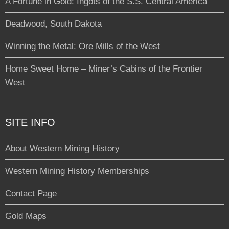
A Fortune in Gold: Ingots of the S.S. Central America
Deadwood, South Dakota
Winning the Metal: Ore Mills of the West
Home Sweet Home – Miner’s Cabins of the Frontier
West
SITE INFO
About Western Mining History
Western Mining History Memberships
Contact Page
Gold Maps