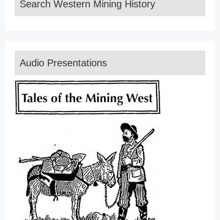
Search Western Mining History
Audio Presentations