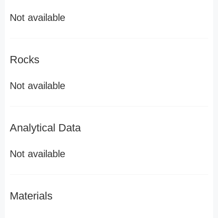
Not available
Rocks
Not available
Analytical Data
Not available
Materials