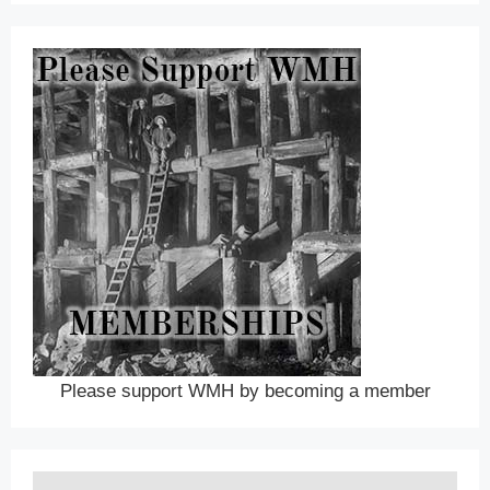
Please support WMH by becoming a member