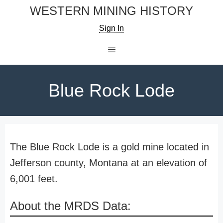
Skip
WESTERN MINING HISTORY
to
Sign In
content
Menu
Blue Rock Lode
The Blue Rock Lode is a gold mine located in
Jefferson county, Montana at an elevation of
6,001 feet.
About the MRDS Data: