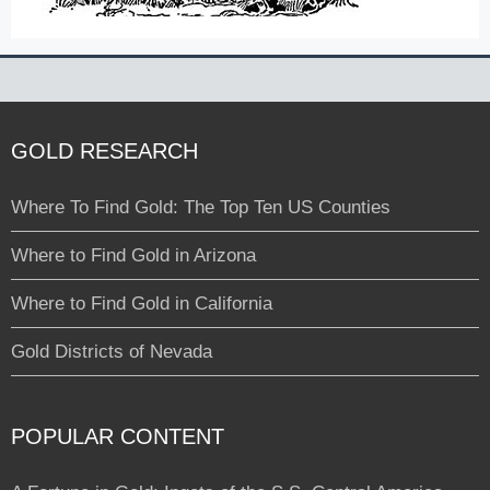
GOLD RESEARCH
Where To Find Gold: The Top Ten US Counties
Where to Find Gold in Arizona
Where to Find Gold in California
Gold Districts of Nevada
POPULAR CONTENT