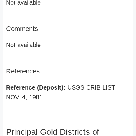
Not available
Comments
Not available
References
Reference (Deposit):
USGS CRIB LIST
NOV. 4, 1981
Principal Gold Districts of