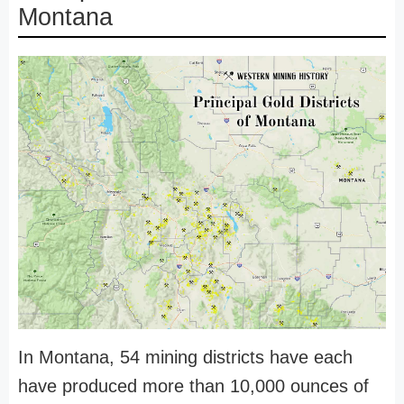
Montana
In Montana, 54 mining districts have each
have produced more than 10,000 ounces of