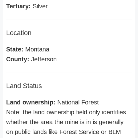
Tertiary:
Silver
Location
State:
Montana
County:
Jefferson
Land Status
Land ownership:
National Forest
Note: the land ownership field only identifies
whether the area the mine is in is generally
on public lands like Forest Service or BLM