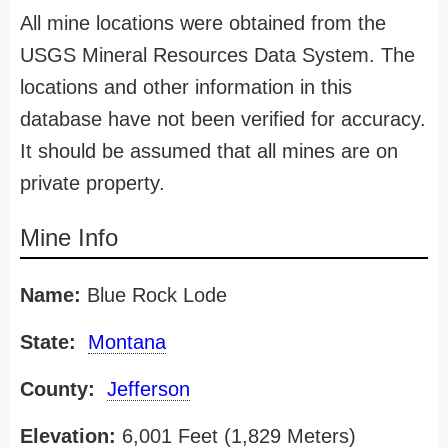
All mine locations were obtained from the
USGS Mineral Resources Data System. The
locations and other information in this
database have not been verified for accuracy.
It should be assumed that all mines are on
private property.
Mine Info
Name:
Blue Rock Lode
State:
Montana
County:
Jefferson
Elevation:
6,001 Feet (1,829 Meters)