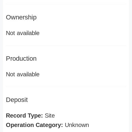
Ownership
Not available
Production
Not available
Deposit
Record Type:
Site
Operation Category:
Unknown