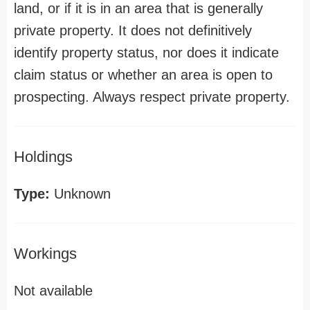
land, or if it is in an area that is generally
private property. It does not definitively
identify property status, nor does it indicate
claim status or whether an area is open to
prospecting. Always respect private property.
Holdings
Type:
Unknown
Workings
Not available