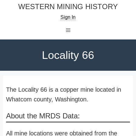
Skip
WESTERN MINING HISTORY
to
Sign In
content
Menu
Locality 66
The Locality 66 is a copper mine located in
Whatcom county, Washington.
About the MRDS Data:
All mine locations were obtained from the