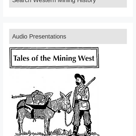
Search Western Mining History
Audio Presentations