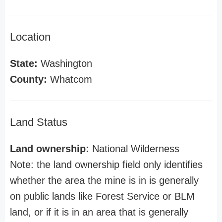
Location
State:
Washington
County:
Whatcom
Land Status
Land ownership:
National Wilderness
Note: the land ownership field only identifies
whether the area the mine is in is generally
on public lands like Forest Service or BLM
land, or if it is in an area that is generally