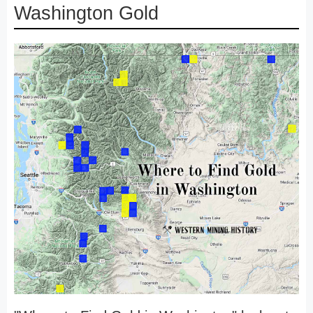
Washington Gold