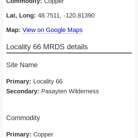
Commodity:
Copper
Lat, Long:
48.7511, -120.81390
Map:
View on Google Maps
Locality 66 MRDS details
Site Name
Primary:
Locality 66
Secondary:
Pasayten Wilderness
Commodity
Primary:
Copper