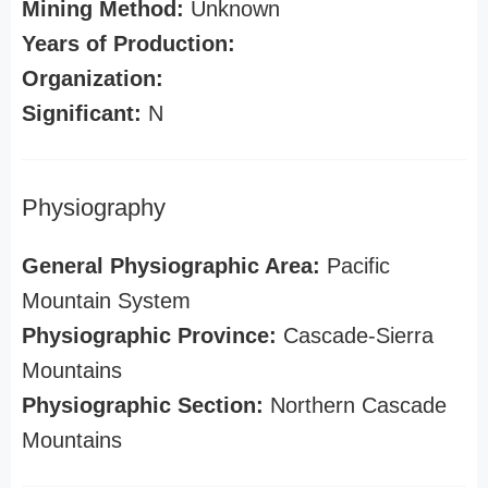
Mining Method:
Unknown
Years of Production:
Organization:
Significant:
N
Physiography
General Physiographic Area:
Pacific
Mountain System
Physiographic Province:
Cascade-Sierra
Mountains
Physiographic Section:
Northern Cascade
Mountains