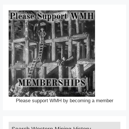
Please support WMH by becoming a member