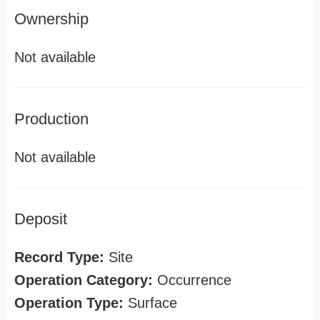
Ownership
Not available
Production
Not available
Deposit
Record Type:
Site
Operation Category:
Occurrence
Operation Type:
Surface