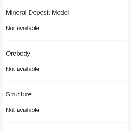
Mineral Deposit Model
Not available
Orebody
Not available
Structure
Not available