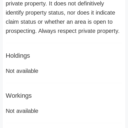
private property. It does not definitively
identify property status, nor does it indicate
claim status or whether an area is open to
prospecting. Always respect private property.
Holdings
Not available
Workings
Not available