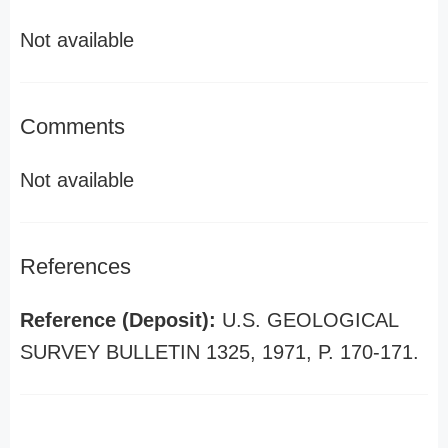
Not available
Comments
Not available
References
Reference (Deposit):
U.S. GEOLOGICAL
SURVEY BULLETIN 1325, 1971, P. 170-171.