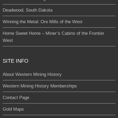
Deadwood, South Dakota
Winning the Metal: Ore Mills of the West
Home Sweet Home – Miner’s Cabins of the Frontier
West
SITE INFO
About Western Mining History
Western Mining History Memberships
Contact Page
Gold Maps