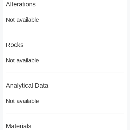
Alterations
Not available
Rocks
Not available
Analytical Data
Not available
Materials