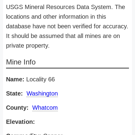
USGS Mineral Resources Data System. The
locations and other information in this
database have not been verified for accuracy.
It should be assumed that all mines are on
private property.
Mine Info
Name:
Locality 66
State:
Washington
County:
Whatcom
Elevation: