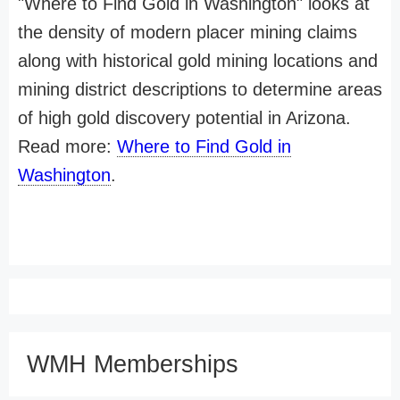
"Where to Find Gold in Washington" looks at
the density of modern placer mining claims
along with historical gold mining locations and
mining district descriptions to determine areas
of high gold discovery potential in Arizona.
Read more:
Where to Find Gold in
Washington
.
WMH Memberships