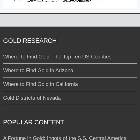
GOLD RESEARCH
Where To Find Gold: The Top Ten US Counties
Where to Find Gold in Arizona
Where to Find Gold in California
Gold Districts of Nevada
POPULAR CONTENT
A Fortune in Gold: Ingots of the S.S. Central America