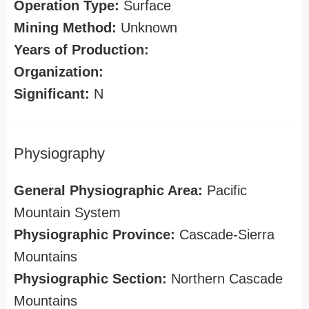
Operation Type:
Surface
Mining Method:
Unknown
Years of Production:
Organization:
Significant:
N
Physiography
General Physiographic Area:
Pacific
Mountain System
Physiographic Province:
Cascade-Sierra
Mountains
Physiographic Section:
Northern Cascade
Mountains