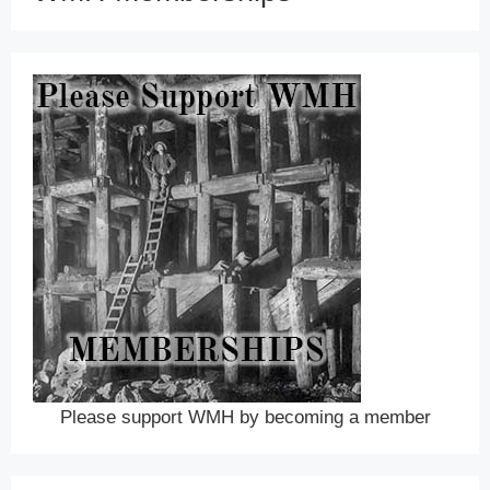
Please support WMH by becoming a member