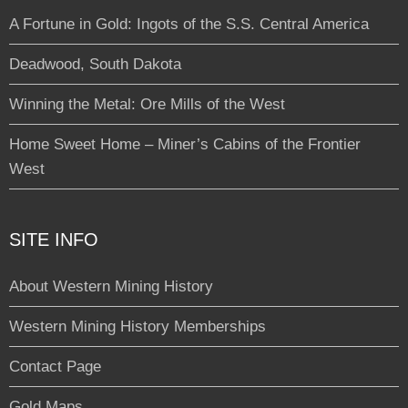
A Fortune in Gold: Ingots of the S.S. Central America
Deadwood, South Dakota
Winning the Metal: Ore Mills of the West
Home Sweet Home – Miner’s Cabins of the Frontier
West
SITE INFO
About Western Mining History
Western Mining History Memberships
Contact Page
Gold Maps