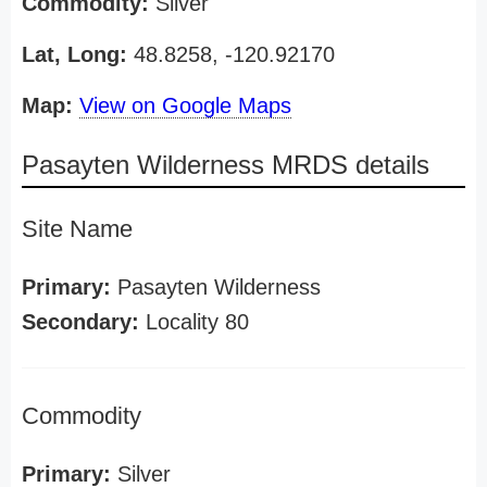
Commodity:
Silver
Lat, Long:
48.8258, -120.92170
Map:
View on Google Maps
Pasayten Wilderness MRDS details
Site Name
Primary:
Pasayten Wilderness
Secondary:
Locality 80
Commodity
Primary:
Silver