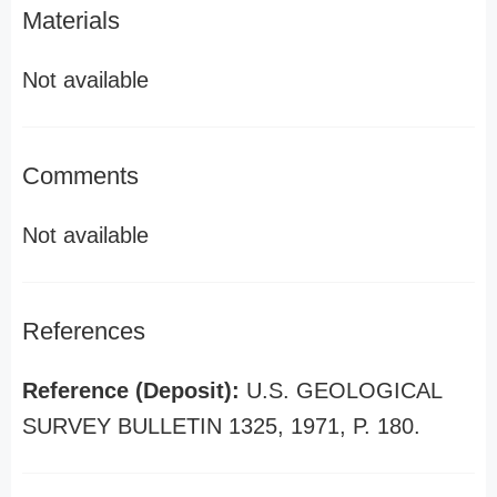
Materials
Not available
Comments
Not available
References
Reference (Deposit):
U.S. GEOLOGICAL
SURVEY BULLETIN 1325, 1971, P. 180.