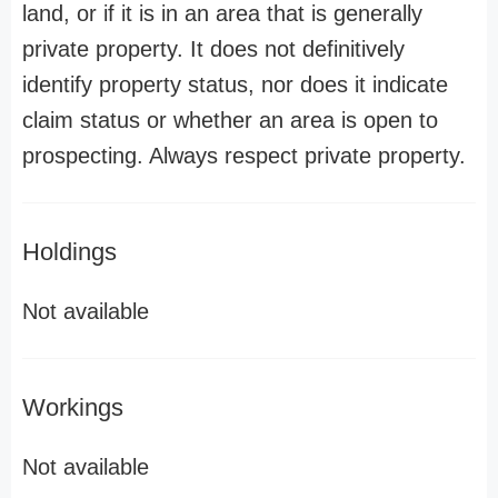
land, or if it is in an area that is generally
private property. It does not definitively
identify property status, nor does it indicate
claim status or whether an area is open to
prospecting. Always respect private property.
Holdings
Not available
Workings
Not available