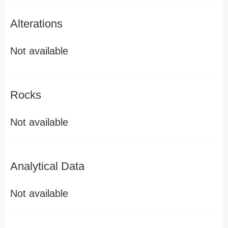
Alterations
Not available
Rocks
Not available
Analytical Data
Not available