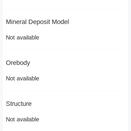
Mineral Deposit Model
Not available
Orebody
Not available
Structure
Not available