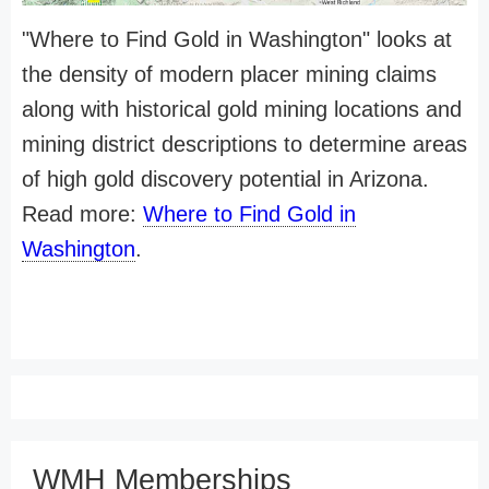
"Where to Find Gold in Washington" looks at
the density of modern placer mining claims
along with historical gold mining locations and
mining district descriptions to determine areas
of high gold discovery potential in Arizona.
Read more:
Where to Find Gold in
Washington
.
WMH Memberships