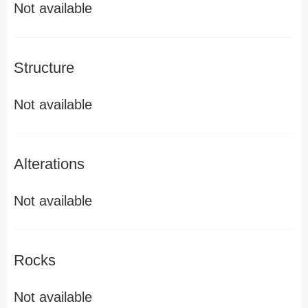
Not available
Structure
Not available
Alterations
Not available
Rocks
Not available