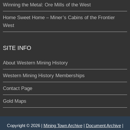
Winning the Metal: Ore Mills of the West
Home Sweet Home – Miner’s Cabins of the Frontier
West
SITE INFO
About Western Mining History
Western Mining History Memberships
Contact Page
Gold Maps
Copyright © 2026 |
Mining Town Archive
|
Document Archive
|