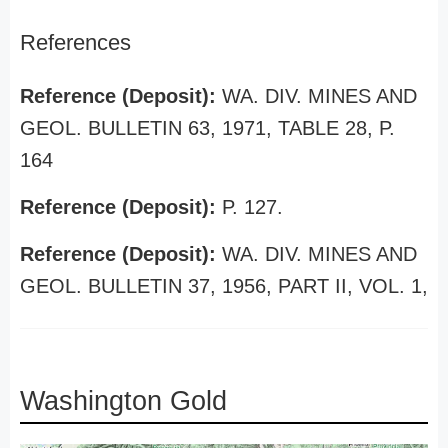
References
Reference (Deposit):
WA. DIV. MINES AND
GEOL. BULLETIN 63, 1971, TABLE 28, P.
164
Reference (Deposit):
P. 127.
Reference (Deposit):
WA. DIV. MINES AND
GEOL. BULLETIN 37, 1956, PART II, VOL. 1,
Washington Gold