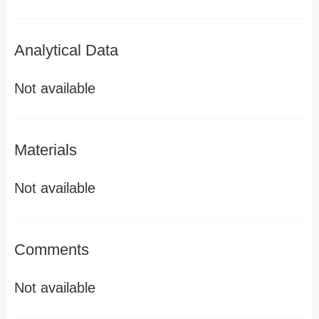
Analytical Data
Not available
Materials
Not available
Comments
Not available