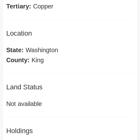
Tertiary:
Copper
Location
State:
Washington
County:
King
Land Status
Not available
Holdings