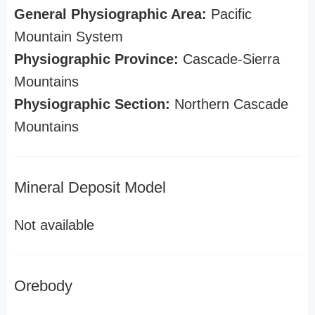
General Physiographic Area:
Pacific
Mountain System
Physiographic Province:
Cascade-Sierra
Mountains
Physiographic Section:
Northern Cascade
Mountains
Mineral Deposit Model
Not available
Orebody