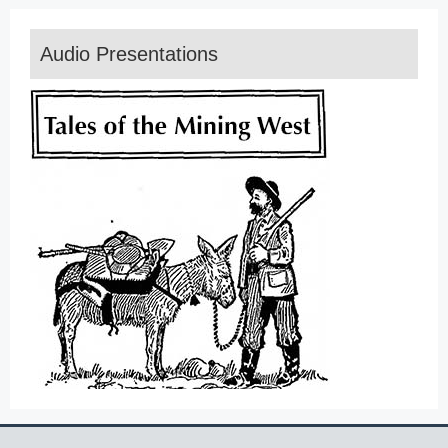
Audio Presentations