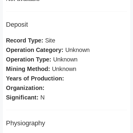
Deposit
Record Type:
Site
Operation Category:
Unknown
Operation Type:
Unknown
Mining Method:
Unknown
Years of Production:
Organization:
Significant:
N
Physiography