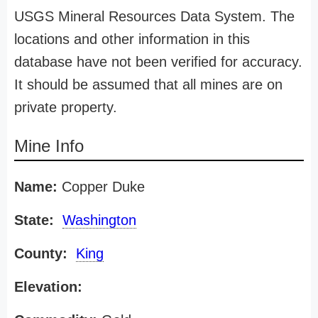
USGS Mineral Resources Data System. The
locations and other information in this
database have not been verified for accuracy.
It should be assumed that all mines are on
private property.
Mine Info
Name:
Copper Duke
State:
Washington
County:
King
Elevation: