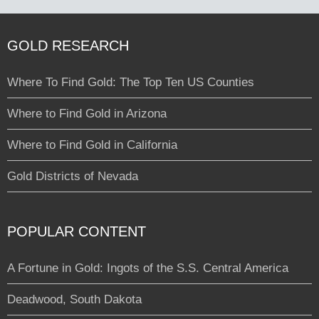
GOLD RESEARCH
Where To Find Gold: The Top Ten US Counties
Where to Find Gold in Arizona
Where to Find Gold in California
Gold Districts of Nevada
POPULAR CONTENT
A Fortune in Gold: Ingots of the S.S. Central America
Deadwood, South Dakota