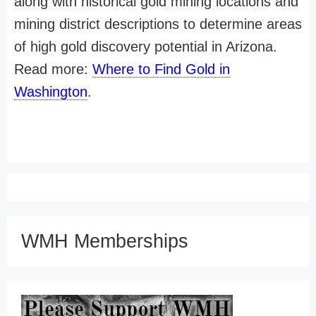
along with historical gold mining locations and
mining district descriptions to determine areas
of high gold discovery potential in Arizona.
Read more:
Where to Find Gold in
Washington
.
WMH Memberships