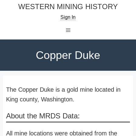
Skip
WESTERN MINING HISTORY
to
Sign In
content
Menu
Copper Duke
The Copper Duke is a gold mine located in
King county, Washington.
About the MRDS Data:
All mine locations were obtained from the