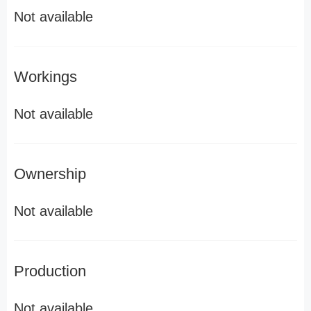
Not available
Workings
Not available
Ownership
Not available
Production
Not available