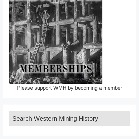
Please support WMH by becoming a member
Search Western Mining History