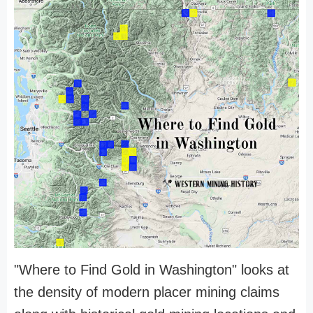
"Where to Find Gold in Washington" looks at
the density of modern placer mining claims