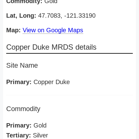
Commodity:
Gold
Lat, Long:
47.7083, -121.33190
Map:
View on Google Maps
Copper Duke MRDS details
Site Name
Primary:
Copper Duke
Commodity
Primary:
Gold
Tertiary:
Silver