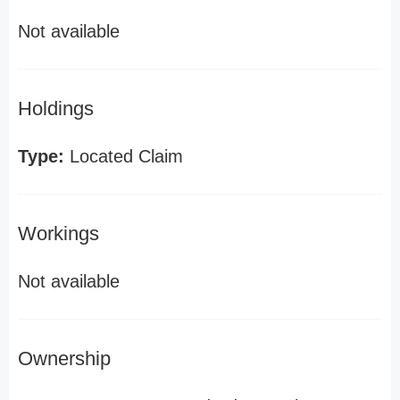
Not available
Holdings
Type:
Located Claim
Workings
Not available
Ownership