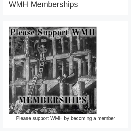
WMH Memberships
Please support WMH by becoming a member