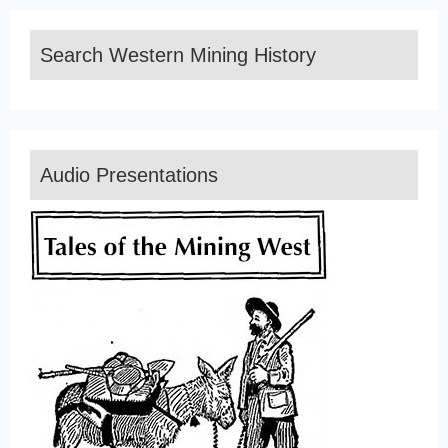
Search Western Mining History
Audio Presentations