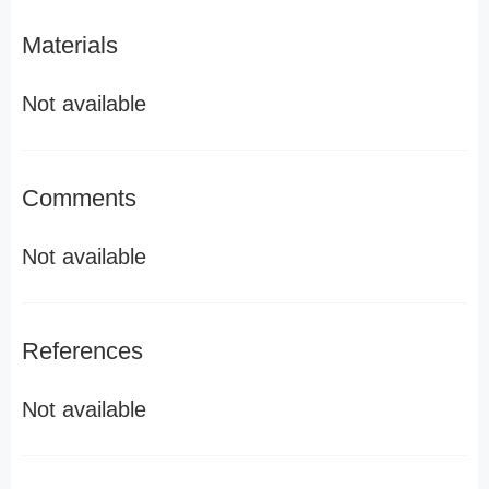
Materials
Not available
Comments
Not available
References
Not available