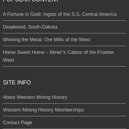
A Fortune in Gold: Ingots of the S.S. Central America
Deadwood, South Dakota
Winning the Metal: Ore Mills of the West
Home Sweet Home – Miner’s Cabins of the Frontier
West
SITE INFO
About Western Mining History
Western Mining History Memberships
Contact Page