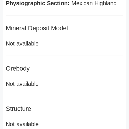
Physiographic Section:
Mexican Highland
Mineral Deposit Model
Not available
Orebody
Not available
Structure
Not available