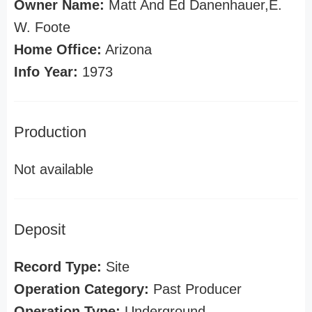
Owner Name:
Matt And Ed Danenhauer,E.
W. Foote
Home Office:
Arizona
Info Year:
1973
Production
Not available
Deposit
Record Type:
Site
Operation Category:
Past Producer
Operation Type:
Underground