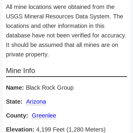
All mine locations were obtained from the
USGS Mineral Resources Data System. The
locations and other information in this
database have not been verified for accuracy.
It should be assumed that all mines are on
private property.
Mine Info
Name:
Black Rock Group
State:
Arizona
County:
Greenlee
Elevation:
4,199 Feet (1,280 Meters)