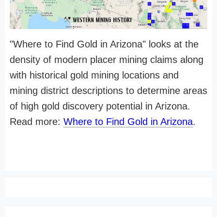
"Where to Find Gold in Arizona" looks at the
density of modern placer mining claims along
with historical gold mining locations and
mining district descriptions to determine areas
of high gold discovery potential in Arizona.
Read more:
Where to Find Gold in Arizona
.