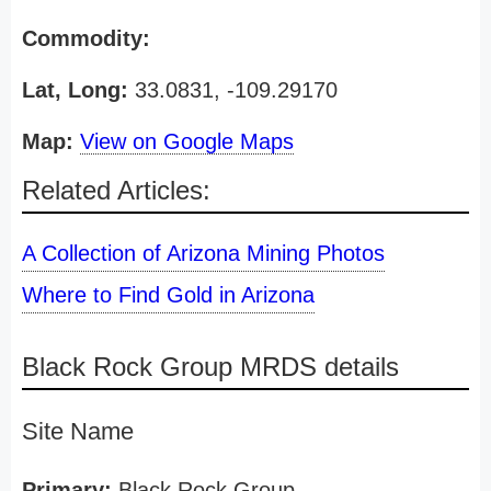
Commodity:
Lat, Long:
33.0831, -109.29170
Map:
View on Google Maps
Related Articles:
A Collection of Arizona Mining Photos
Where to Find Gold in Arizona
Black Rock Group MRDS details
Site Name
Primary:
Black Rock Group