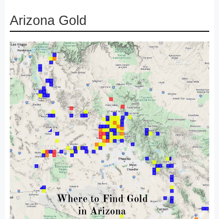
Arizona Gold