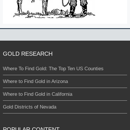
GOLD RESEARCH
Where To Find Gold: The Top Ten US Counties
Where to Find Gold in Arizona
Where to Find Gold in California
Gold Districts of Nevada
POPULAR CONTENT