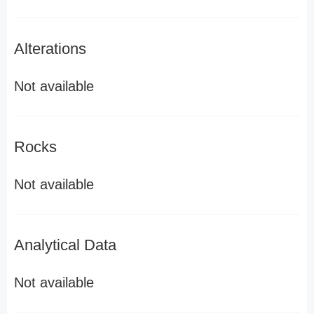
Alterations
Not available
Rocks
Not available
Analytical Data
Not available