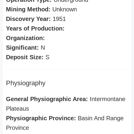
Mining Method:
Unknown
Discovery Year:
1951
Years of Production:
Organization:
Significant:
N
Deposit Size:
S
Physiography
General Physiographic Area:
Intermontane
Plateaus
Physiographic Province:
Basin And Range
Province