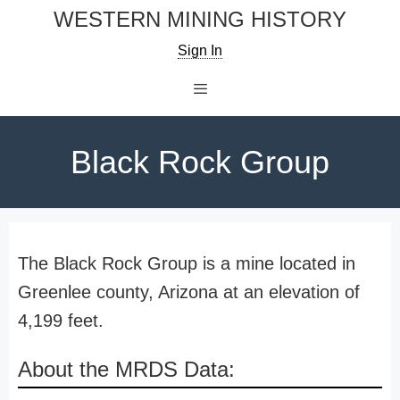
Skip
WESTERN MINING HISTORY
to
Sign In
content
Menu
Black Rock Group
The Black Rock Group is a mine located in
Greenlee county, Arizona at an elevation of
4,199 feet.
About the MRDS Data: