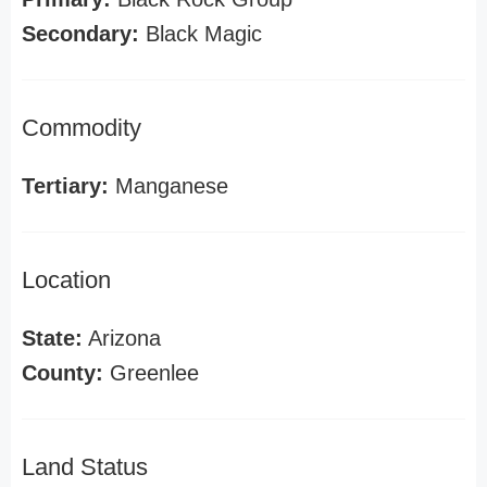
Secondary:
Black Magic
Commodity
Tertiary:
Manganese
Location
State:
Arizona
County:
Greenlee
Land Status