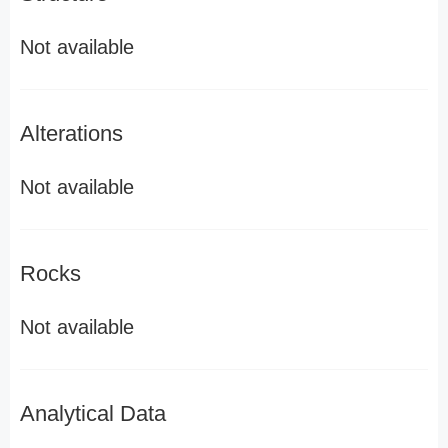
Not available
Alterations
Not available
Rocks
Not available
Analytical Data