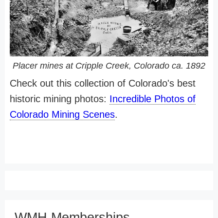
Placer mines at Cripple Creek, Colorado ca. 1892
Check out this collection of Colorado's best
historic mining photos:
Incredible Photos of
Colorado Mining Scenes
.
WMH Memberships