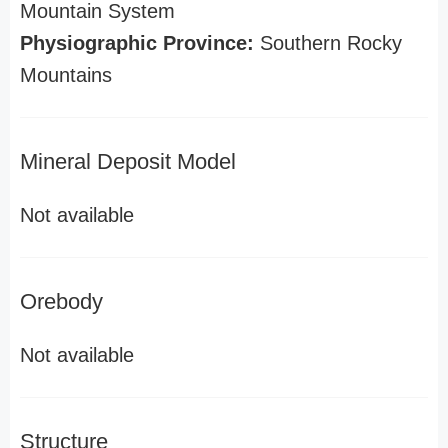
Mountain System
Physiographic Province:
Southern Rocky
Mountains
Mineral Deposit Model
Not available
Orebody
Not available
Structure