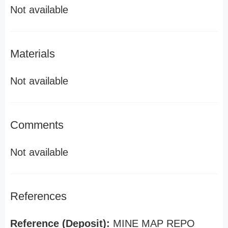
Not available
Materials
Not available
Comments
Not available
References
Reference (Deposit):
MINE MAP REPO