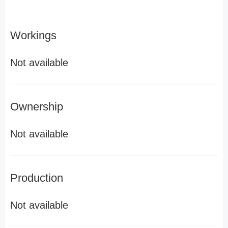
Workings
Not available
Ownership
Not available
Production
Not available