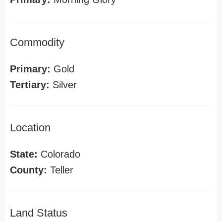
Commodity
Primary:
Gold
Tertiary:
Silver
Location
State:
Colorado
County:
Teller
Land Status