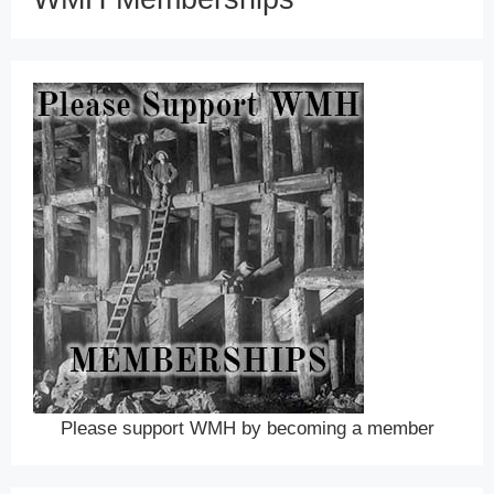
Please support WMH by becoming a member