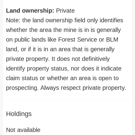
Land ownership:
Private
Note: the land ownership field only identifies
whether the area the mine is in is generally
on public lands like Forest Service or BLM
land, or if it is in an area that is generally
private property. It does not definitively
identify property status, nor does it indicate
claim status or whether an area is open to
prospecting. Always respect private property.
Holdings
Not available