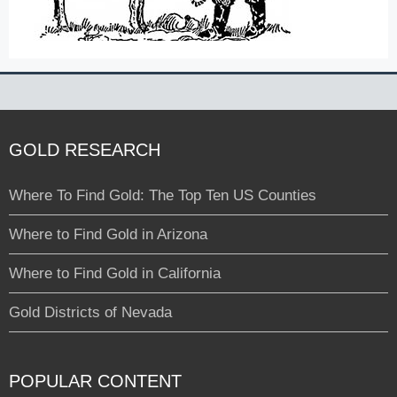
GOLD RESEARCH
Where To Find Gold: The Top Ten US Counties
Where to Find Gold in Arizona
Where to Find Gold in California
Gold Districts of Nevada
POPULAR CONTENT