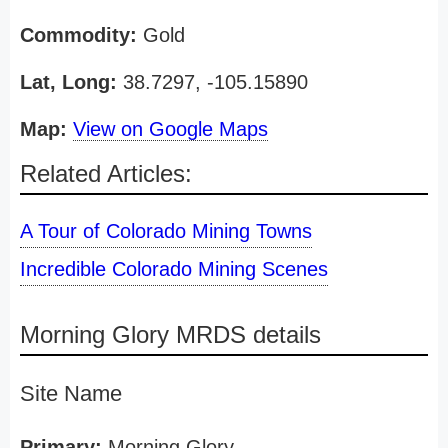
Commodity:
Gold
Lat, Long:
38.7297, -105.15890
Map:
View on Google Maps
Related Articles:
A Tour of Colorado Mining Towns
Incredible Colorado Mining Scenes
Morning Glory MRDS details
Site Name
Primary:
Morning Glory