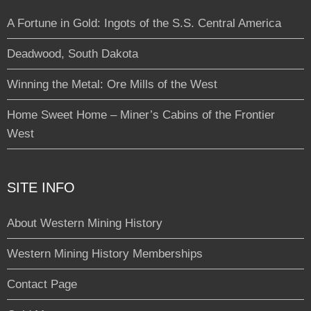
A Fortune in Gold: Ingots of the S.S. Central America
Deadwood, South Dakota
Winning the Metal: Ore Mills of the West
Home Sweet Home – Miner’s Cabins of the Frontier
West
SITE INFO
About Western Mining History
Western Mining History Memberships
Contact Page