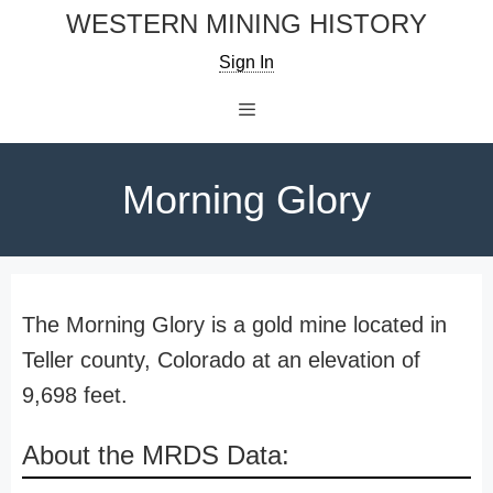
Skip
WESTERN MINING HISTORY
to
Sign In
content
Menu
Morning Glory
The Morning Glory is a gold mine located in
Teller county, Colorado at an elevation of
9,698 feet.
About the MRDS Data: