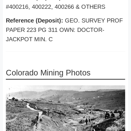
#400216, 400222, 400266 & OTHERS
Reference (Deposit):
GEO. SURVEY PROF
PAPER 223 PG 311 OWN: DOCTOR-
JACKPOT MIN. C
Colorado Mining Photos