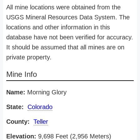
All mine locations were obtained from the
USGS Mineral Resources Data System. The
locations and other information in this
database have not been verified for accuracy.
It should be assumed that all mines are on
private property.
Mine Info
Name:
Morning Glory
State:
Colorado
County:
Teller
Elevation:
9,698 Feet (2,956 Meters)