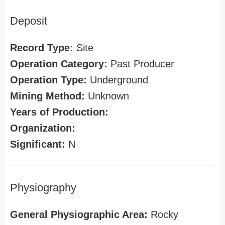
Deposit
Record Type:
Site
Operation Category:
Past Producer
Operation Type:
Underground
Mining Method:
Unknown
Years of Production:
Organization:
Significant:
N
Physiography
General Physiographic Area:
Rocky