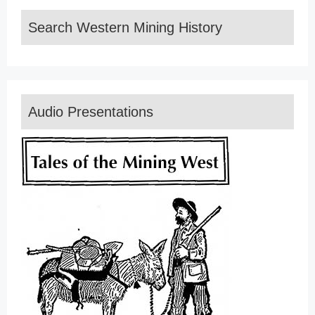
Search Western Mining History
Audio Presentations