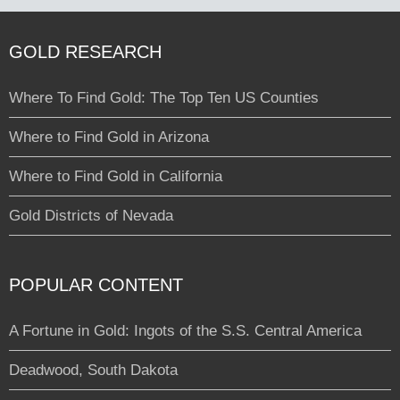
GOLD RESEARCH
Where To Find Gold: The Top Ten US Counties
Where to Find Gold in Arizona
Where to Find Gold in California
Gold Districts of Nevada
POPULAR CONTENT
A Fortune in Gold: Ingots of the S.S. Central America
Deadwood, South Dakota