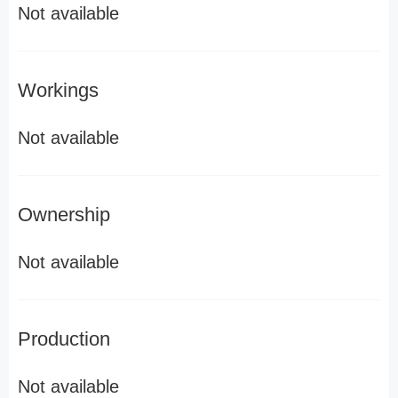
Not available
Workings
Not available
Ownership
Not available
Production
Not available