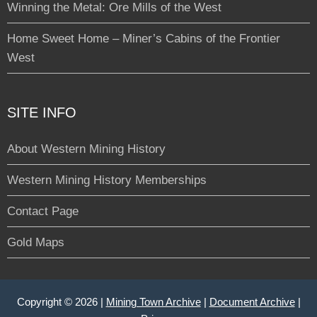
Winning the Metal: Ore Mills of the West
Home Sweet Home – Miner’s Cabins of the Frontier
West
SITE INFO
About Western Mining History
Western Mining History Memberships
Contact Page
Gold Maps
Copyright © 2026 |
Mining Town Archive
|
Document Archive
|