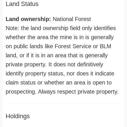
Land Status
Land ownership:
National Forest
Note: the land ownership field only identifies
whether the area the mine is in is generally
on public lands like Forest Service or BLM
land, or if it is in an area that is generally
private property. It does not definitively
identify property status, nor does it indicate
claim status or whether an area is open to
prospecting. Always respect private property.
Holdings