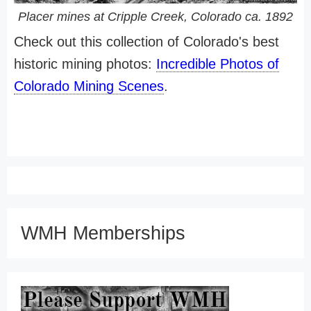
Placer mines at Cripple Creek, Colorado ca. 1892
Check out this collection of Colorado's best
historic mining photos:
Incredible Photos of
Colorado Mining Scenes
.
WMH Memberships