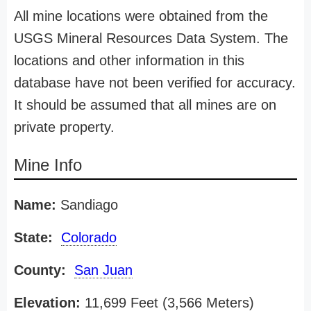
All mine locations were obtained from the
USGS Mineral Resources Data System. The
locations and other information in this
database have not been verified for accuracy.
It should be assumed that all mines are on
private property.
Mine Info
Name:
Sandiago
State:
Colorado
County:
San Juan
Elevation:
11,699 Feet (3,566 Meters)