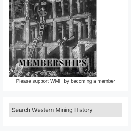
Please support WMH by becoming a member
Search Western Mining History