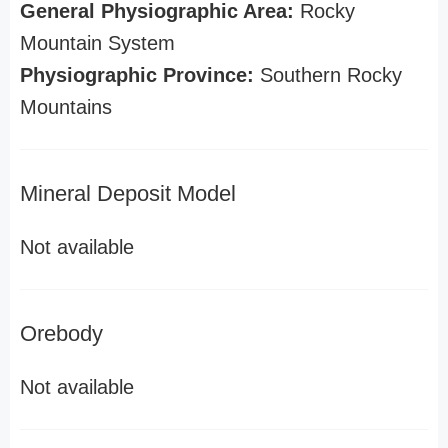
General Physiographic Area:
Rocky
Mountain System
Physiographic Province:
Southern Rocky
Mountains
Mineral Deposit Model
Not available
Orebody
Not available