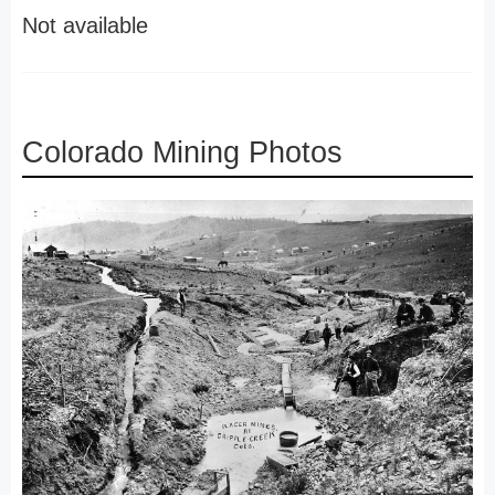
Not available
Colorado Mining Photos