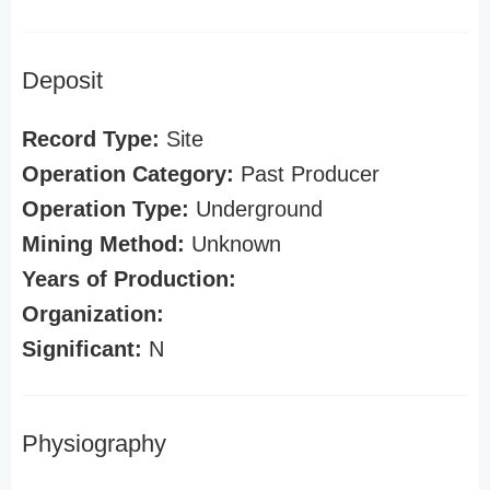
Deposit
Record Type:
Site
Operation Category:
Past Producer
Operation Type:
Underground
Mining Method:
Unknown
Years of Production:
Organization:
Significant:
N
Physiography