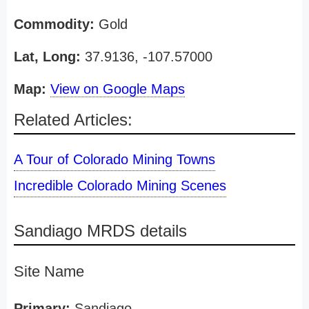
Commodity:
Gold
Lat, Long:
37.9136, -107.57000
Map:
View on Google Maps
Related Articles:
A Tour of Colorado Mining Towns
Incredible Colorado Mining Scenes
Sandiago MRDS details
Site Name
Primary:
Sandiago