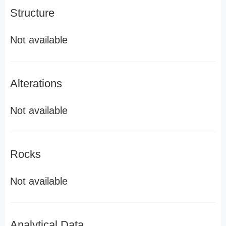
Structure
Not available
Alterations
Not available
Rocks
Not available
Analytical Data