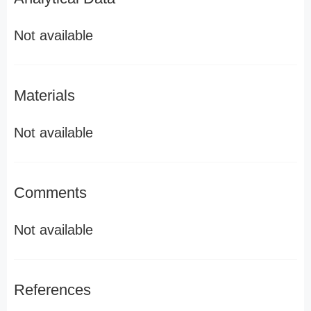
Not available
Materials
Not available
Comments
Not available
References