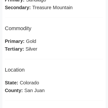
Secondary:
Treasure Mountain
Commodity
Primary:
Gold
Tertiary:
Silver
Location
State:
Colorado
County:
San Juan