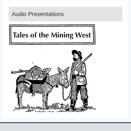
Audio Presentations