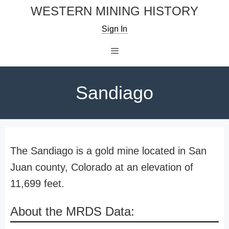
Skip
WESTERN MINING HISTORY
to
Sign In
content
Menu
Sandiago
The Sandiago is a gold mine located in San
Juan county, Colorado at an elevation of
11,699 feet.
About the MRDS Data: