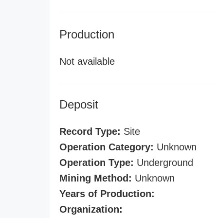
Production
Not available
Deposit
Record Type:
Site
Operation Category:
Unknown
Operation Type:
Underground
Mining Method:
Unknown
Years of Production:
Organization: