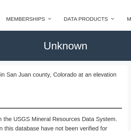
MEMBERSHIPS
DATA PRODUCTS
M
Unknown
in San Juan county, Colorado at an elevation
rom the USGS Mineral Resources Data System.
n this database have not been verified for