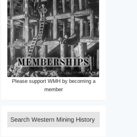
Please support WMH by becoming a
member
Search Western Mining History