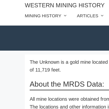
Skip
WESTERN MINING HISTORY
to
MINING HISTORY
ARTICLES
content
The Unknown is a gold mine located 
of 11,719 feet.
About the MRDS Data:
All mine locations were obtained f
The locations and other information i