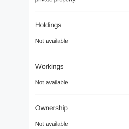
Holdings
Not available
Workings
Not available
Ownership
Not available