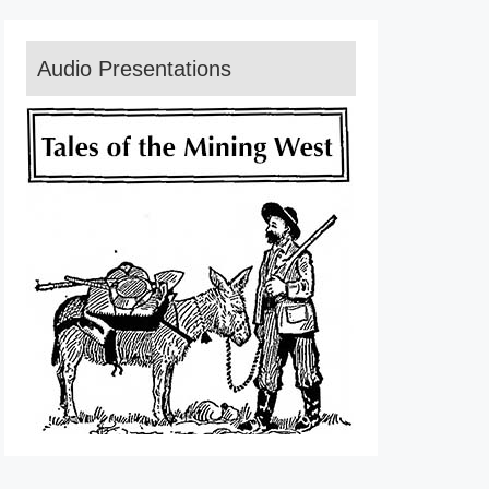
Audio Presentations