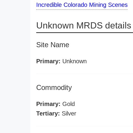
Incredible Colorado Mining Scenes
Unknown MRDS details
Site Name
Primary:
Unknown
Commodity
Primary:
Gold
Tertiary:
Silver