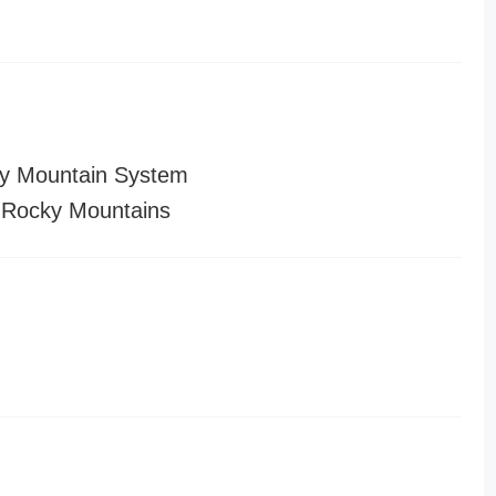
y Mountain System
 Rocky Mountains