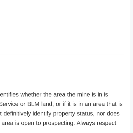
entifies whether the area the mine is in is
ervice or BLM land, or if it is in an area that is
t definitively identify property status, nor does
n area is open to prospecting. Always respect