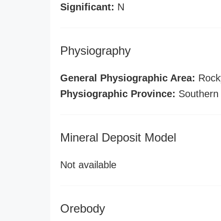
Significant:
N
Physiography
General Physiographic Area:
Rock
Physiographic Province:
Southern
Mineral Deposit Model
Not available
Orebody