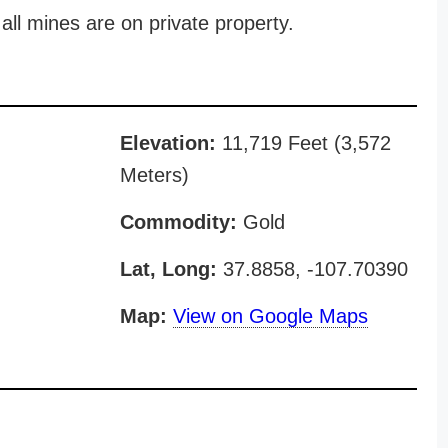
all mines are on private property.
Elevation:
11,719 Feet (3,572
Meters)
Commodity:
Gold
Lat, Long:
37.8858, -107.70390
Map:
View on Google Maps