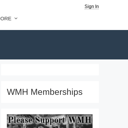
Sign In
ORE
WMH Memberships