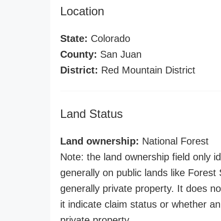
Location
State:
Colorado
County:
San Juan
District:
Red Mountain District
Land Status
Land ownership:
National Forest
Note: the land ownership field only id
generally on public lands like Forest S
generally private property. It does no
it indicate claim status or whether a
private property.