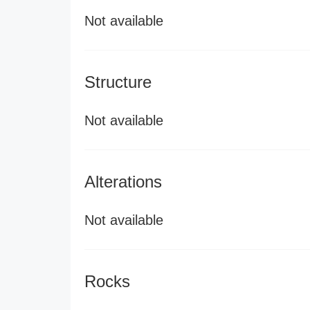
Not available
Structure
Not available
Alterations
Not available
Rocks