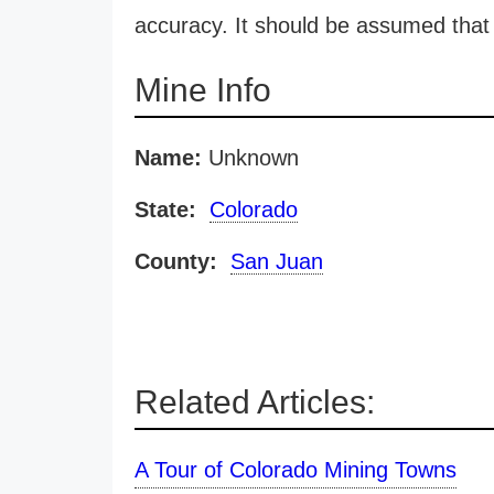
accuracy. It should be assumed that 
Mine Info
Name:
Unknown
State:
Colorado
County:
San Juan
Related Articles:
A Tour of Colorado Mining Towns