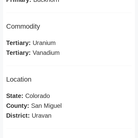
Commodity
Tertiary:
Uranium
Tertiary:
Vanadium
Location
State:
Colorado
County:
San Miguel
District:
Uravan