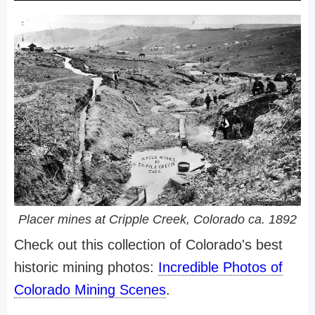
Placer mines at Cripple Creek, Colorado ca. 1892
Check out this collection of Colorado's best
historic mining photos:
Incredible Photos of
Colorado Mining Scenes
.