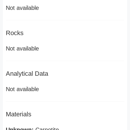
Not available
Rocks
Not available
Analytical Data
Not available
Materials
Unknown:
Carnotite