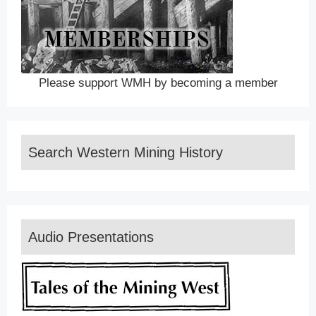
Please support WMH by becoming a member
Search Western Mining History
Audio Presentations