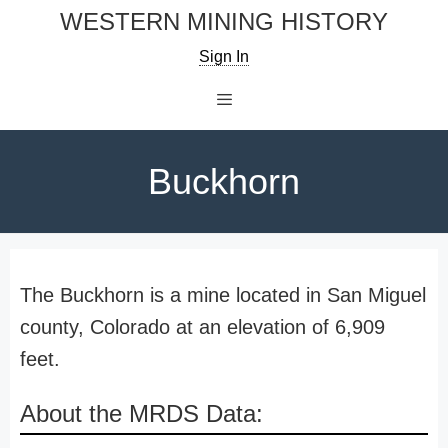
Skip
WESTERN MINING HISTORY
to
Sign In
content
Menu
Buckhorn
The Buckhorn is a mine located in San Miguel
county, Colorado at an elevation of 6,909
feet.
About the MRDS Data: