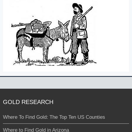
GOLD RESEARCH
Where To Find Gold: The Top Ten US Counties
Where to Find Gold in Arizona