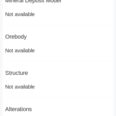
Mineral Deposit Model
Not available
Orebody
Not available
Structure
Not available
Alterations