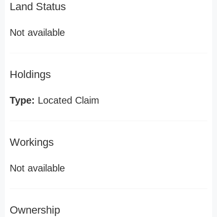
Land Status
Not available
Holdings
Type:
Located Claim
Workings
Not available
Ownership