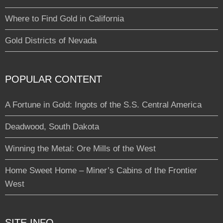
Where to Find Gold in California
Gold Districts of Nevada
POPULAR CONTENT
A Fortune in Gold: Ingots of the S.S. Central America
Deadwood, South Dakota
Winning the Metal: Ore Mills of the West
Home Sweet Home – Miner’s Cabins of the Frontier
West
SITE INFO