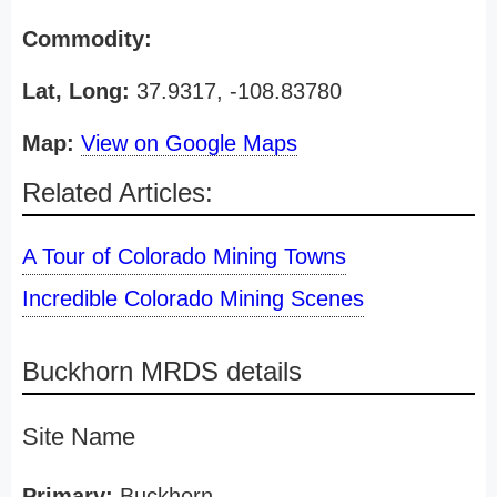
Commodity:
Lat, Long:
37.9317, -108.83780
Map:
View on Google Maps
Related Articles:
A Tour of Colorado Mining Towns
Incredible Colorado Mining Scenes
Buckhorn MRDS details
Site Name
Primary:
Buckhorn