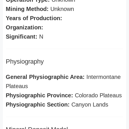
Mining Method:
Unknown
Years of Production:
Organization:
Significant:
N
Physiography
General Physiographic Area:
Intermontane
Plateaus
Physiographic Province:
Colorado Plateaus
Physiographic Section:
Canyon Lands