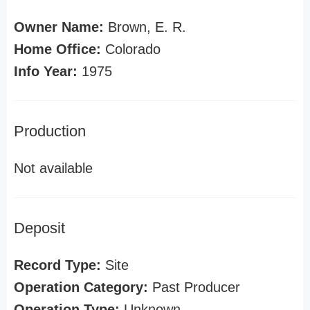
Owner Name:
Brown, E. R.
Home Office:
Colorado
Info Year:
1975
Production
Not available
Deposit
Record Type:
Site
Operation Category:
Past Producer
Operation Type:
Unknown