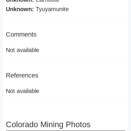
Unknown:
Tyuyamunite
Comments
Not available
References
Not available
Colorado Mining Photos