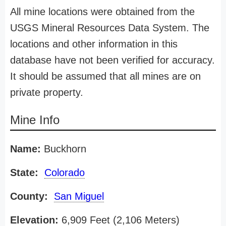
All mine locations were obtained from the
USGS Mineral Resources Data System. The
locations and other information in this
database have not been verified for accuracy.
It should be assumed that all mines are on
private property.
Mine Info
Name:
Buckhorn
State:
Colorado
County:
San Miguel
Elevation:
6,909 Feet (2,106 Meters)