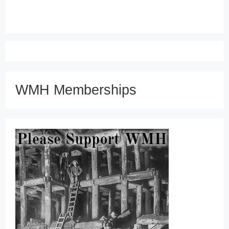
WMH Memberships