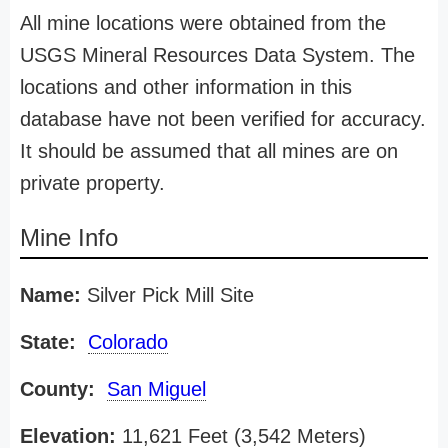
All mine locations were obtained from the
USGS Mineral Resources Data System. The
locations and other information in this
database have not been verified for accuracy.
It should be assumed that all mines are on
private property.
Mine Info
Name:
Silver Pick Mill Site
State:
Colorado
County:
San Miguel
Elevation:
11,621 Feet (3,542 Meters)