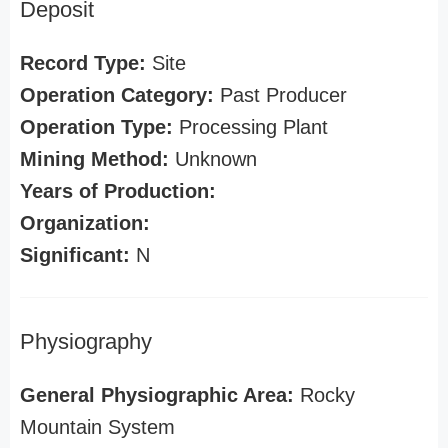
Deposit
Record Type:
Site
Operation Category:
Past Producer
Operation Type:
Processing Plant
Mining Method:
Unknown
Years of Production:
Organization:
Significant:
N
Physiography
General Physiographic Area:
Rocky
Mountain System