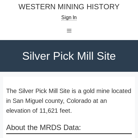
Skip
WESTERN MINING HISTORY
to
Sign In
content
Menu
Silver Pick Mill Site
The Silver Pick Mill Site is a gold mine located
in San Miguel county, Colorado at an
elevation of 11,621 feet.
About the MRDS Data: