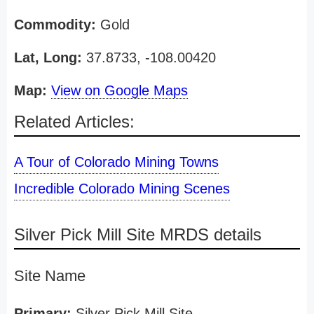
Commodity:
Gold
Lat, Long:
37.8733, -108.00420
Map:
View on Google Maps
Related Articles:
A Tour of Colorado Mining Towns
Incredible Colorado Mining Scenes
Silver Pick Mill Site MRDS details
Site Name
Primary:
Silver Pick Mill Site