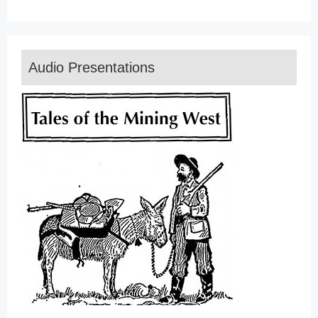
Audio Presentations