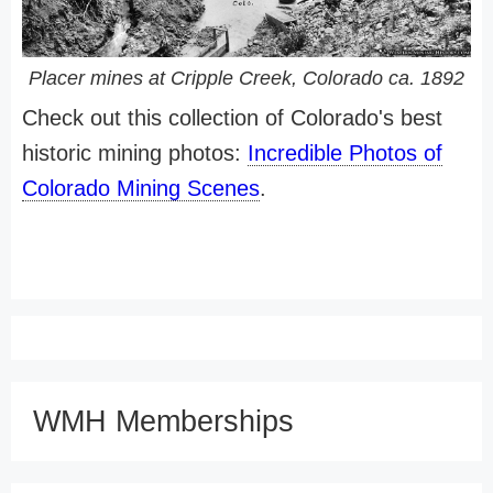
Placer mines at Cripple Creek, Colorado ca. 1892
Check out this collection of Colorado's best
historic mining photos:
Incredible Photos of
Colorado Mining Scenes
.
WMH Memberships