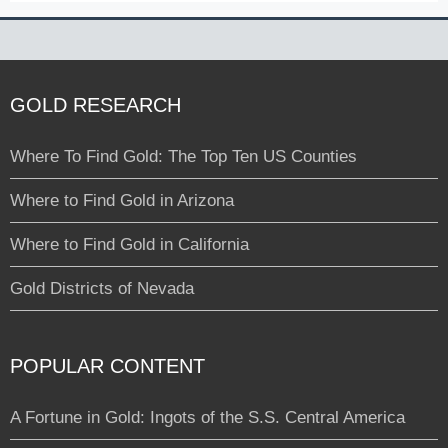
GOLD RESEARCH
Where To Find Gold: The Top Ten US Counties
Where to Find Gold in Arizona
Where to Find Gold in California
Gold Districts of Nevada
POPULAR CONTENT
A Fortune in Gold: Ingots of the S.S. Central America