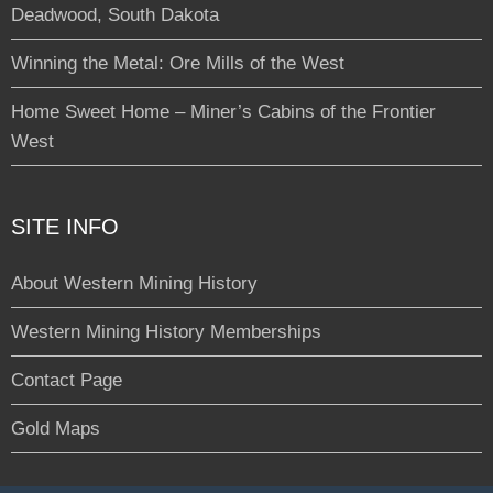
Deadwood, South Dakota
Winning the Metal: Ore Mills of the West
Home Sweet Home – Miner’s Cabins of the Frontier
West
SITE INFO
About Western Mining History
Western Mining History Memberships
Contact Page
Gold Maps