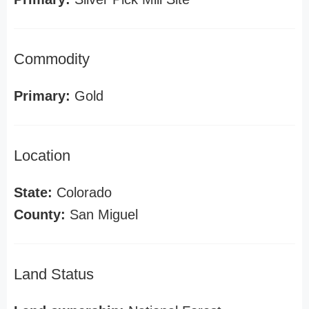
Commodity
Primary:
Gold
Location
State:
Colorado
County:
San Miguel
Land Status