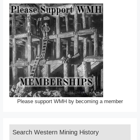
Please support WMH by becoming a member
Search Western Mining History