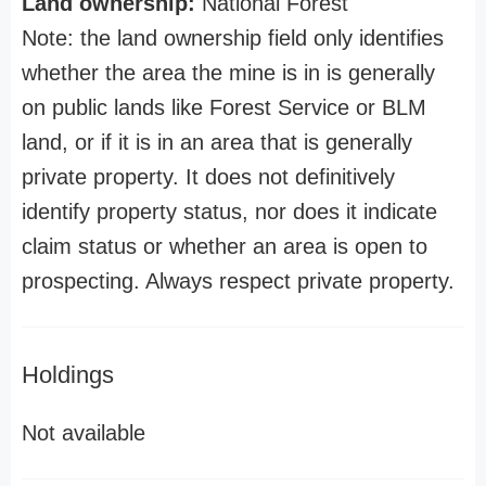
Land ownership:
National Forest
Note: the land ownership field only identifies
whether the area the mine is in is generally
on public lands like Forest Service or BLM
land, or if it is in an area that is generally
private property. It does not definitively
identify property status, nor does it indicate
claim status or whether an area is open to
prospecting. Always respect private property.
Holdings
Not available