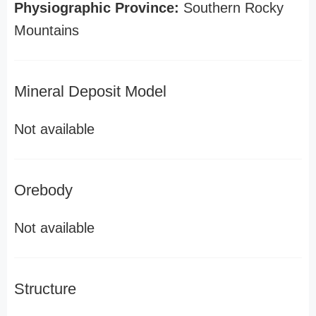
Physiographic Province:
Southern Rocky
Mountains
Mineral Deposit Model
Not available
Orebody
Not available
Structure