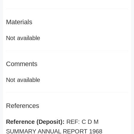
Materials
Not available
Comments
Not available
References
Reference (Deposit):
REF: C D M
SUMMARY ANNUAL REPORT 1968