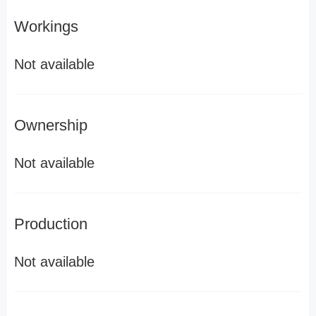
Workings
Not available
Ownership
Not available
Production
Not available