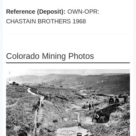
Reference (Deposit):
OWN-OPR:
CHASTAIN BROTHERS 1968
Colorado Mining Photos