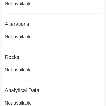
Not available
Alterations
Not available
Rocks
Not available
Analytical Data
Not available