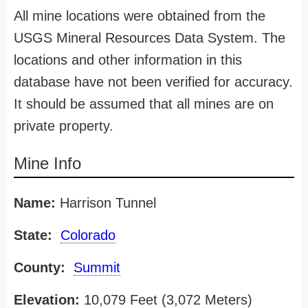
All mine locations were obtained from the
USGS Mineral Resources Data System. The
locations and other information in this
database have not been verified for accuracy.
It should be assumed that all mines are on
private property.
Mine Info
Name:
Harrison Tunnel
State:
Colorado
County:
Summit
Elevation:
10,079 Feet (3,072 Meters)