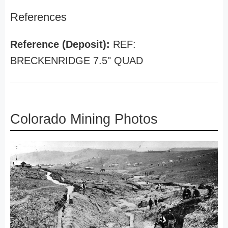
References
Reference (Deposit):
REF:
BRECKENRIDGE 7.5" QUAD
Colorado Mining Photos