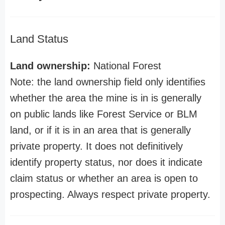
Land Status
Land ownership:
National Forest
Note: the land ownership field only identifies
whether the area the mine is in is generally
on public lands like Forest Service or BLM
land, or if it is in an area that is generally
private property. It does not definitively
identify property status, nor does it indicate
claim status or whether an area is open to
prospecting. Always respect private property.