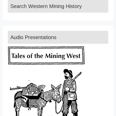
Search Western Mining History
Audio Presentations