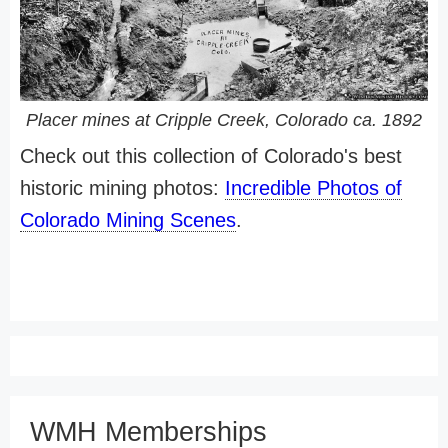
Placer mines at Cripple Creek, Colorado ca. 1892
Check out this collection of Colorado's best
historic mining photos:
Incredible Photos of
Colorado Mining Scenes
.
WMH Memberships