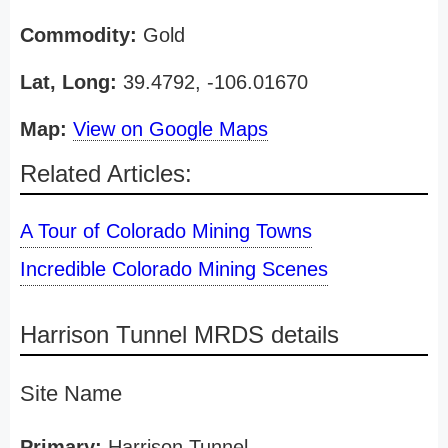
Commodity:
Gold
Lat, Long:
39.4792, -106.01670
Map:
View on Google Maps
Related Articles:
A Tour of Colorado Mining Towns
Incredible Colorado Mining Scenes
Harrison Tunnel MRDS details
Site Name
Primary:
Harrison Tunnel