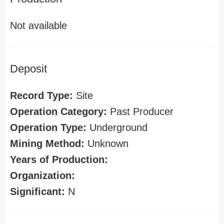
Not available
Deposit
Record Type:
Site
Operation Category:
Past Producer
Operation Type:
Underground
Mining Method:
Unknown
Years of Production:
Organization:
Significant:
N