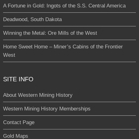
A Fortune in Gold: Ingots of the S.S. Central America
Deadwood, South Dakota
Winning the Metal: Ore Mills of the West
Home Sweet Home – Miner’s Cabins of the Frontier
West
SITE INFO
About Western Mining History
Western Mining History Memberships
Contact Page
Gold Maps