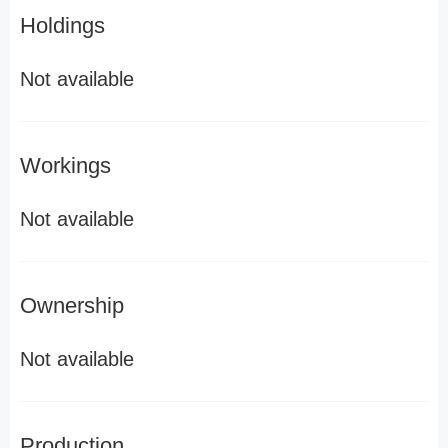
Holdings
Not available
Workings
Not available
Ownership
Not available
Production