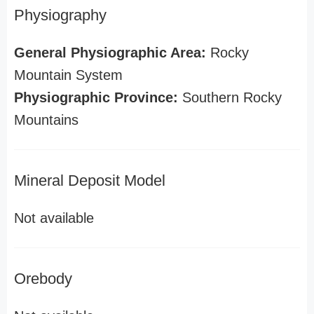
Physiography
General Physiographic Area:
Rocky
Mountain System
Physiographic Province:
Southern Rocky
Mountains
Mineral Deposit Model
Not available
Orebody