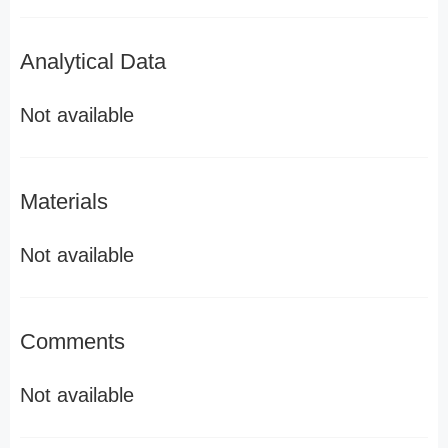
Analytical Data
Not available
Materials
Not available
Comments
Not available