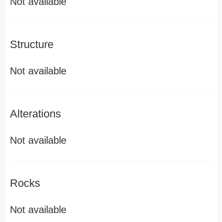
Not available
Structure
Not available
Alterations
Not available
Rocks
Not available