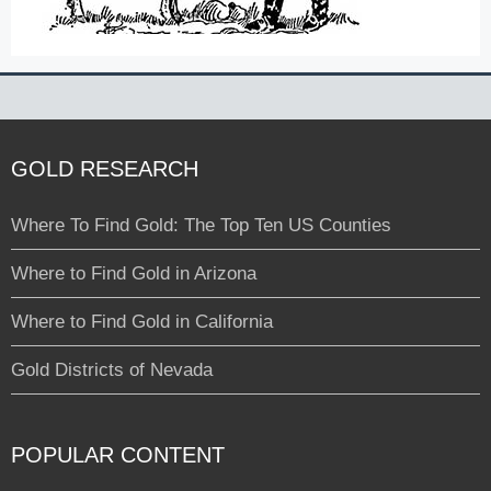
GOLD RESEARCH
Where To Find Gold: The Top Ten US Counties
Where to Find Gold in Arizona
Where to Find Gold in California
Gold Districts of Nevada
POPULAR CONTENT