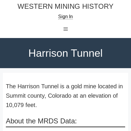
Skip
WESTERN MINING HISTORY
to
Sign In
content
Menu
Harrison Tunnel
The Harrison Tunnel is a gold mine located in
Summit county, Colorado at an elevation of
10,079 feet.
About the MRDS Data: