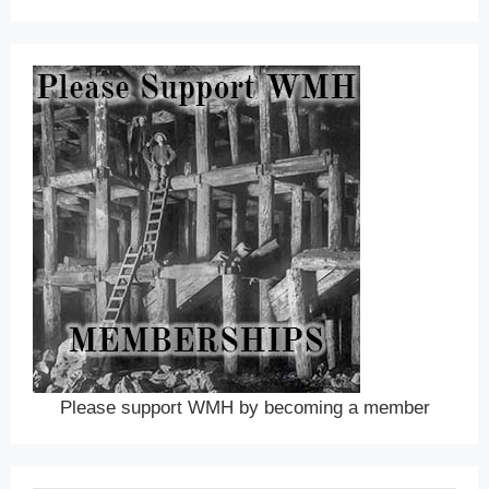
Please support WMH by becoming a member