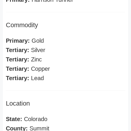
Commodity
Primary:
Gold
Tertiary:
Silver
Tertiary:
Zinc
Tertiary:
Copper
Tertiary:
Lead
Location
State:
Colorado
County:
Summit