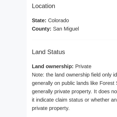
Location
State:
Colorado
County:
San Miguel
Land Status
Land ownership:
Private
Note: the land ownership field only id
generally on public lands like Forest S
generally private property. It does no
it indicate claim status or whether a
private property.