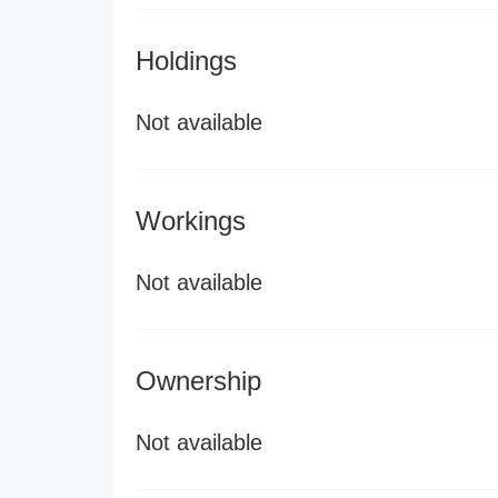
Holdings
Not available
Workings
Not available
Ownership
Not available