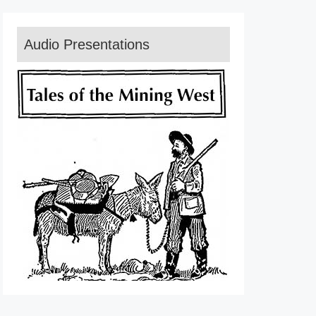
Audio Presentations