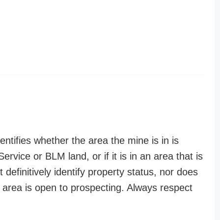
entifies whether the area the mine is in is
ervice or BLM land, or if it is in an area that is
t definitively identify property status, nor does
n area is open to prospecting. Always respect