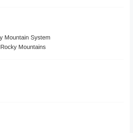
y Mountain System
 Rocky Mountains