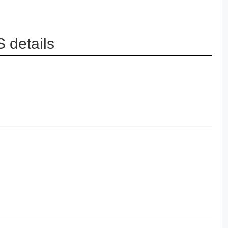
 details