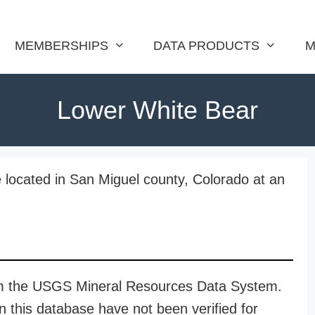
MEMBERSHIPS
DATA PRODUCTS
M
Lower White Bear
 located in San Miguel county, Colorado at an
rom the USGS Mineral Resources Data System.
n this database have not been verified for