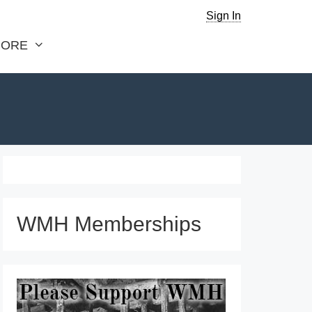
Sign In
ORE
WMH Memberships