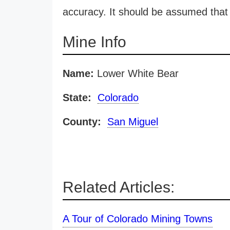
accuracy. It should be assumed that 
Mine Info
Name:
Lower White Bear
State:
Colorado
County:
San Miguel
Related Articles:
A Tour of Colorado Mining Towns