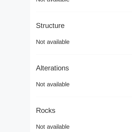
Structure
Not available
Alterations
Not available
Rocks
Not available