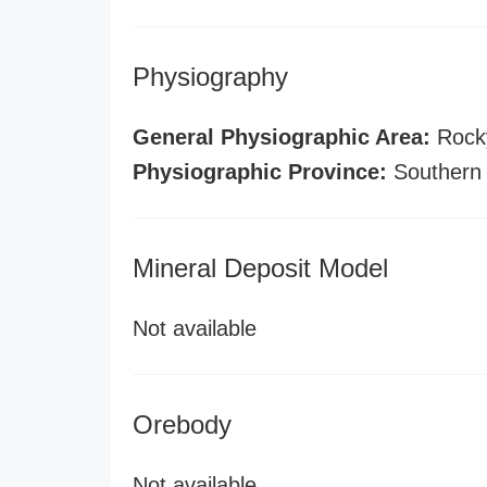
Physiography
General Physiographic Area:
Rock
Physiographic Province:
Southern
Mineral Deposit Model
Not available
Orebody
Not available