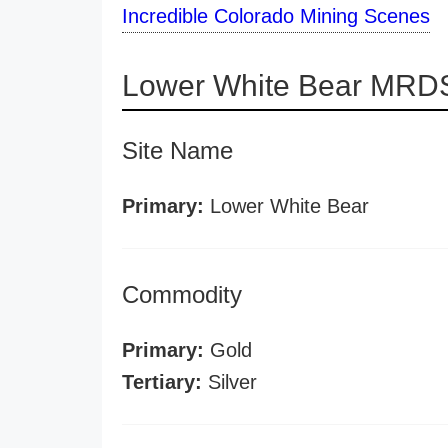
Incredible Colorado Mining Scenes
Lower White Bear MRDS
Site Name
Primary:
Lower White Bear
Commodity
Primary:
Gold
Tertiary:
Silver