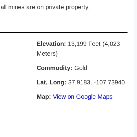
all mines are on private property.
Elevation:
13,199 Feet (4,023
Meters)
Commodity:
Gold
Lat, Long:
37.9183, -107.73940
Map:
View on Google Maps