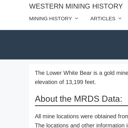
Skip
WESTERN MINING HISTORY
to
MINING HISTORY
ARTICLES
content
The Lower White Bear is a gold mine
elevation of 13,199 feet.
About the MRDS Data:
All mine locations were obtained f
The locations and other information i