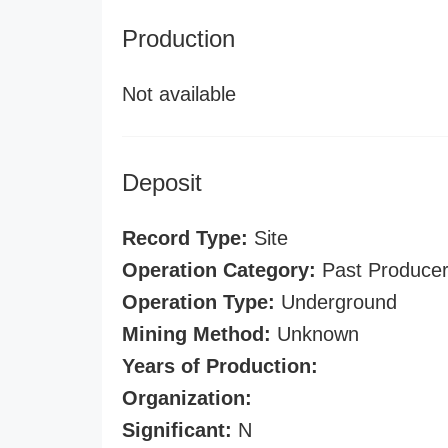
Production
Not available
Deposit
Record Type:
Site
Operation Category:
Past Produce
Operation Type:
Underground
Mining Method:
Unknown
Years of Production:
Organization:
Significant:
N