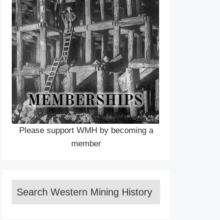
Please support WMH by becoming a
member
Search Western Mining History