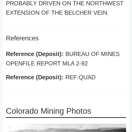
PROBABLY DRIVEN ON THE NORTHWEST
EXTENSION OF THE BELCHER VEIN.
References
Reference (Deposit):
BUREAU OF MINES
OPENFILE REPORT MLA 2-92
Reference (Deposit):
REF:QUAD
Colorado Mining Photos