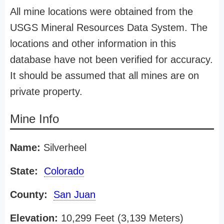
All mine locations were obtained from the
USGS Mineral Resources Data System. The
locations and other information in this
database have not been verified for accuracy.
It should be assumed that all mines are on
private property.
Mine Info
Name:
Silverheel
State:
Colorado
County:
San Juan
Elevation:
10,299 Feet (3,139 Meters)