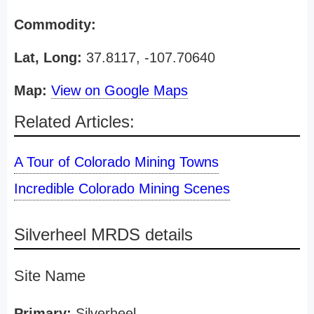
Commodity:
Lat, Long:
37.8117, -107.70640
Map:
View on Google Maps
Related Articles:
A Tour of Colorado Mining Towns
Incredible Colorado Mining Scenes
Silverheel MRDS details
Site Name
Primary:
Silverheel