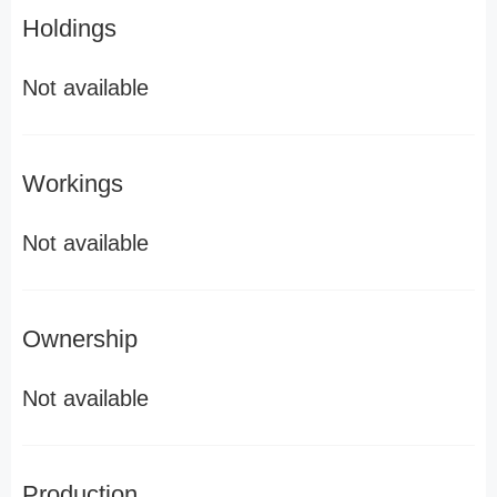
Holdings
Not available
Workings
Not available
Ownership
Not available
Production