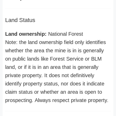
Land Status
Land ownership:
National Forest
Note: the land ownership field only identifies
whether the area the mine is in is generally
on public lands like Forest Service or BLM
land, or if it is in an area that is generally
private property. It does not definitively
identify property status, nor does it indicate
claim status or whether an area is open to
prospecting. Always respect private property.