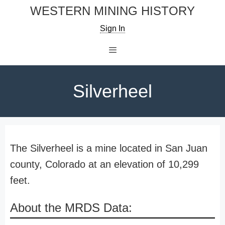
Skip
WESTERN MINING HISTORY
to
Sign In
content
Menu
Silverheel
The Silverheel is a mine located in San Juan
county, Colorado at an elevation of 10,299
feet.
About the MRDS Data: