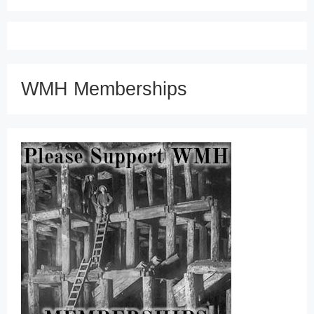
WMH Memberships