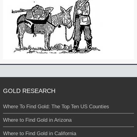
GOLD RESEARCH
Where To Find Gold: The Top Ten US Counties
Where to Find Gold in Arizona
Where to Find Gold in California