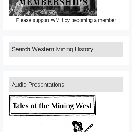
Please support WMH by becoming a member
Search Western Mining History
Audio Presentations