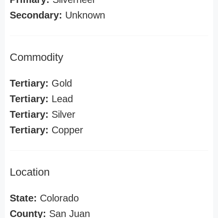
Secondary:
Unknown
Commodity
Tertiary:
Gold
Tertiary:
Lead
Tertiary:
Silver
Tertiary:
Copper
Location
State:
Colorado
County:
San Juan