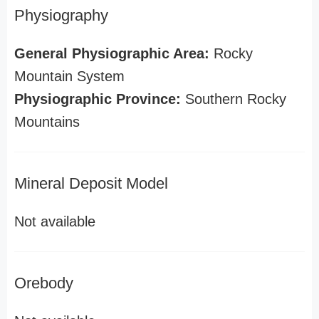
Physiography
General Physiographic Area:
Rocky
Mountain System
Physiographic Province:
Southern Rocky
Mountains
Mineral Deposit Model
Not available
Orebody