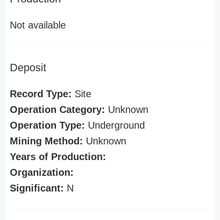
Not available
Deposit
Record Type:
Site
Operation Category:
Unknown
Operation Type:
Underground
Mining Method:
Unknown
Years of Production:
Organization:
Significant:
N