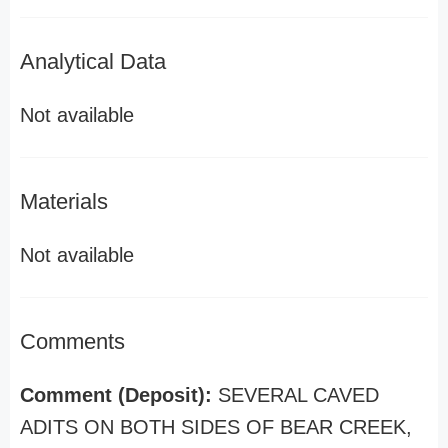
Analytical Data
Not available
Materials
Not available
Comments
Comment (Deposit):
SEVERAL CAVED
ADITS ON BOTH SIDES OF BEAR CREEK,