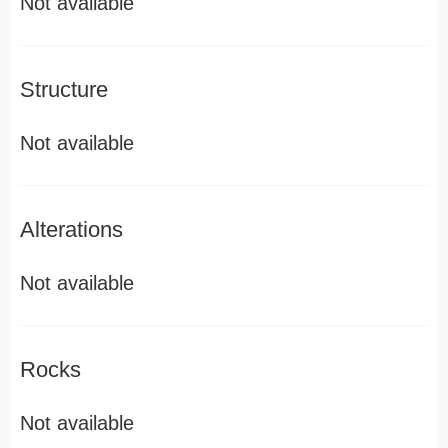
Not available
Structure
Not available
Alterations
Not available
Rocks
Not available