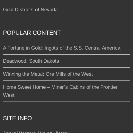
Gold Districts of Nevada
POPULAR CONTENT
A Fortune in Gold: Ingots of the S.S. Central America
Deadwood, South Dakota
Winning the Metal: Ore Mills of the West
Home Sweet Home – Miner’s Cabins of the Frontier
West
SITE INFO