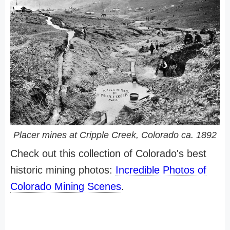
Placer mines at Cripple Creek, Colorado ca. 1892
Check out this collection of Colorado's best
historic mining photos:
Incredible Photos of
Colorado Mining Scenes
.