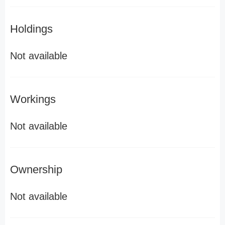
Holdings
Not available
Workings
Not available
Ownership
Not available