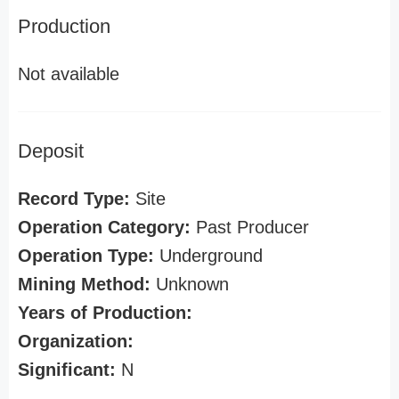
Production
Not available
Deposit
Record Type:
Site
Operation Category:
Past Producer
Operation Type:
Underground
Mining Method:
Unknown
Years of Production:
Organization:
Significant:
N