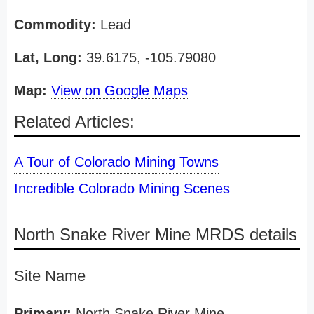
Commodity:
Lead
Lat, Long:
39.6175, -105.79080
Map:
View on Google Maps
Related Articles:
A Tour of Colorado Mining Towns
Incredible Colorado Mining Scenes
North Snake River Mine MRDS details
Site Name
Primary:
North Snake River Mine