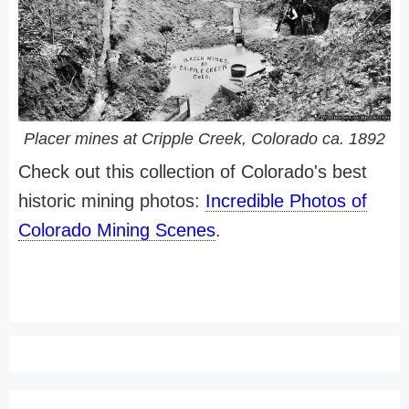
Placer mines at Cripple Creek, Colorado ca. 1892
Check out this collection of Colorado's best
historic mining photos:
Incredible Photos of
Colorado Mining Scenes
.