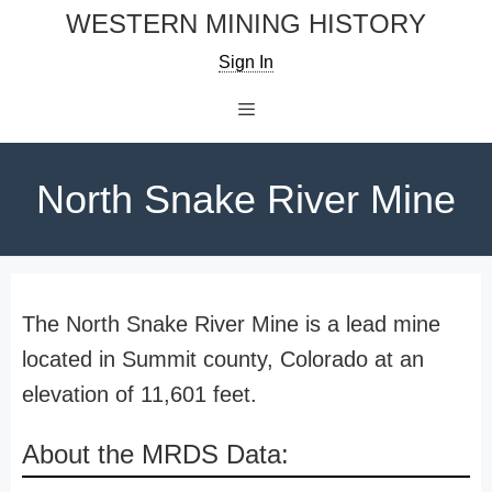
Skip
WESTERN MINING HISTORY
to
Sign In
content
Menu
North Snake River Mine
The North Snake River Mine is a lead mine
located in Summit county, Colorado at an
elevation of 11,601 feet.
About the MRDS Data: