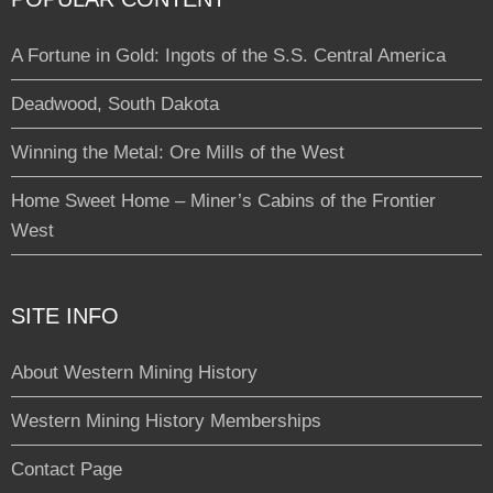
A Fortune in Gold: Ingots of the S.S. Central America
Deadwood, South Dakota
Winning the Metal: Ore Mills of the West
Home Sweet Home – Miner’s Cabins of the Frontier
West
SITE INFO
About Western Mining History
Western Mining History Memberships
Contact Page