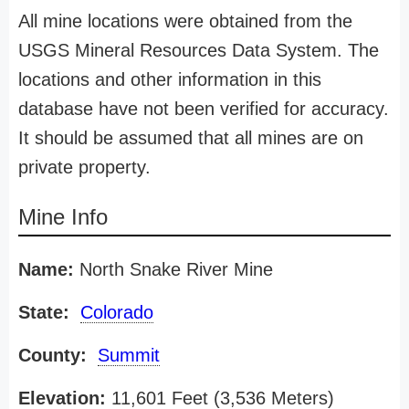
All mine locations were obtained from the
USGS Mineral Resources Data System. The
locations and other information in this
database have not been verified for accuracy.
It should be assumed that all mines are on
private property.
Mine Info
Name:
North Snake River Mine
State:
Colorado
County:
Summit
Elevation:
11,601 Feet (3,536 Meters)