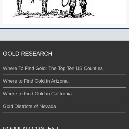
GOLD RESEARCH
Where To Find Gold: The Top Ten US Counties
Where to Find Gold in Arizona
Where to Find Gold in California
Gold Districts of Nevada
POPULAR CONTENT