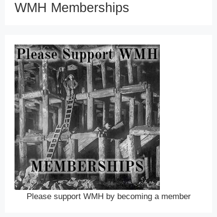
WMH Memberships
Please support WMH by becoming a member