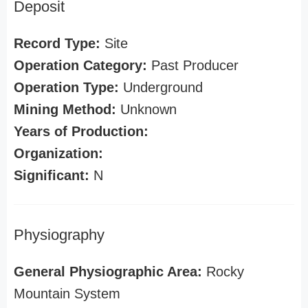
Deposit
Record Type:
Site
Operation Category:
Past Producer
Operation Type:
Underground
Mining Method:
Unknown
Years of Production:
Organization:
Significant:
N
Physiography
General Physiographic Area:
Rocky
Mountain System