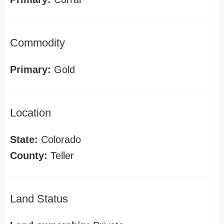
Commodity
Primary:
Gold
Location
State:
Colorado
County:
Teller
Land Status