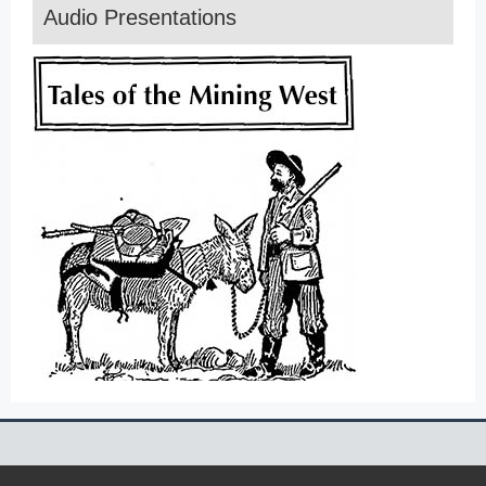
Audio Presentations