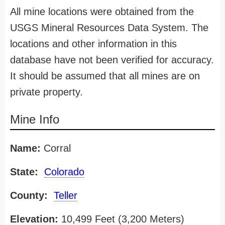
All mine locations were obtained from the
USGS Mineral Resources Data System. The
locations and other information in this
database have not been verified for accuracy.
It should be assumed that all mines are on
private property.
Mine Info
Name:
Corral
State:
Colorado
County:
Teller
Elevation:
10,499 Feet (3,200 Meters)