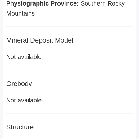
Physiographic Province:
Southern Rocky
Mountains
Mineral Deposit Model
Not available
Orebody
Not available
Structure