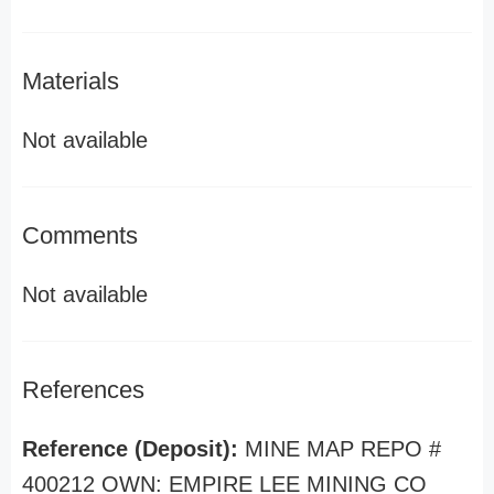
Materials
Not available
Comments
Not available
References
Reference (Deposit):
MINE MAP REPO #
400212 OWN: EMPIRE LEE MINING CO