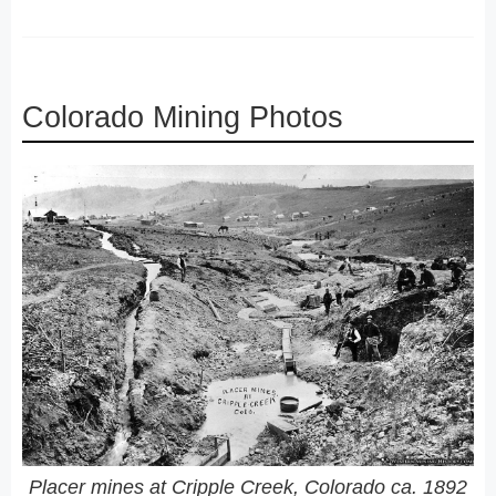
Colorado Mining Photos
Placer mines at Cripple Creek, Colorado ca. 1892