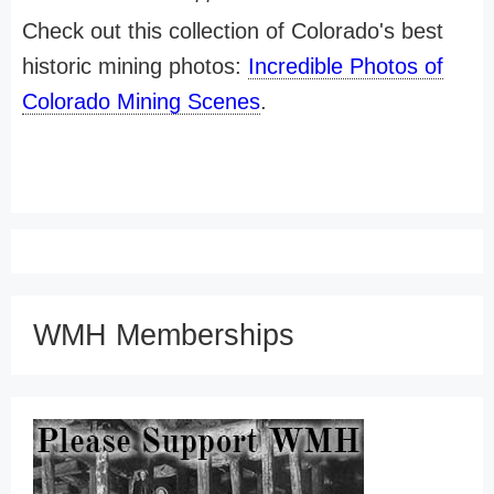
Check out this collection of Colorado's best
historic mining photos:
Incredible Photos of
Colorado Mining Scenes
.
WMH Memberships