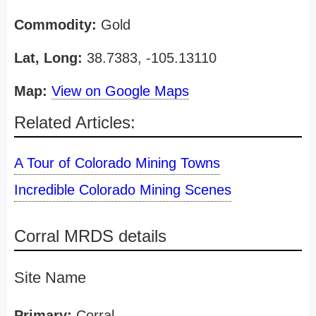
Commodity:
Gold
Lat, Long:
38.7383, -105.13110
Map:
View on Google Maps
Related Articles:
A Tour of Colorado Mining Towns
Incredible Colorado Mining Scenes
Corral MRDS details
Site Name
Primary:
Corral