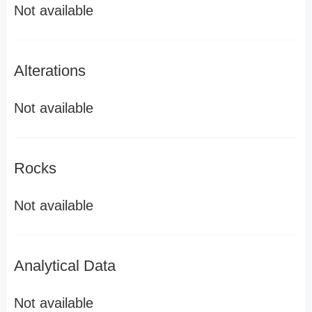
Not available
Alterations
Not available
Rocks
Not available
Analytical Data
Not available