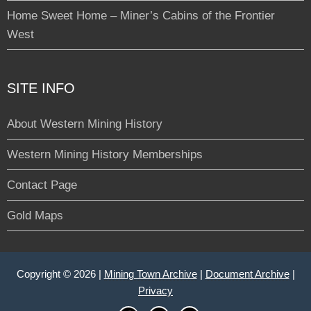
Home Sweet Home – Miner’s Cabins of the Frontier
West
SITE INFO
About Western Mining History
Western Mining History Memberships
Contact Page
Gold Maps
Copyright © 2026 |
Mining Town Archive
|
Document Archive
|
Privacy