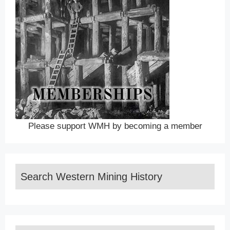
Please support WMH by becoming a member
Search Western Mining History