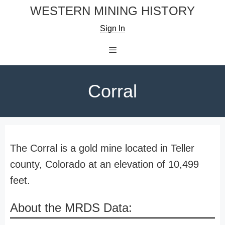
Skip
WESTERN MINING HISTORY
to
Sign In
content
Menu
Corral
The Corral is a gold mine located in Teller
county, Colorado at an elevation of 10,499
feet.
About the MRDS Data: