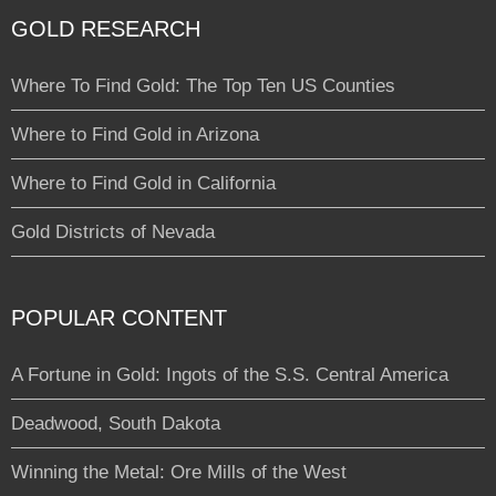
GOLD RESEARCH
Where To Find Gold: The Top Ten US Counties
Where to Find Gold in Arizona
Where to Find Gold in California
Gold Districts of Nevada
POPULAR CONTENT
A Fortune in Gold: Ingots of the S.S. Central America
Deadwood, South Dakota
Winning the Metal: Ore Mills of the West