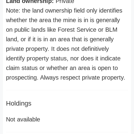
Land ownership:
Private
Note: the land ownership field only identifies
whether the area the mine is in is generally
on public lands like Forest Service or BLM
land, or if it is in an area that is generally
private property. It does not definitively
identify property status, nor does it indicate
claim status or whether an area is open to
prospecting. Always respect private property.
Holdings
Not available