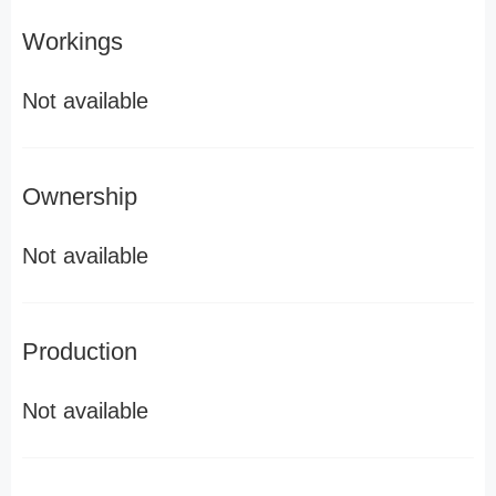
Workings
Not available
Ownership
Not available
Production
Not available