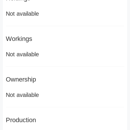
Not available
Workings
Not available
Ownership
Not available
Production