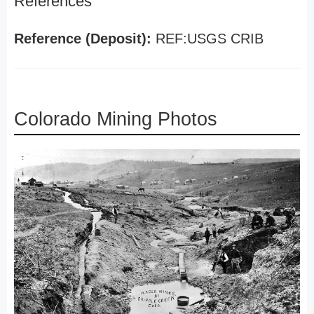
References
Reference (Deposit):
REF:USGS CRIB
Colorado Mining Photos