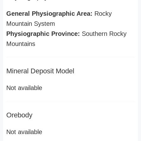
General Physiographic Area:
Rocky
Mountain System
Physiographic Province:
Southern Rocky
Mountains
Mineral Deposit Model
Not available
Orebody
Not available