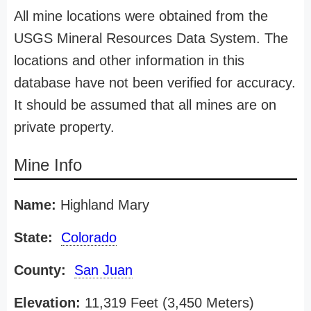
All mine locations were obtained from the
USGS Mineral Resources Data System. The
locations and other information in this
database have not been verified for accuracy.
It should be assumed that all mines are on
private property.
Mine Info
Name:
Highland Mary
State:
Colorado
County:
San Juan
Elevation:
11,319 Feet (3,450 Meters)