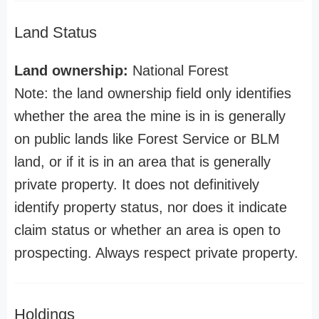
Land Status
Land ownership:
National Forest
Note: the land ownership field only identifies
whether the area the mine is in is generally
on public lands like Forest Service or BLM
land, or if it is in an area that is generally
private property. It does not definitively
identify property status, nor does it indicate
claim status or whether an area is open to
prospecting. Always respect private property.
Holdings