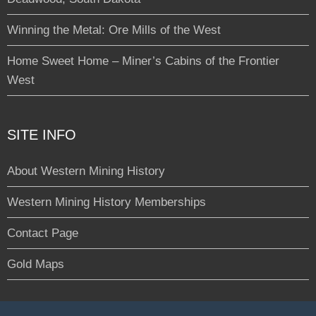
Winning the Metal: Ore Mills of the West
Home Sweet Home – Miner’s Cabins of the Frontier
West
SITE INFO
About Western Mining History
Western Mining History Memberships
Contact Page
Gold Maps