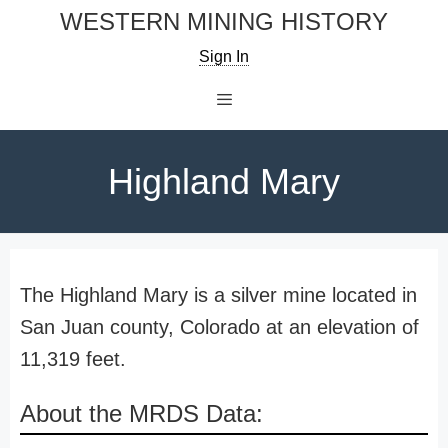
Skip
WESTERN MINING HISTORY
to
Sign In
content
Menu
Highland Mary
The Highland Mary is a silver mine located in
San Juan county, Colorado at an elevation of
11,319 feet.
About the MRDS Data: