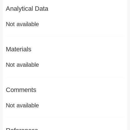
Analytical Data
Not available
Materials
Not available
Comments
Not available