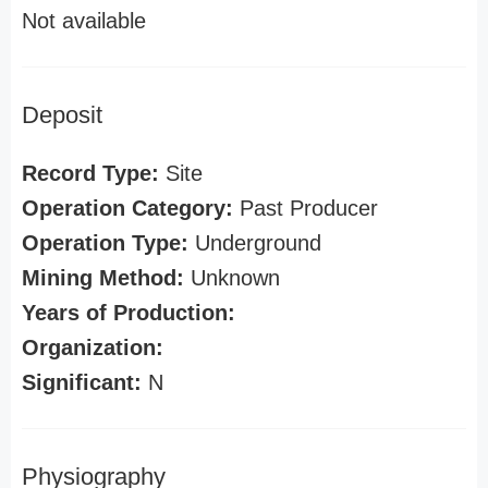
Not available
Deposit
Record Type:
Site
Operation Category:
Past Producer
Operation Type:
Underground
Mining Method:
Unknown
Years of Production:
Organization:
Significant:
N
Physiography