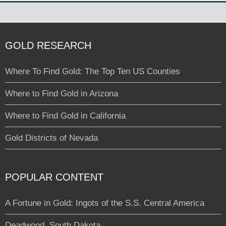
GOLD RESEARCH
Where To Find Gold: The Top Ten US Counties
Where to Find Gold in Arizona
Where to Find Gold in California
Gold Districts of Nevada
POPULAR CONTENT
A Fortune in Gold: Ingots of the S.S. Central America
Deadwood, South Dakota