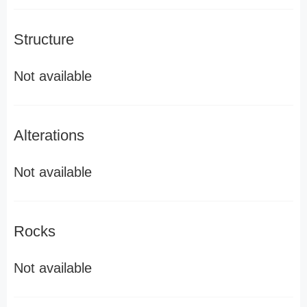
Structure
Not available
Alterations
Not available
Rocks
Not available