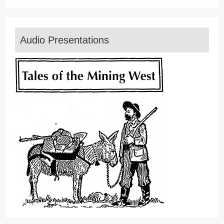
Audio Presentations