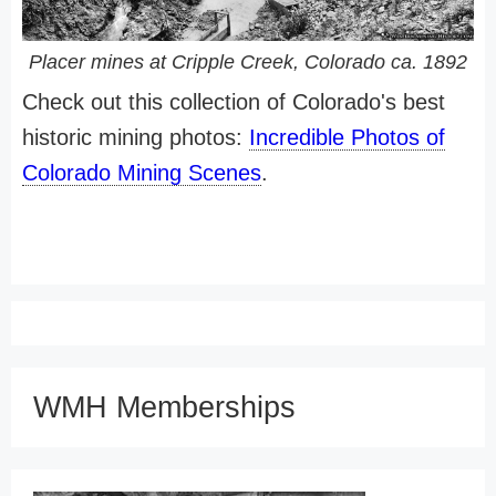
Placer mines at Cripple Creek, Colorado ca. 1892
Check out this collection of Colorado's best
historic mining photos:
Incredible Photos of
Colorado Mining Scenes
.
WMH Memberships