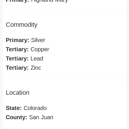
Commodity
Primary:
Silver
Tertiary:
Copper
Tertiary:
Lead
Tertiary:
Zinc
Location
State:
Colorado
County:
San Juan