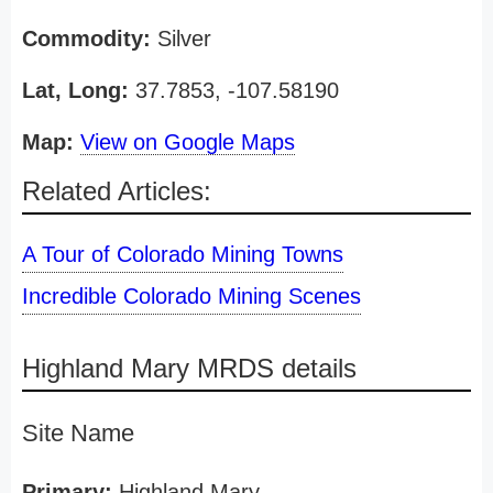
Commodity:
Silver
Lat, Long:
37.7853, -107.58190
Map:
View on Google Maps
Related Articles:
A Tour of Colorado Mining Towns
Incredible Colorado Mining Scenes
Highland Mary MRDS details
Site Name
Primary:
Highland Mary