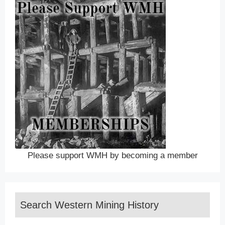
Please support WMH by becoming a member
Search Western Mining History