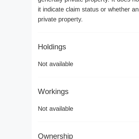
it indicate claim status or whether a
private property.
Holdings
Not available
Workings
Not available
Ownership