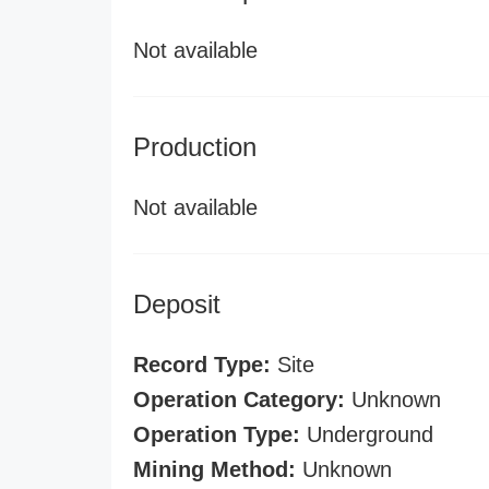
Not available
Production
Not available
Deposit
Record Type:
Site
Operation Category:
Unknown
Operation Type:
Underground
Mining Method:
Unknown