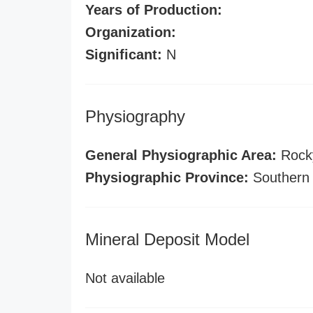
Years of Production:
Organization:
Significant:
N
Physiography
General Physiographic Area:
Rock
Physiographic Province:
Southern
Mineral Deposit Model
Not available