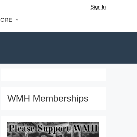
Sign In
ORE
WMH Memberships