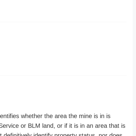
entifies whether the area the mine is in is
ervice or BLM land, or if it is in an area that is
t definitively identify property status, nor does