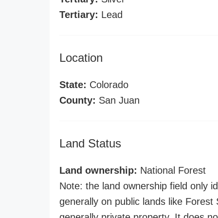
Tertiary:
Lead
Location
State:
Colorado
County:
San Juan
Land Status
Land ownership:
National Forest
Note: the land ownership field only id
generally on public lands like Forest S
generally private property. It does no