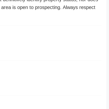
n area is open to prospecting. Always respect