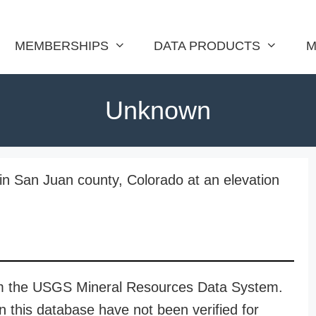
MEMBERSHIPS
DATA PRODUCTS
M
Unknown
in San Juan county, Colorado at an elevation
rom the USGS Mineral Resources Data System.
n this database have not been verified for