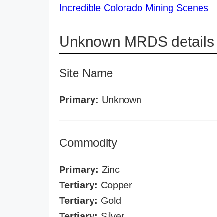
Incredible Colorado Mining Scenes
Unknown MRDS details
Site Name
Primary:
Unknown
Commodity
Primary:
Zinc
Tertiary:
Copper
Tertiary:
Gold
Tertiary:
Silver