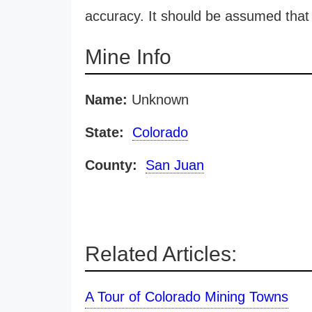
accuracy. It should be assumed that 
Mine Info
Name:
Unknown
State:
Colorado
County:
San Juan
Related Articles:
A Tour of Colorado Mining Towns