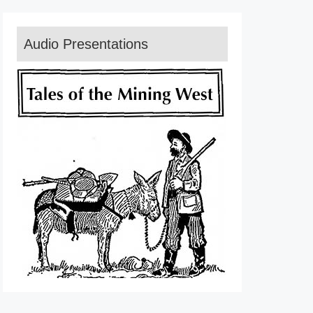
Audio Presentations