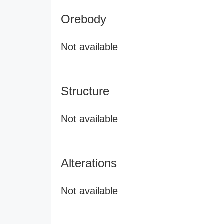
Orebody
Not available
Structure
Not available
Alterations
Not available