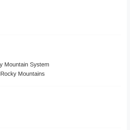
y Mountain System
 Rocky Mountains