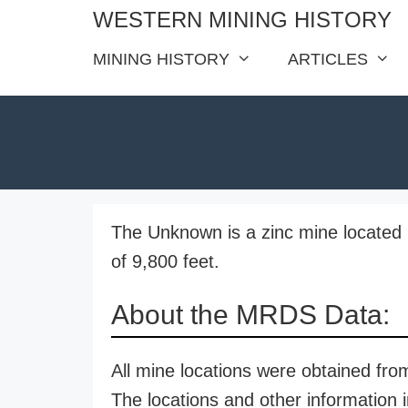
Skip
WESTERN MINING HISTORY
to
MINING HISTORY
ARTICLES
content
The Unknown is a zinc mine located 
of 9,800 feet.
About the MRDS Data:
All mine locations were obtained f
The locations and other information i