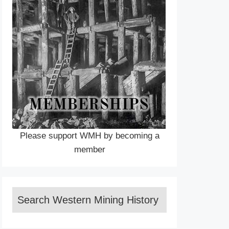
Please support WMH by becoming a
member
Search Western Mining History