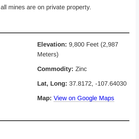
all mines are on private property.
Elevation:
9,800 Feet (2,987
Meters)
Commodity:
Zinc
Lat, Long:
37.8172, -107.64030
Map:
View on Google Maps