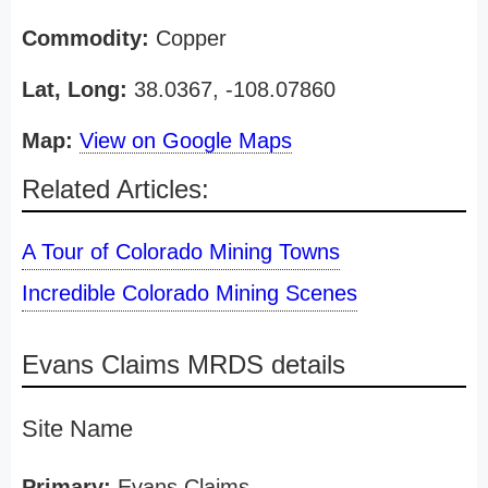
Commodity:
Copper
Lat, Long:
38.0367, -108.07860
Map:
View on Google Maps
Related Articles:
A Tour of Colorado Mining Towns
Incredible Colorado Mining Scenes
Evans Claims MRDS details
Site Name
Primary:
Evans Claims