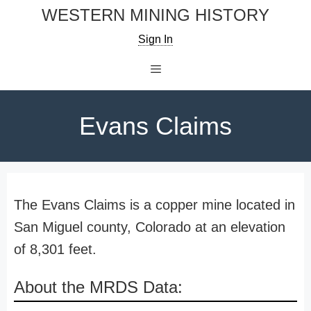
Skip
WESTERN MINING HISTORY
to
Sign In
content
Menu
Evans Claims
The Evans Claims is a copper mine located in
San Miguel county, Colorado at an elevation
of 8,301 feet.
About the MRDS Data: