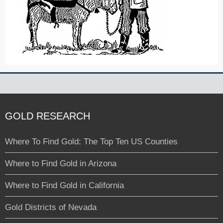
GOLD RESEARCH
Where To Find Gold: The Top Ten US Counties
Where to Find Gold in Arizona
Where to Find Gold in California
Gold Districts of Nevada