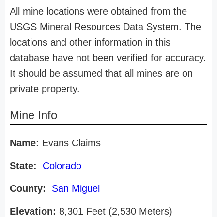
All mine locations were obtained from the
USGS Mineral Resources Data System. The
locations and other information in this
database have not been verified for accuracy.
It should be assumed that all mines are on
private property.
Mine Info
Name:
Evans Claims
State:
Colorado
County:
San Miguel
Elevation:
8,301 Feet (2,530 Meters)