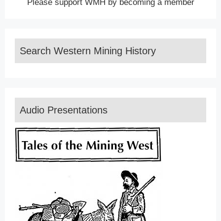
Please support WMH by becoming a member
Search Western Mining History
Audio Presentations