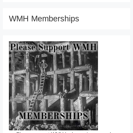
WMH Memberships