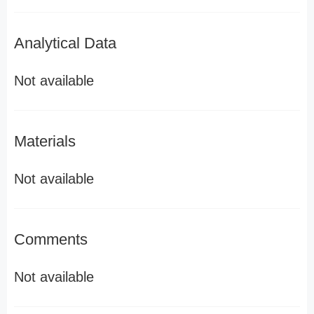
Analytical Data
Not available
Materials
Not available
Comments
Not available