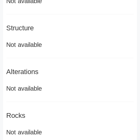
Not available
Structure
Not available
Alterations
Not available
Rocks
Not available