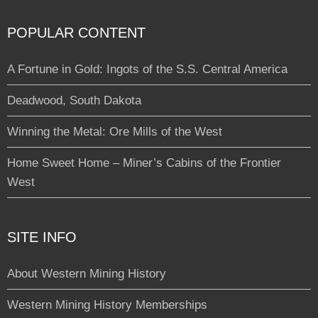
POPULAR CONTENT
A Fortune in Gold: Ingots of the S.S. Central America
Deadwood, South Dakota
Winning the Metal: Ore Mills of the West
Home Sweet Home – Miner’s Cabins of the Frontier
West
SITE INFO
About Western Mining History
Western Mining History Memberships