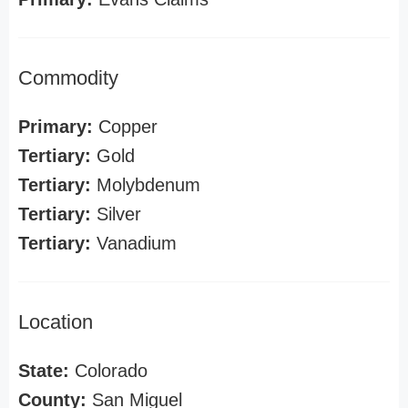
Commodity
Primary:
Copper
Tertiary:
Gold
Tertiary:
Molybdenum
Tertiary:
Silver
Tertiary:
Vanadium
Location
State:
Colorado
County:
San Miguel