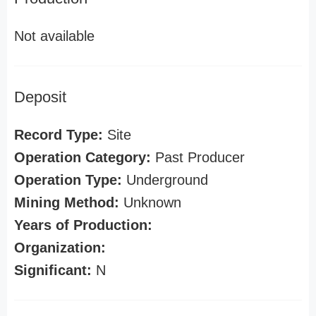
Not available
Deposit
Record Type:
Site
Operation Category:
Past Producer
Operation Type:
Underground
Mining Method:
Unknown
Years of Production:
Organization:
Significant:
N