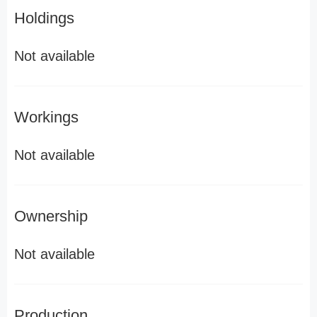
Holdings
Not available
Workings
Not available
Ownership
Not available
Production