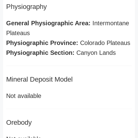
Physiography
General Physiographic Area:
Intermontane
Plateaus
Physiographic Province:
Colorado Plateaus
Physiographic Section:
Canyon Lands
Mineral Deposit Model
Not available
Orebody