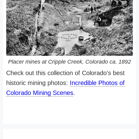
Placer mines at Cripple Creek, Colorado ca. 1892
Check out this collection of Colorado's best
historic mining photos:
Incredible Photos of
Colorado Mining Scenes
.