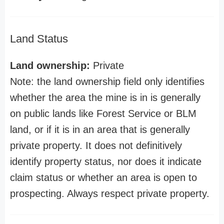
Land Status
Land ownership:
Private
Note: the land ownership field only identifies
whether the area the mine is in is generally
on public lands like Forest Service or BLM
land, or if it is in an area that is generally
private property. It does not definitively
identify property status, nor does it indicate
claim status or whether an area is open to
prospecting. Always respect private property.