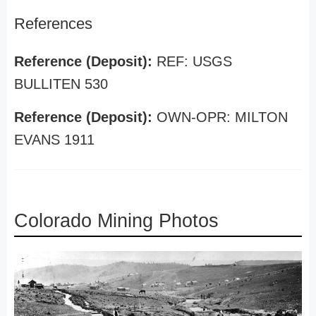
References
Reference (Deposit):
REF: USGS
BULLITEN 530
Reference (Deposit):
OWN-OPR: MILTON
EVANS 1911
Colorado Mining Photos