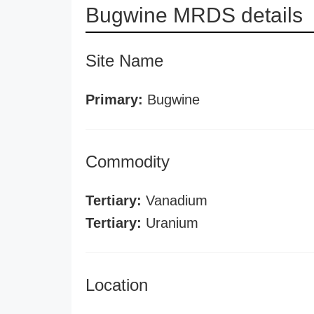
Bugwine MRDS details
Site Name
Primary:
Bugwine
Commodity
Tertiary:
Vanadium
Tertiary:
Uranium
Location