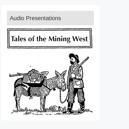
Audio Presentations