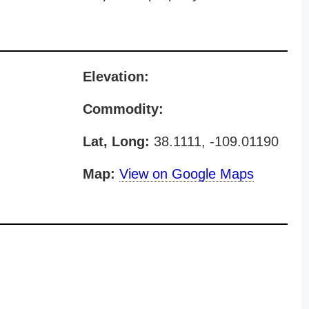
Elevation:
Commodity:
Lat, Long:
38.1111, -109.01190
Map:
View on Google Maps