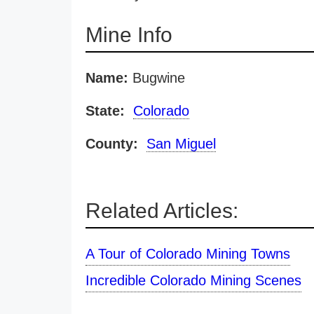
Mine Info
Name:
Bugwine
State:
Colorado
County:
San Miguel
Related Articles:
A Tour of Colorado Mining Towns
Incredible Colorado Mining Scenes