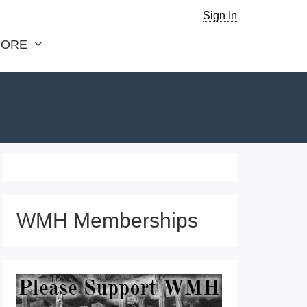
Sign In
ORE
WMH Memberships