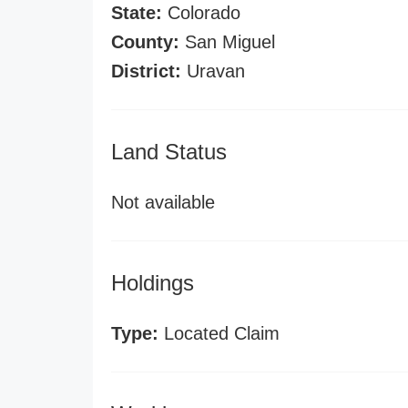
State:
Colorado
County:
San Miguel
District:
Uravan
Land Status
Not available
Holdings
Type:
Located Claim