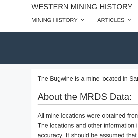
Skip
WESTERN MINING HISTORY
to
MINING HISTORY
ARTICLES
content
The Bugwine is a mine located in Sa
About the MRDS Data:
All mine locations were obtained f
The locations and other information i
accuracy. It should be assumed that 