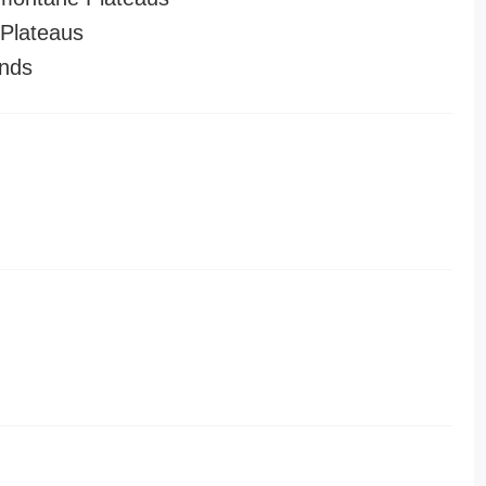
Plateaus
nds