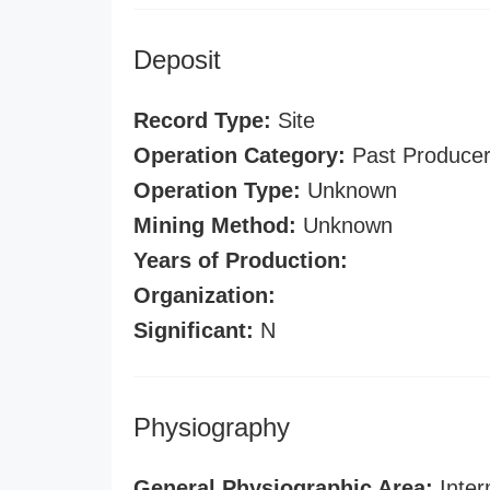
Deposit
Record Type:
Site
Operation Category:
Past Produce
Operation Type:
Unknown
Mining Method:
Unknown
Years of Production:
Organization:
Significant:
N
Physiography
General Physiographic Area:
Inter