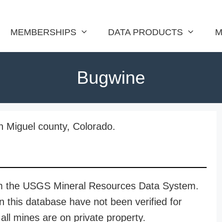
MEMBERSHIPS
DATA PRODUCTS
M
Bugwine
n Miguel county, Colorado.
rom the USGS Mineral Resources Data System.
n this database have not been verified for
all mines are on private property.