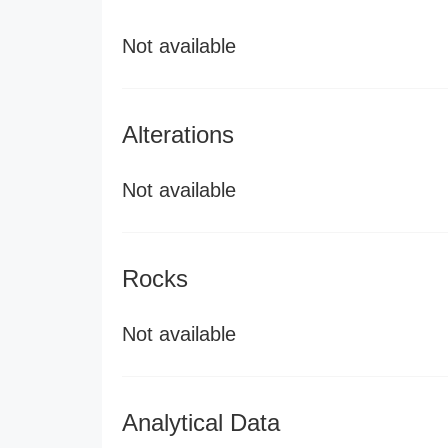
Not available
Alterations
Not available
Rocks
Not available
Analytical Data