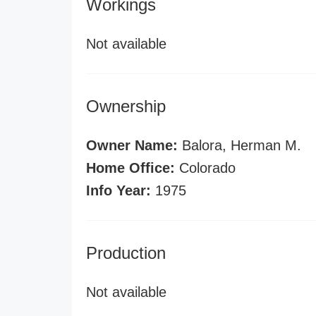
Workings
Not available
Ownership
Owner Name:
Balora, Herman M.
Home Office:
Colorado
Info Year:
1975
Production
Not available