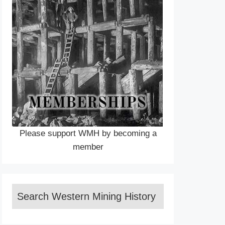
Please support WMH by becoming a
member
Search Western Mining History