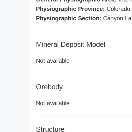
Physiographic Province:
Colorado 
Physiographic Section:
Canyon La
Mineral Deposit Model
Not available
Orebody
Not available
Structure