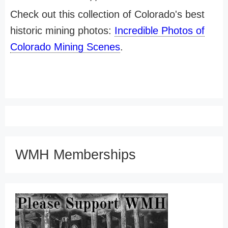
Check out this collection of Colorado's best
historic mining photos:
Incredible Photos of
Colorado Mining Scenes
.
WMH Memberships