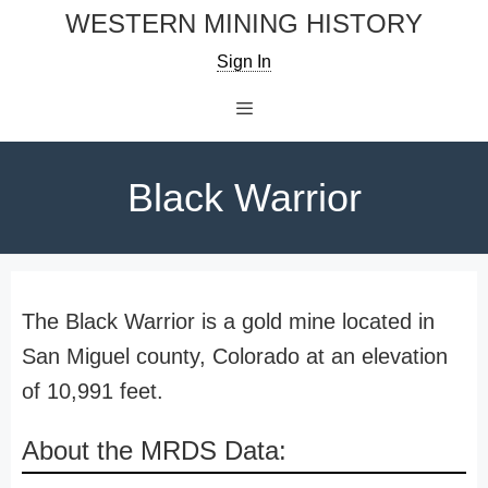
Skip
WESTERN MINING HISTORY
to
Sign In
content
Menu
Black Warrior
The Black Warrior is a gold mine located in
San Miguel county, Colorado at an elevation
of 10,991 feet.
About the MRDS Data: