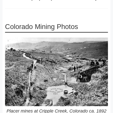
Colorado Mining Photos
Placer mines at Cripple Creek, Colorado ca. 1892