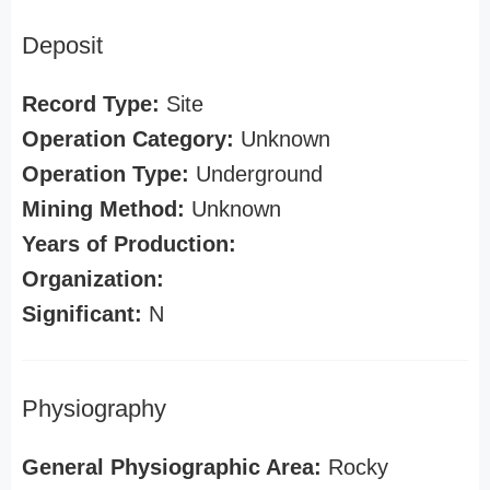
Deposit
Record Type:
Site
Operation Category:
Unknown
Operation Type:
Underground
Mining Method:
Unknown
Years of Production:
Organization:
Significant:
N
Physiography
General Physiographic Area:
Rocky