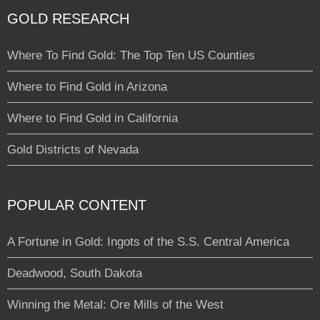
GOLD RESEARCH
Where To Find Gold: The Top Ten US Counties
Where to Find Gold in Arizona
Where to Find Gold in California
Gold Districts of Nevada
POPULAR CONTENT
A Fortune in Gold: Ingots of the S.S. Central America
Deadwood, South Dakota
Winning the Metal: Ore Mills of the West