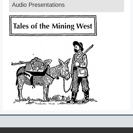
Audio Presentations