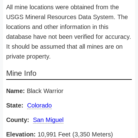
All mine locations were obtained from the
USGS Mineral Resources Data System. The
locations and other information in this
database have not been verified for accuracy.
It should be assumed that all mines are on
private property.
Mine Info
Name:
Black Warrior
State:
Colorado
County:
San Miguel
Elevation:
10,991 Feet (3,350 Meters)