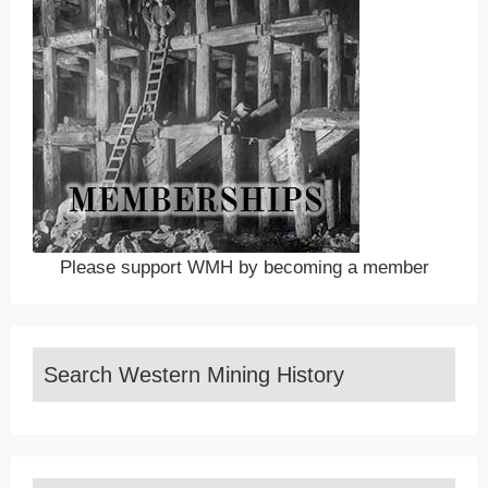
Please support WMH by becoming a member
Search Western Mining History