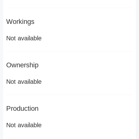
Workings
Not available
Ownership
Not available
Production
Not available