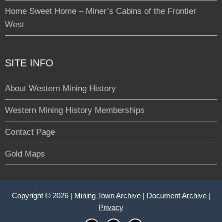
Home Sweet Home – Miner’s Cabins of the Frontier
West
SITE INFO
About Western Mining History
Western Mining History Memberships
Contact Page
Gold Maps
Copyright © 2026 |
Mining Town Archive
|
Document Archive
|
Privacy