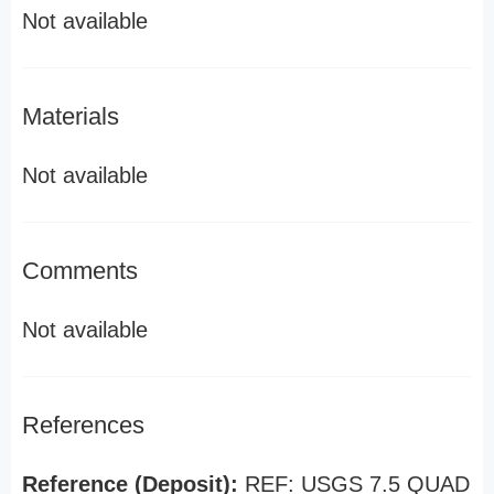
Not available
Materials
Not available
Comments
Not available
References
Reference (Deposit):
REF: USGS 7.5 QUAD