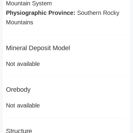
Mountain System
Physiographic Province:
Southern Rocky
Mountains
Mineral Deposit Model
Not available
Orebody
Not available
Structure