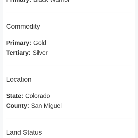
Commodity
Primary:
Gold
Tertiary:
Silver
Location
State:
Colorado
County:
San Miguel
Land Status