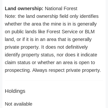
Land ownership:
National Forest
Note: the land ownership field only identifies
whether the area the mine is in is generally
on public lands like Forest Service or BLM
land, or if it is in an area that is generally
private property. It does not definitively
identify property status, nor does it indicate
claim status or whether an area is open to
prospecting. Always respect private property.
Holdings
Not available