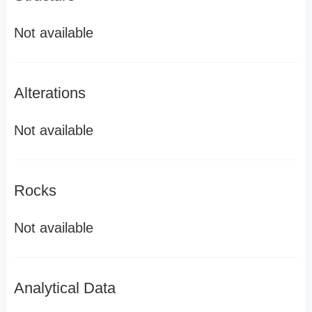
Not available
Alterations
Not available
Rocks
Not available
Analytical Data