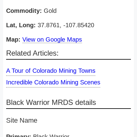
Commodity:
Gold
Lat, Long:
37.8761, -107.85420
Map:
View on Google Maps
Related Articles:
A Tour of Colorado Mining Towns
Incredible Colorado Mining Scenes
Black Warrior MRDS details
Site Name
Primary:
Black Warrior