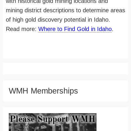
with historical gold mining locations and
mining district descriptions to determine areas
of high gold discovery potential in Idaho.
Read more:
Where to Find Gold in Idaho
.
WMH Memberships