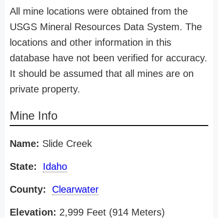
All mine locations were obtained from the
USGS Mineral Resources Data System. The
locations and other information in this
database have not been verified for accuracy.
It should be assumed that all mines are on
private property.
Mine Info
Name:
Slide Creek
State:
Idaho
County:
Clearwater
Elevation:
2,999 Feet (914 Meters)