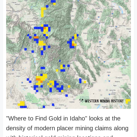
"Where to Find Gold in Idaho" looks at the
density of modern placer mining claims along