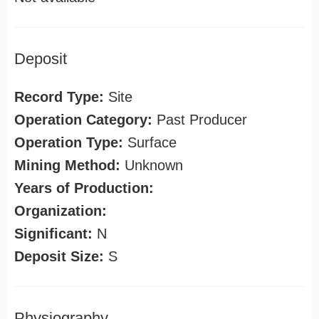
Deposit
Record Type:
Site
Operation Category:
Past Producer
Operation Type:
Surface
Mining Method:
Unknown
Years of Production:
Organization:
Significant:
N
Deposit Size:
S
Physiography