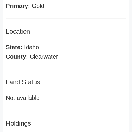
Primary:
Gold
Location
State:
Idaho
County:
Clearwater
Land Status
Not available
Holdings