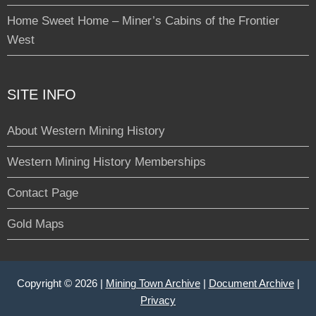
Home Sweet Home – Miner’s Cabins of the Frontier
West
SITE INFO
About Western Mining History
Western Mining History Memberships
Contact Page
Gold Maps
Copyright © 2026 |
Mining Town Archive
|
Document Archive
|
Privacy