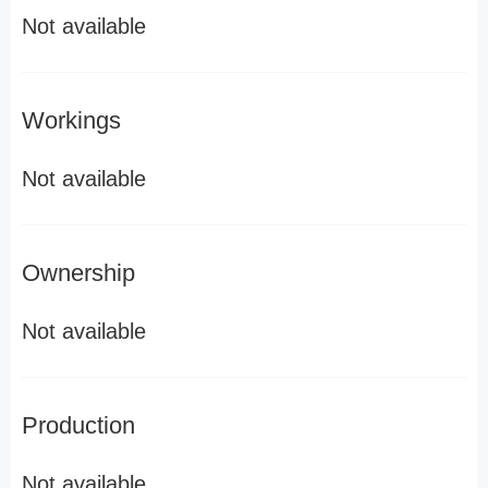
Not available
Workings
Not available
Ownership
Not available
Production
Not available