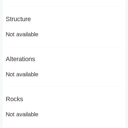
Structure
Not available
Alterations
Not available
Rocks
Not available