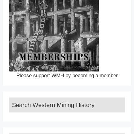
Please support WMH by becoming a member
Search Western Mining History