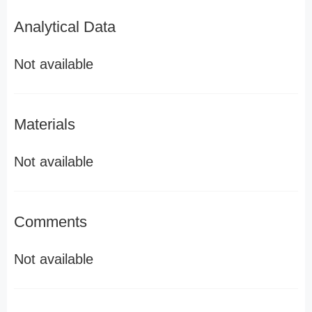
Analytical Data
Not available
Materials
Not available
Comments
Not available