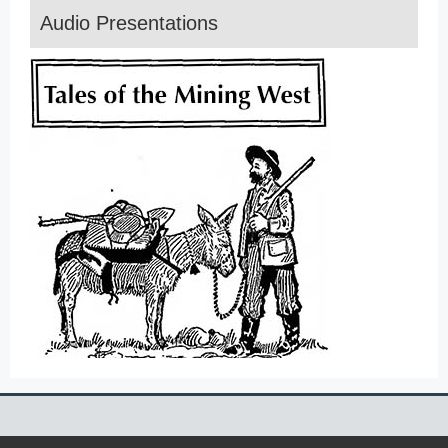
Audio Presentations