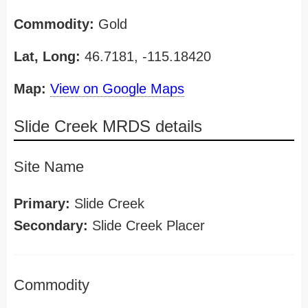
Commodity:
Gold
Lat, Long:
46.7181, -115.18420
Map:
View on Google Maps
Slide Creek MRDS details
Site Name
Primary:
Slide Creek
Secondary:
Slide Creek Placer
Commodity