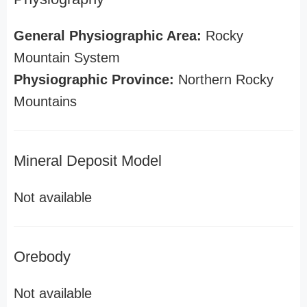
General Physiographic Area:
Rocky
Mountain System
Physiographic Province:
Northern Rocky
Mountains
Mineral Deposit Model
Not available
Orebody
Not available