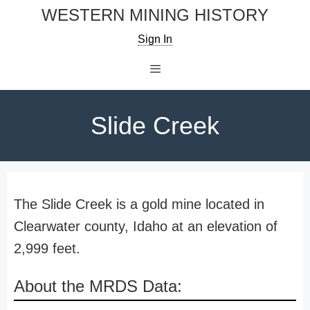
Skip
WESTERN MINING HISTORY
to
Sign In
content
Menu
Slide Creek
The Slide Creek is a gold mine located in
Clearwater county, Idaho at an elevation of
2,999 feet.
About the MRDS Data: