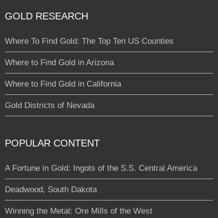
GOLD RESEARCH
Where To Find Gold: The Top Ten US Counties
Where to Find Gold in Arizona
Where to Find Gold in California
Gold Districts of Nevada
POPULAR CONTENT
A Fortune in Gold: Ingots of the S.S. Central America
Deadwood, South Dakota
Winning the Metal: Ore Mills of the West