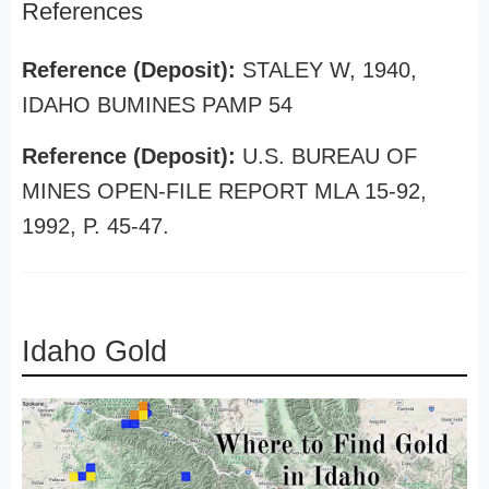
References
Reference (Deposit):
STALEY W, 1940,
IDAHO BUMINES PAMP 54
Reference (Deposit):
U.S. BUREAU OF
MINES OPEN-FILE REPORT MLA 15-92,
1992, P. 45-47.
Idaho Gold