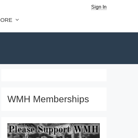
Sign In
ORE
WMH Memberships