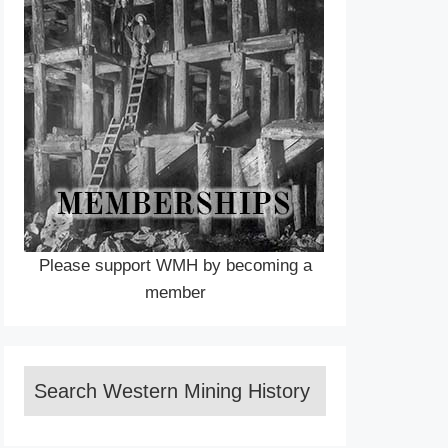
Please support WMH by becoming a
member
Search Western Mining History