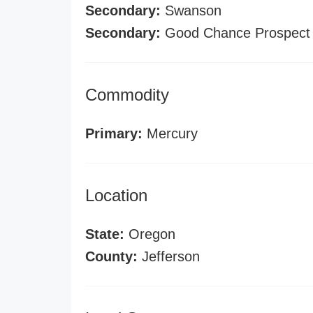
Secondary:
Swanson
Secondary:
Good Chance Prospect
Commodity
Primary:
Mercury
Location
State:
Oregon
County:
Jefferson