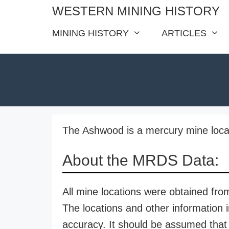
Skip
WESTERN MINING HISTORY
to
MINING HISTORY
ARTICLES
content
The Ashwood is a mercury mine locat
About the MRDS Data:
All mine locations were obtained f
The locations and other information i
accuracy. It should be assumed that 