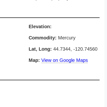
Elevation:
Commodity:
Mercury
Lat, Long:
44.7344, -120.74560
Map:
View on Google Maps