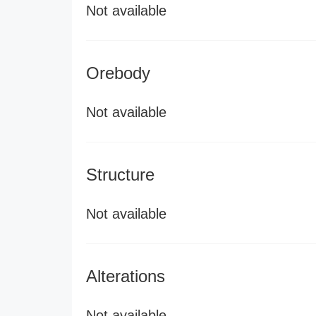
Not available
Orebody
Not available
Structure
Not available
Alterations
Not available