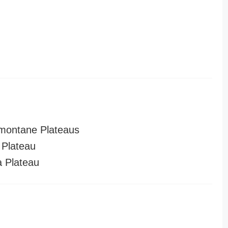
montane Plateaus
Plateau
a Plateau