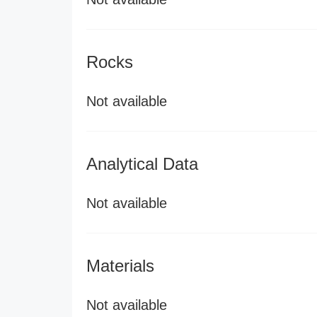
Rocks
Not available
Analytical Data
Not available
Materials
Not available