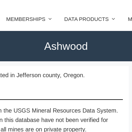
MEMBERSHIPS
DATA PRODUCTS
M
Ashwood
ed in Jefferson county, Oregon.
rom the USGS Mineral Resources Data System.
n this database have not been verified for
all mines are on private property.