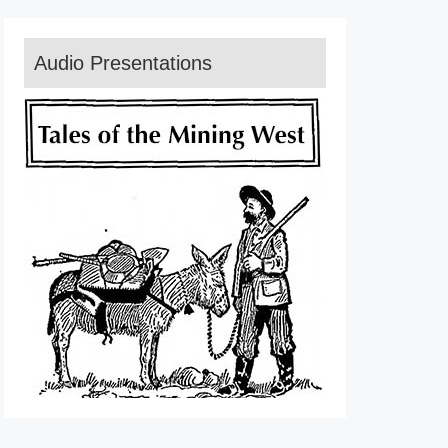
Audio Presentations