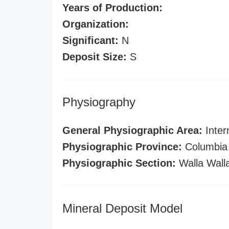
Years of Production:
Organization:
Significant:
N
Deposit Size:
S
Physiography
General Physiographic Area:
Inter
Physiographic Province:
Columbia 
Physiographic Section:
Walla Wall
Mineral Deposit Model