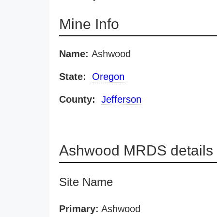
Mine Info
Name:
Ashwood
State:
Oregon
County:
Jefferson
Ashwood MRDS details
Site Name
Primary:
Ashwood