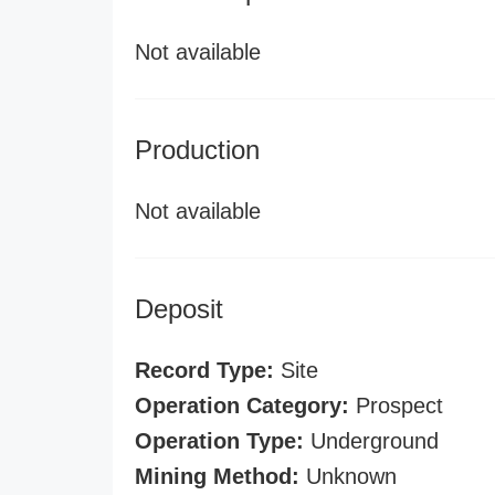
Not available
Production
Not available
Deposit
Record Type:
Site
Operation Category:
Prospect
Operation Type:
Underground
Mining Method:
Unknown