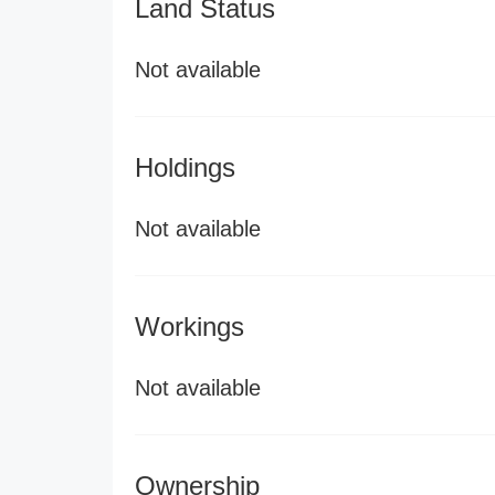
Land Status
Not available
Holdings
Not available
Workings
Not available
Ownership