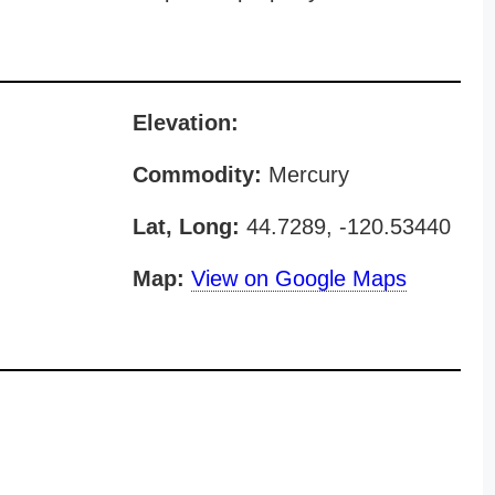
Elevation:
Commodity:
Mercury
Lat, Long:
44.7289, -120.53440
Map:
View on Google Maps