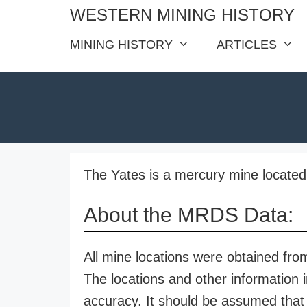
Skip
WESTERN MINING HISTORY
to
MINING HISTORY
ARTICLES
content
The Yates is a mercury mine located
About the MRDS Data:
All mine locations were obtained f
The locations and other information i
accuracy. It should be assumed that 