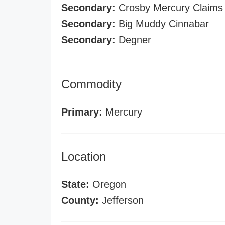
Secondary:
Crosby Mercury Claims
Secondary:
Big Muddy Cinnabar
Secondary:
Degner
Commodity
Primary:
Mercury
Location
State:
Oregon
County:
Jefferson