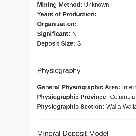
Mining Method:
Unknown
Years of Production:
Organization:
Significant:
N
Deposit Size:
S
Physiography
General Physiographic Area:
Inter
Physiographic Province:
Columbia 
Physiographic Section:
Walla Wall
Mineral Deposit Model