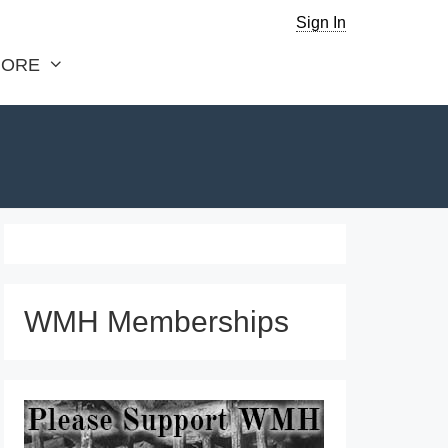
Sign In
ORE
WMH Memberships