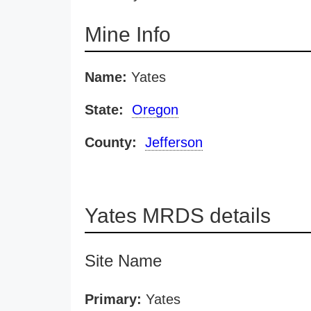
Mine Info
Name:
Yates
State:
Oregon
County:
Jefferson
Yates MRDS details
Site Name
Primary:
Yates