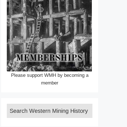
Please support WMH by becoming a
member
Search Western Mining History