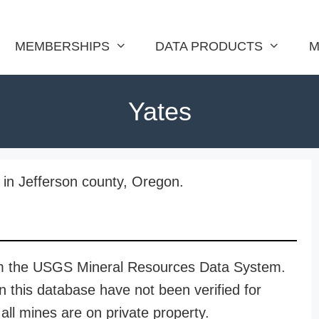
MEMBERSHIPS
DATA PRODUCTS
M
Yates
 in Jefferson county, Oregon.
rom the USGS Mineral Resources Data System.
n this database have not been verified for
all mines are on private property.