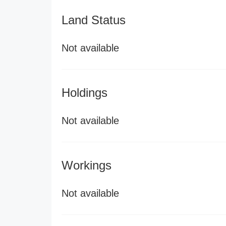
Land Status
Not available
Holdings
Not available
Workings
Not available