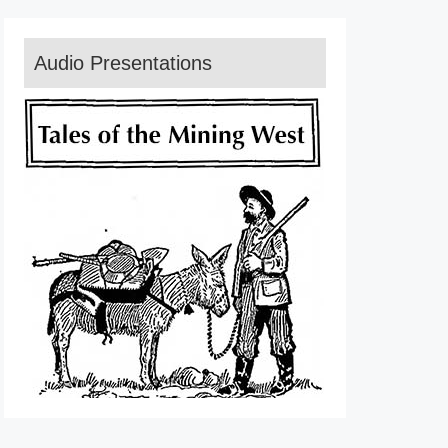
Audio Presentations