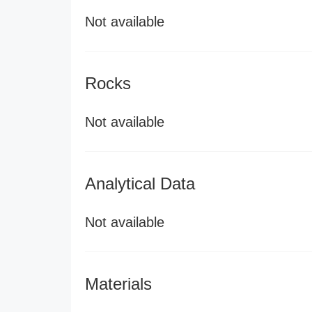
Not available
Rocks
Not available
Analytical Data
Not available
Materials