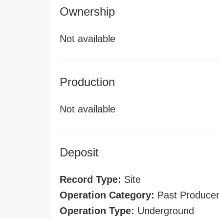
Ownership
Not available
Production
Not available
Deposit
Record Type:
Site
Operation Category:
Past Produce
Operation Type:
Underground