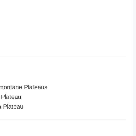
montane Plateaus
Plateau
a Plateau