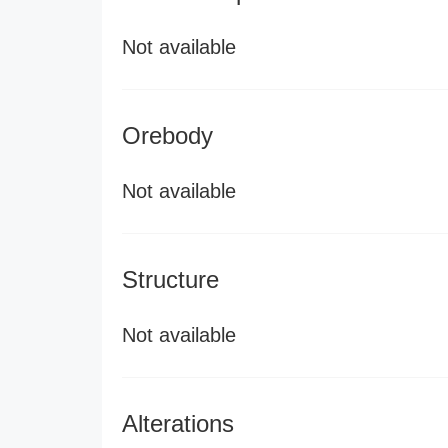
Not available
Orebody
Not available
Structure
Not available
Alterations