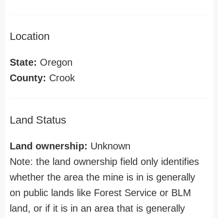
Location
State:
Oregon
County:
Crook
Land Status
Land ownership:
Unknown
Note: the land ownership field only identifies
whether the area the mine is in is generally
on public lands like Forest Service or BLM
land, or if it is in an area that is generally