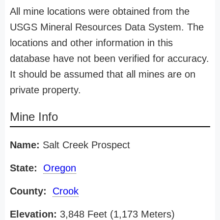
All mine locations were obtained from the
USGS Mineral Resources Data System. The
locations and other information in this
database have not been verified for accuracy.
It should be assumed that all mines are on
private property.
Mine Info
Name:
Salt Creek Prospect
State:
Oregon
County:
Crook
Elevation:
3,848 Feet (1,173 Meters)