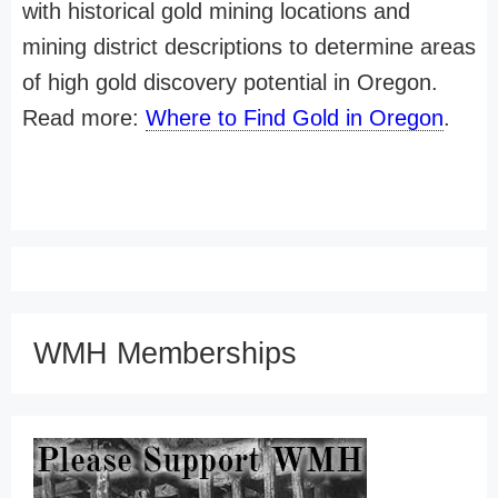
with historical gold mining locations and
mining district descriptions to determine areas
of high gold discovery potential in Oregon.
Read more:
Where to Find Gold in Oregon
.
WMH Memberships