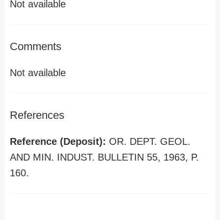
Not available
Comments
Not available
References
Reference (Deposit):
OR. DEPT. GEOL.
AND MIN. INDUST. BULLETIN 55, 1963, P.
160.