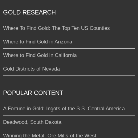
GOLD RESEARCH
Where To Find Gold: The Top Ten US Counties
Where to Find Gold in Arizona
Where to Find Gold in California
Gold Districts of Nevada
POPULAR CONTENT
A Fortune in Gold: Ingots of the S.S. Central America
Deadwood, South Dakota
Winning the Metal: Ore Mills of the West