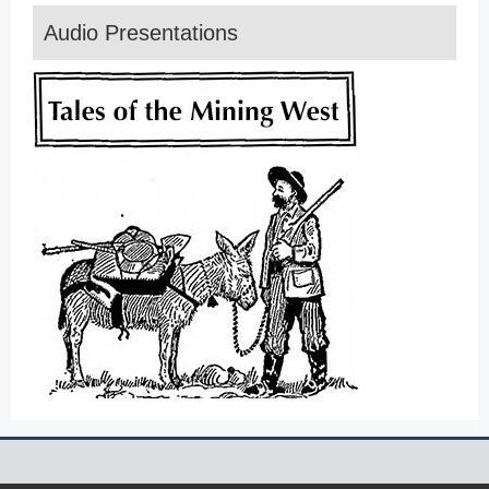
Audio Presentations