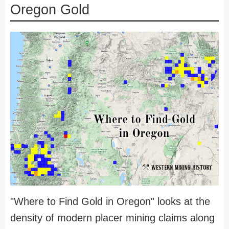
Oregon Gold
"Where to Find Gold in Oregon" looks at the
density of modern placer mining claims along