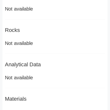
Not available
Rocks
Not available
Analytical Data
Not available
Materials