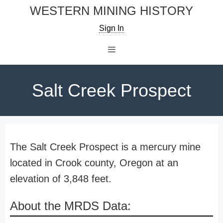
Skip
WESTERN MINING HISTORY
to
Sign In
content
Menu
Salt Creek Prospect
The Salt Creek Prospect is a mercury mine
located in Crook county, Oregon at an
elevation of 3,848 feet.
About the MRDS Data: