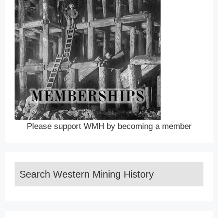
Please support WMH by becoming a member
Search Western Mining History