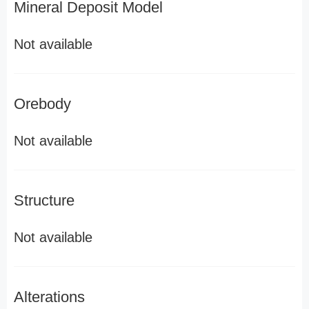
Mineral Deposit Model
Not available
Orebody
Not available
Structure
Not available
Alterations