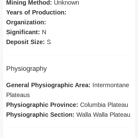
Mining Method:
Unknown
Years of Production:
Organization:
Significant:
N
Deposit Size:
S
Physiography
General Physiographic Area:
Intermontane
Plateaus
Physiographic Province:
Columbia Plateau
Physiographic Section:
Walla Walla Plateau