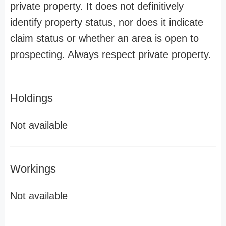
private property. It does not definitively
identify property status, nor does it indicate
claim status or whether an area is open to
prospecting. Always respect private property.
Holdings
Not available
Workings
Not available