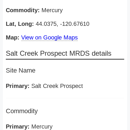
Commodity:
Mercury
Lat, Long:
44.0375, -120.67610
Map:
View on Google Maps
Salt Creek Prospect MRDS details
Site Name
Primary:
Salt Creek Prospect
Commodity
Primary:
Mercury