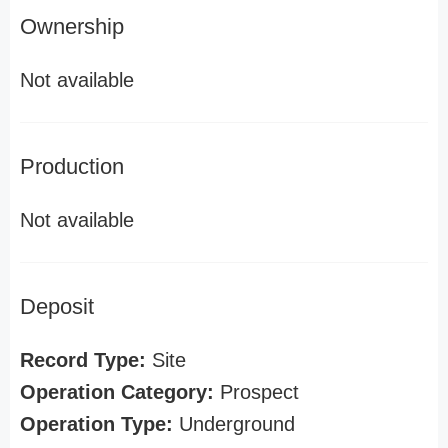
Ownership
Not available
Production
Not available
Deposit
Record Type:
Site
Operation Category:
Prospect
Operation Type:
Underground