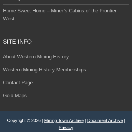
Home Sweet Home – Miner’s Cabins of the Frontier
West
SITE INFO
About Western Mining History
Western Mining History Memberships
Contact Page
Gold Maps
Copyright © 2026 |
Mining Town Archive
|
Document Archive
|
Privacy