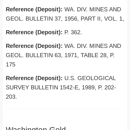
Reference (Deposit):
WA. DIV. MINES AND
GEOL. BULLETIN 37, 1956, PART II, VOL. 1,
Reference (Deposit):
P. 362.
Reference (Deposit):
WA. DIV. MINES AND
GEOL. BULLETIN 63, 1971, TABLE 28, P.
175
Reference (Deposit):
U.S. GEOLOGICAL
SURVEY BULLETIN 1542-E, 1989, P. 202-
203.