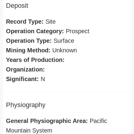
Deposit
Record Type:
Site
Operation Category:
Prospect
Operation Type:
Surface
Mining Method:
Unknown
Years of Production:
Organization:
Significant:
N
Physiography
General Physiographic Area:
Pacific
Mountain System