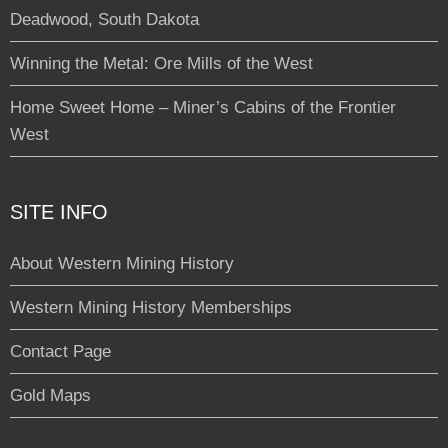
Deadwood, South Dakota
Winning the Metal: Ore Mills of the West
Home Sweet Home – Miner’s Cabins of the Frontier
West
SITE INFO
About Western Mining History
Western Mining History Memberships
Contact Page
Gold Maps