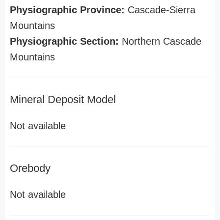
Physiographic Province:
Cascade-Sierra
Mountains
Physiographic Section:
Northern Cascade
Mountains
Mineral Deposit Model
Not available
Orebody
Not available