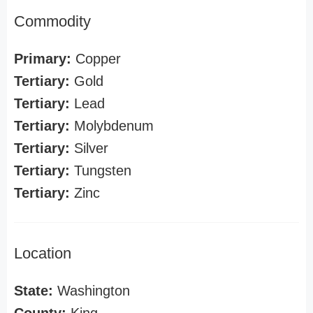
Commodity
Primary:
Copper
Tertiary:
Gold
Tertiary:
Lead
Tertiary:
Molybdenum
Tertiary:
Silver
Tertiary:
Tungsten
Tertiary:
Zinc
Location
State:
Washington