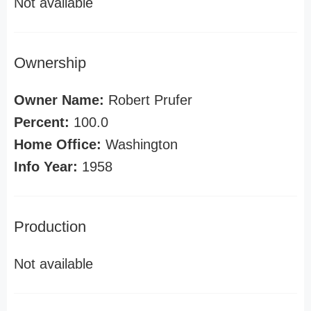
Not available
Ownership
Owner Name:
Robert Prufer
Percent:
100.0
Home Office:
Washington
Info Year:
1958
Production
Not available