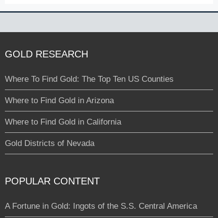
GOLD RESEARCH
Where To Find Gold: The Top Ten US Counties
Where to Find Gold in Arizona
Where to Find Gold in California
Gold Districts of Nevada
POPULAR CONTENT
A Fortune in Gold: Ingots of the S.S. Central America