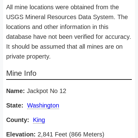
All mine locations were obtained from the
USGS Mineral Resources Data System. The
locations and other information in this
database have not been verified for accuracy.
It should be assumed that all mines are on
private property.
Mine Info
Name:
Jackpot No 12
State:
Washington
County:
King
Elevation:
2,841 Feet (866 Meters)