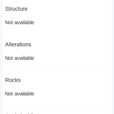
Structure
Not available
Alterations
Not available
Rocks
Not available