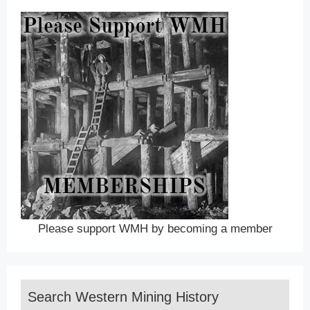
Please support WMH by becoming a member
Search Western Mining History