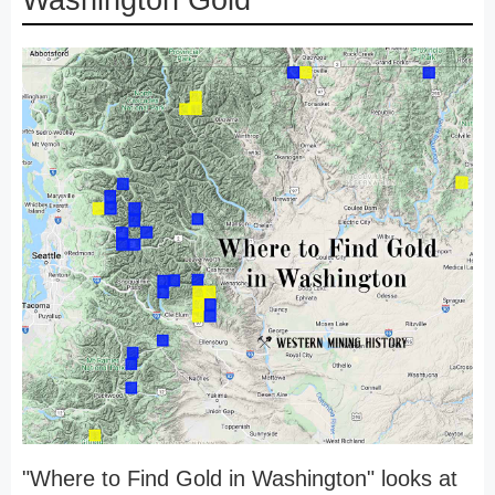
Washington Gold
"Where to Find Gold in Washington" looks at