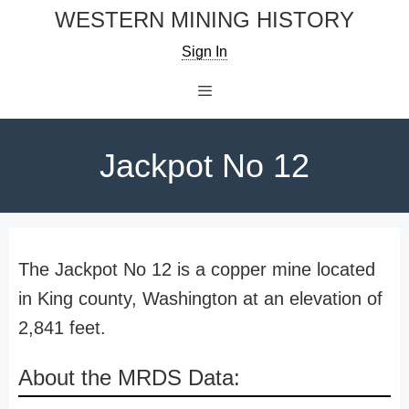
Skip
WESTERN MINING HISTORY
to
Sign In
content
Menu
Jackpot No 12
The Jackpot No 12 is a copper mine located
in King county, Washington at an elevation of
2,841 feet.
About the MRDS Data: