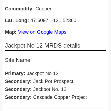
Commodity:
Copper
Lat, Long:
47.6097, -121.52360
Map:
View on Google Maps
Jackpot No 12 MRDS details
Site Name
Primary:
Jackpot No 12
Secondary:
Jack Pot Prospect
Secondary:
Jackpot No. 12
Secondary:
Cascade Copper Project