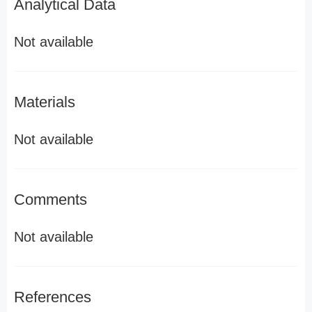
Analytical Data
Not available
Materials
Not available
Comments
Not available
References