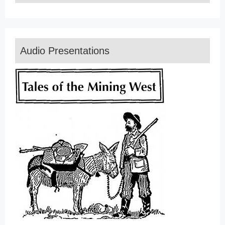
Audio Presentations