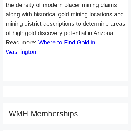
the density of modern placer mining claims
along with historical gold mining locations and
mining district descriptions to determine areas
of high gold discovery potential in Arizona.
Read more:
Where to Find Gold in
Washington
.
WMH Memberships