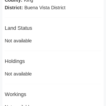
County:
King
District:
Buena Vista District
Land Status
Not available
Holdings
Not available
Workings