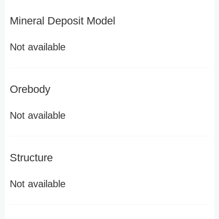
Mineral Deposit Model
Not available
Orebody
Not available
Structure
Not available