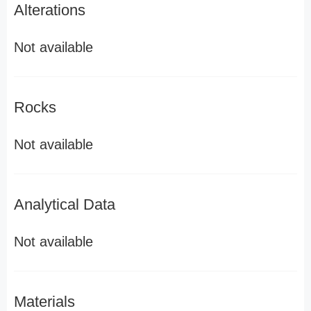
Alterations
Not available
Rocks
Not available
Analytical Data
Not available
Materials