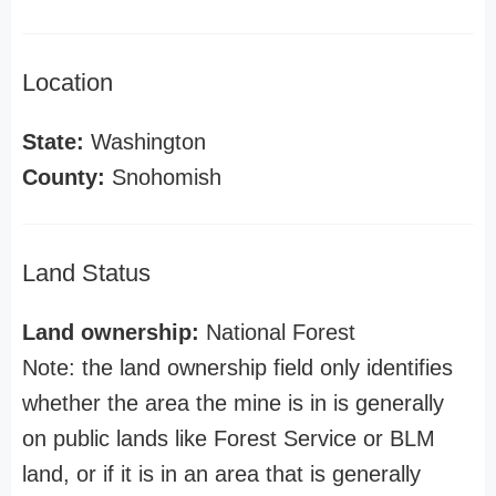
Location
State:
Washington
County:
Snohomish
Land Status
Land ownership:
National Forest
Note: the land ownership field only identifies
whether the area the mine is in is generally
on public lands like Forest Service or BLM
land, or if it is in an area that is generally