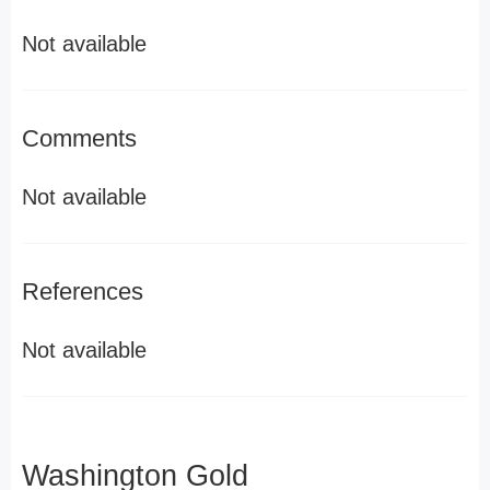
Not available
Comments
Not available
References
Not available
Washington Gold