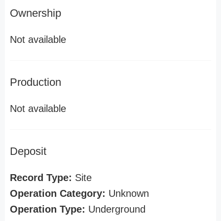
Ownership
Not available
Production
Not available
Deposit
Record Type:
Site
Operation Category:
Unknown
Operation Type:
Underground