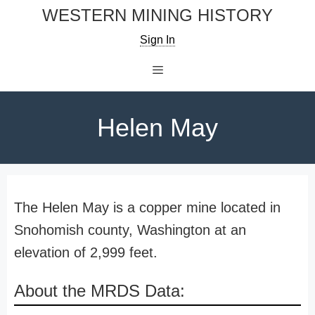
Skip
WESTERN MINING HISTORY
to
Sign In
content
Menu
Helen May
The Helen May is a copper mine located in
Snohomish county, Washington at an
elevation of 2,999 feet.
About the MRDS Data: