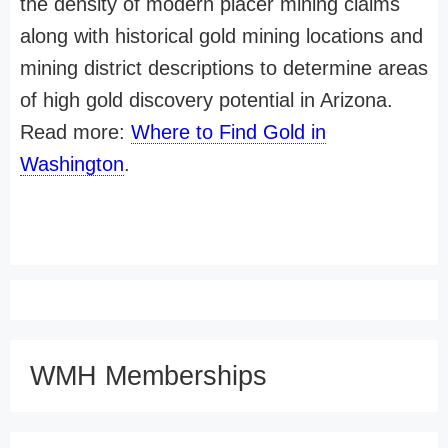
the density of modern placer mining claims
along with historical gold mining locations and
mining district descriptions to determine areas
of high gold discovery potential in Arizona.
Read more:
Where to Find Gold in
Washington
.
WMH Memberships