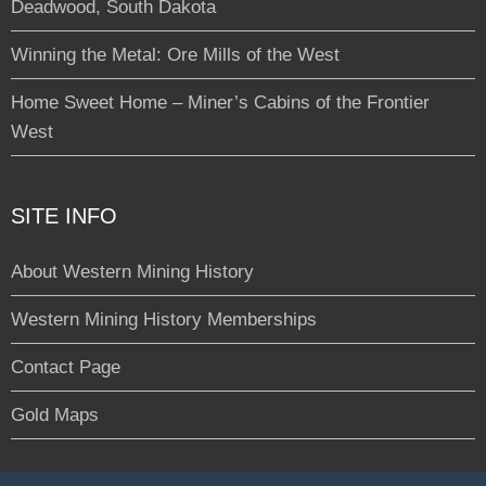
Deadwood, South Dakota
Winning the Metal: Ore Mills of the West
Home Sweet Home – Miner’s Cabins of the Frontier
West
SITE INFO
About Western Mining History
Western Mining History Memberships
Contact Page
Gold Maps