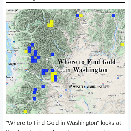
"Where to Find Gold in Washington" looks at