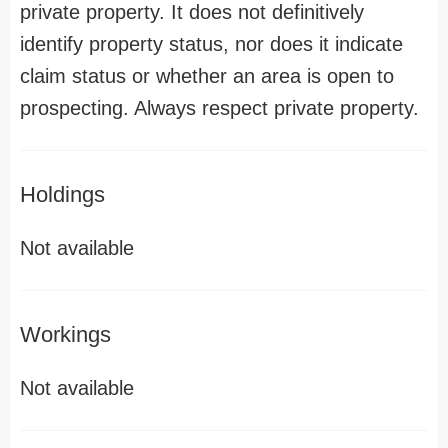
private property. It does not definitively
identify property status, nor does it indicate
claim status or whether an area is open to
prospecting. Always respect private property.
Holdings
Not available
Workings
Not available