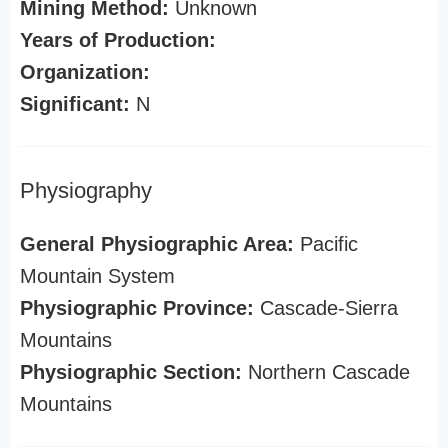
Mining Method:
Unknown
Years of Production:
Organization:
Significant:
N
Physiography
General Physiographic Area:
Pacific
Mountain System
Physiographic Province:
Cascade-Sierra
Mountains
Physiographic Section:
Northern Cascade
Mountains