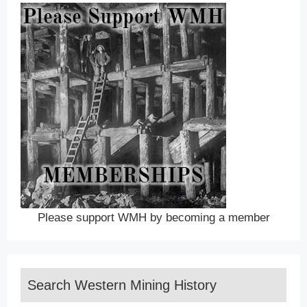
Please support WMH by becoming a member
Search Western Mining History