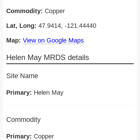
Commodity:
Copper
Lat, Long:
47.9414, -121.44440
Map:
View on Google Maps
Helen May MRDS details
Site Name
Primary:
Helen May
Commodity
Primary:
Copper