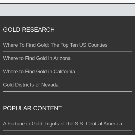
GOLD RESEARCH
Where To Find Gold: The Top Ten US Counties
Where to Find Gold in Arizona
Where to Find Gold in California
Gold Districts of Nevada
POPULAR CONTENT
A Fortune in Gold: Ingots of the S.S. Central America