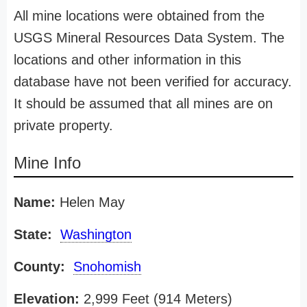
All mine locations were obtained from the
USGS Mineral Resources Data System. The
locations and other information in this
database have not been verified for accuracy.
It should be assumed that all mines are on
private property.
Mine Info
Name:
Helen May
State:
Washington
County:
Snohomish
Elevation:
2,999 Feet (914 Meters)