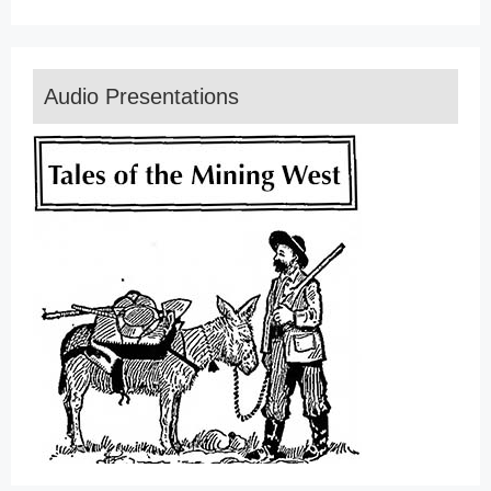
Audio Presentations