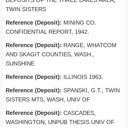
DEPOSITS OF THE THREE LAKES AREA,
TWIN SISTERS
Reference (Deposit):
MINING CO.
CONFIDENTIAL REPORT, 1942.
Reference (Deposit):
RANGE, WHATCOM
AND SKAGIT COUNTIES, WASH.,
SUNSHINE
Reference (Deposit):
ILLINOIS 1963.
Reference (Deposit):
SPANSKI, G.T., TWIN
SISTERS MTS, WASH, UNIV OF
Reference (Deposit):
CASCADES,
WASHINGTON, UNPUB THESIS UNIV OF