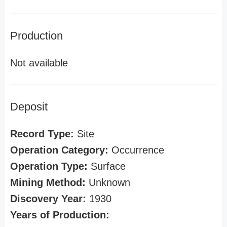
Production
Not available
Deposit
Record Type:
Site
Operation Category:
Occurrence
Operation Type:
Surface
Mining Method:
Unknown
Discovery Year:
1930
Years of Production: