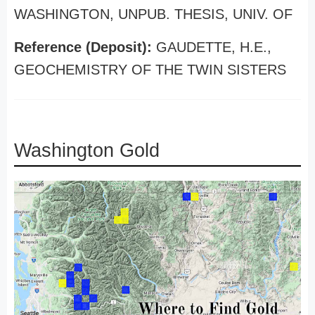
WASHINGTON, UNPUB. THESIS, UNIV. OF
Reference (Deposit):
GAUDETTE, H.E.,
GEOCHEMISTRY OF THE TWIN SISTERS
Washington Gold