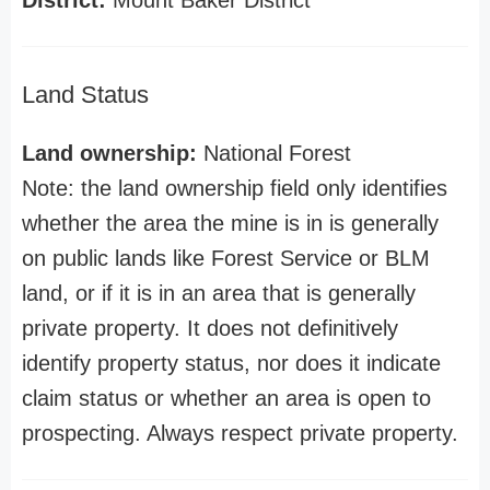
District:
Mount Baker District
Land Status
Land ownership:
National Forest
Note: the land ownership field only identifies
whether the area the mine is in is generally
on public lands like Forest Service or BLM
land, or if it is in an area that is generally
private property. It does not definitively
identify property status, nor does it indicate
claim status or whether an area is open to
prospecting. Always respect private property.