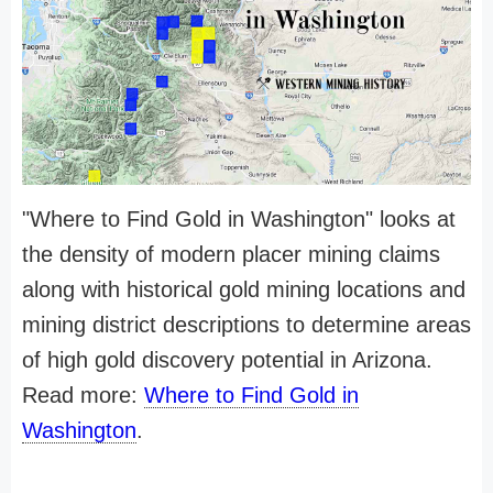
"Where to Find Gold in Washington" looks at
the density of modern placer mining claims
along with historical gold mining locations and
mining district descriptions to determine areas
of high gold discovery potential in Arizona.
Read more:
Where to Find Gold in
Washington
.