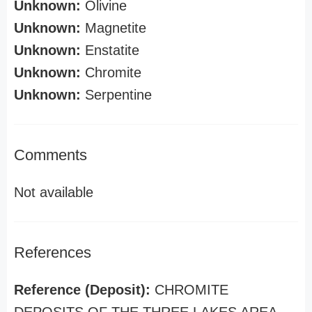
Unknown:
Olivine
Unknown:
Magnetite
Unknown:
Enstatite
Unknown:
Chromite
Unknown:
Serpentine
Comments
Not available
References
Reference (Deposit):
CHROMITE