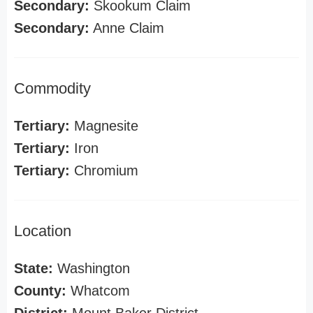
Secondary:
Skookum Claim
Secondary:
Anne Claim
Commodity
Tertiary:
Magnesite
Tertiary:
Iron
Tertiary:
Chromium
Location
State:
Washington
County:
Whatcom