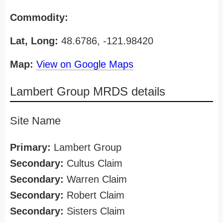
Commodity:
Lat, Long:
48.6786, -121.98420
Map:
View on Google Maps
Lambert Group MRDS details
Site Name
Primary:
Lambert Group
Secondary:
Cultus Claim
Secondary:
Warren Claim
Secondary:
Robert Claim
Secondary:
Sisters Claim