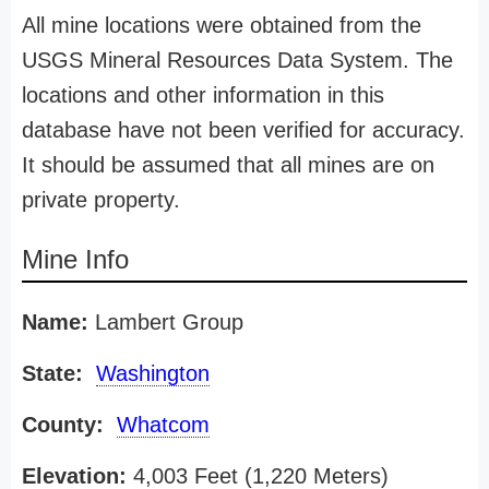
All mine locations were obtained from the
USGS Mineral Resources Data System. The
locations and other information in this
database have not been verified for accuracy.
It should be assumed that all mines are on
private property.
Mine Info
Name:
Lambert Group
State:
Washington
County:
Whatcom
Elevation:
4,003 Feet (1,220 Meters)