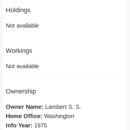
Holdings
Not available
Workings
Not available
Ownership
Owner Name:
Lambert S. S.
Home Office:
Washington
Info Year:
1975