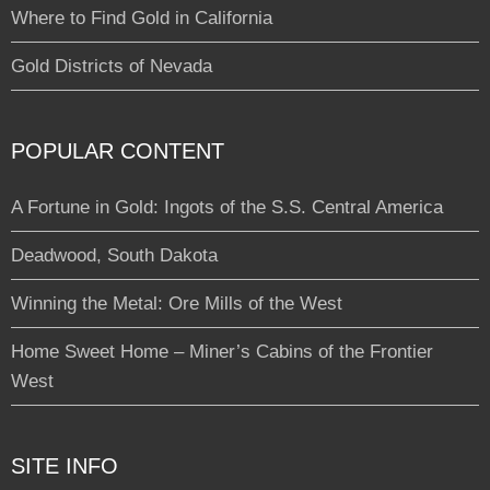
Where to Find Gold in California
Gold Districts of Nevada
POPULAR CONTENT
A Fortune in Gold: Ingots of the S.S. Central America
Deadwood, South Dakota
Winning the Metal: Ore Mills of the West
Home Sweet Home – Miner’s Cabins of the Frontier
West
SITE INFO