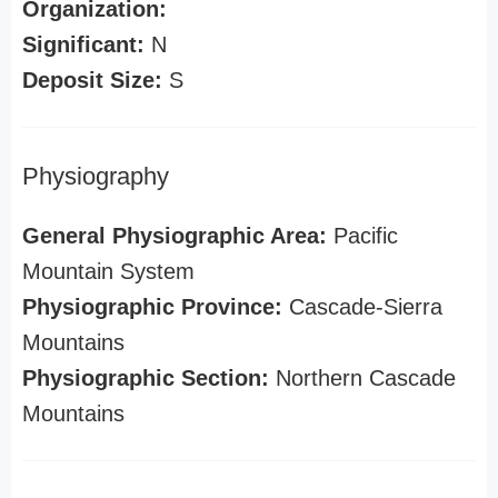
Organization:
Significant:
N
Deposit Size:
S
Physiography
General Physiographic Area:
Pacific
Mountain System
Physiographic Province:
Cascade-Sierra
Mountains
Physiographic Section:
Northern Cascade
Mountains