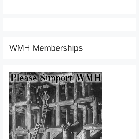
WMH Memberships