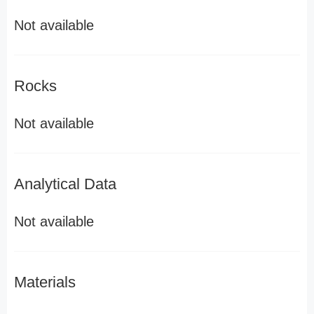
Not available
Rocks
Not available
Analytical Data
Not available
Materials