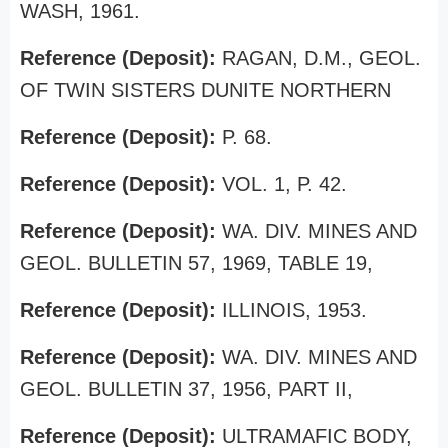
WASH, 1961.
Reference (Deposit):
RAGAN, D.M., GEOL.
OF TWIN SISTERS DUNITE NORTHERN
Reference (Deposit):
P. 68.
Reference (Deposit):
VOL. 1, P. 42.
Reference (Deposit):
WA. DIV. MINES AND
GEOL. BULLETIN 57, 1969, TABLE 19,
Reference (Deposit):
ILLINOIS, 1953.
Reference (Deposit):
WA. DIV. MINES AND
GEOL. BULLETIN 37, 1956, PART II,
Reference (Deposit):
ULTRAMAFIC BODY,