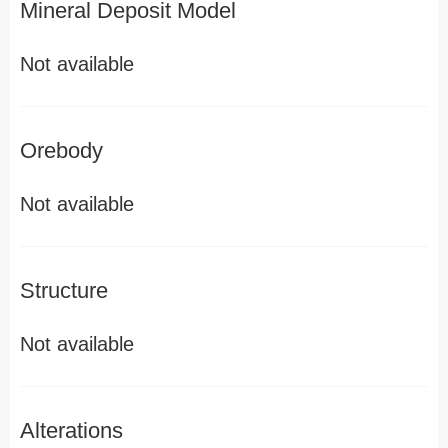
Mineral Deposit Model
Not available
Orebody
Not available
Structure
Not available
Alterations