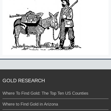
GOLD RESEARCH
Where To Find Gold: The Top Ten US Counties
Where to Find Gold in Arizona