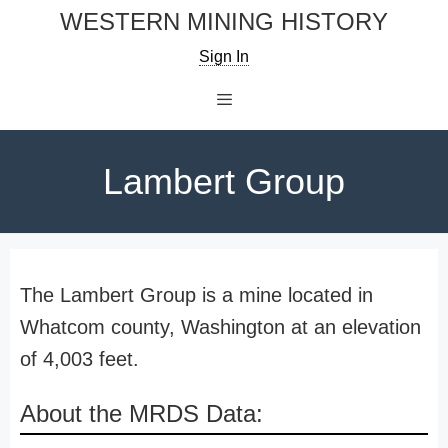
Skip
WESTERN MINING HISTORY
to
Sign In
content
Menu
Lambert Group
The Lambert Group is a mine located in
Whatcom county, Washington at an elevation
of 4,003 feet.
About the MRDS Data: