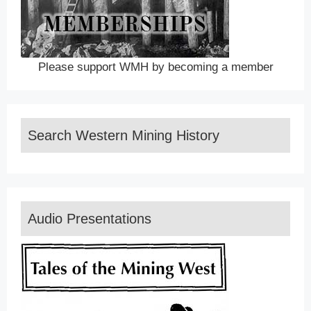
Please support WMH by becoming a member
Search Western Mining History
Audio Presentations