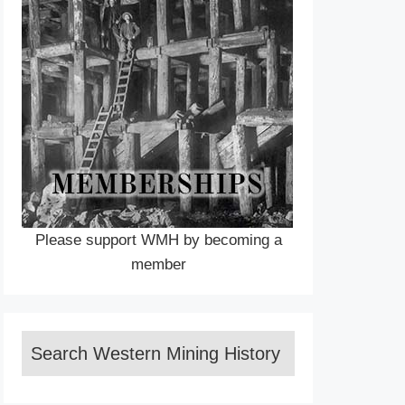
Please support WMH by becoming a
member
Search Western Mining History