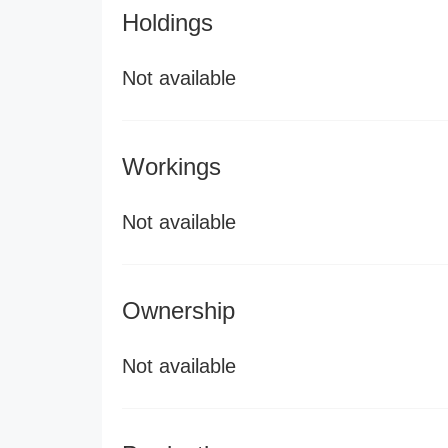
Holdings
Not available
Workings
Not available
Ownership
Not available