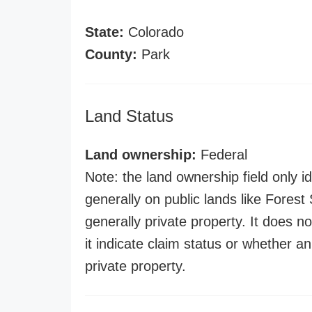
State:
Colorado
County:
Park
Land Status
Land ownership:
Federal
Note: the land ownership field only id
generally on public lands like Forest S
generally private property. It does no
it indicate claim status or whether a
private property.