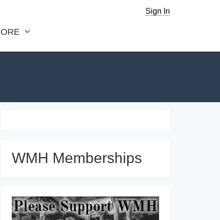
Sign In
ORE
WMH Memberships