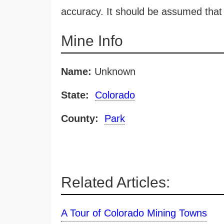
accuracy. It should be assumed that 
Mine Info
Name:
Unknown
State:
Colorado
County:
Park
Related Articles:
A Tour of Colorado Mining Towns