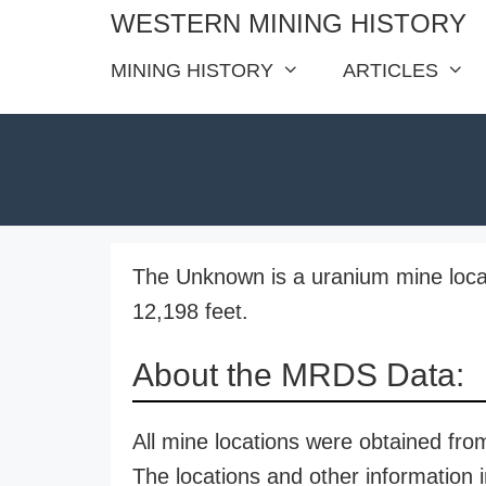
Skip
WESTERN MINING HISTORY
to
MINING HISTORY
ARTICLES
content
The Unknown is a uranium mine locat
12,198 feet.
About the MRDS Data:
All mine locations were obtained f
The locations and other information i