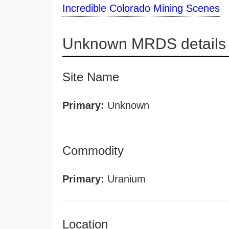
Incredible Colorado Mining Scenes
Unknown MRDS details
Site Name
Primary:
Unknown
Commodity
Primary:
Uranium
Location