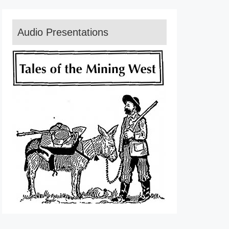
Audio Presentations