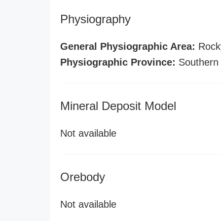
Physiography
General Physiographic Area:
Rock
Physiographic Province:
Southern
Mineral Deposit Model
Not available
Orebody
Not available