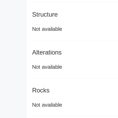
Structure
Not available
Alterations
Not available
Rocks
Not available