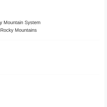
y Mountain System
 Rocky Mountains