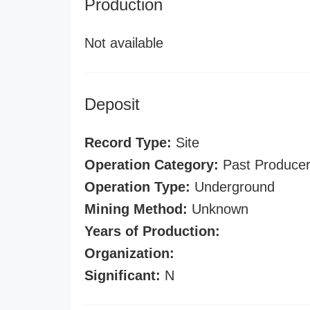
Production
Not available
Deposit
Record Type:
Site
Operation Category:
Past Produce
Operation Type:
Underground
Mining Method:
Unknown
Years of Production:
Organization:
Significant:
N