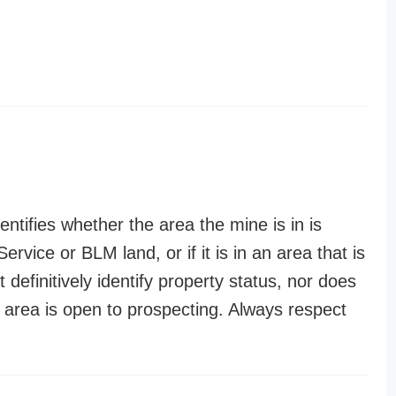
entifies whether the area the mine is in is
ervice or BLM land, or if it is in an area that is
t definitively identify property status, nor does
n area is open to prospecting. Always respect