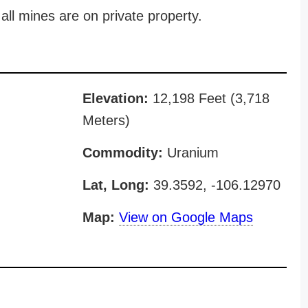
all mines are on private property.
Elevation:
12,198 Feet (3,718
Meters)
Commodity:
Uranium
Lat, Long:
39.3592, -106.12970
Map:
View on Google Maps