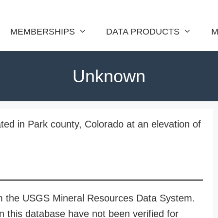
MEMBERSHIPS
DATA PRODUCTS
M
Unknown
ed in Park county, Colorado at an elevation of
rom the USGS Mineral Resources Data System.
n this database have not been verified for