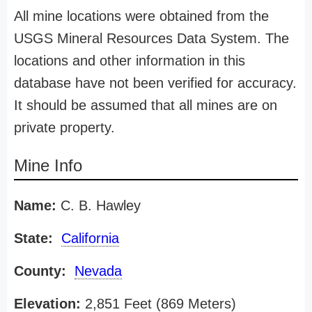
All mine locations were obtained from the
USGS Mineral Resources Data System. The
locations and other information in this
database have not been verified for accuracy.
It should be assumed that all mines are on
private property.
Mine Info
Name:
C. B. Hawley
State:
California
County:
Nevada
Elevation:
2,851 Feet (869 Meters)