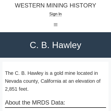
Skip
WESTERN MINING HISTORY
to
Sign In
content
Menu
C. B. Hawley
The C. B. Hawley is a gold mine located in
Nevada county, California at an elevation of
2,851 feet.
About the MRDS Data: