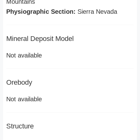
Mountains
Physiographic Section:
Sierra Nevada
Mineral Deposit Model
Not available
Orebody
Not available
Structure