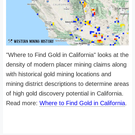
"Where to Find Gold in California" looks at the
density of modern placer mining claims along
with historical gold mining locations and
mining district descriptions to determine areas
of high gold discovery potential in California.
Read more:
Where to Find Gold in California
.