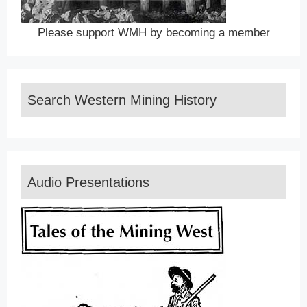
Please support WMH by becoming a member
Search Western Mining History
Audio Presentations