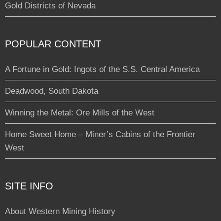
Gold Districts of Nevada
POPULAR CONTENT
A Fortune in Gold: Ingots of the S.S. Central America
Deadwood, South Dakota
Winning the Metal: Ore Mills of the West
Home Sweet Home – Miner’s Cabins of the Frontier
West
SITE INFO
About Western Mining History