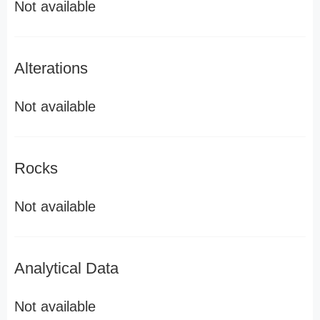
Not available
Alterations
Not available
Rocks
Not available
Analytical Data
Not available