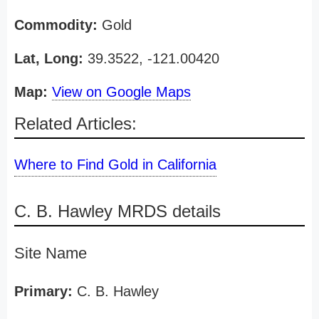
Commodity:
Gold
Lat, Long:
39.3522, -121.00420
Map:
View on Google Maps
Related Articles:
Where to Find Gold in California
C. B. Hawley MRDS details
Site Name
Primary:
C. B. Hawley