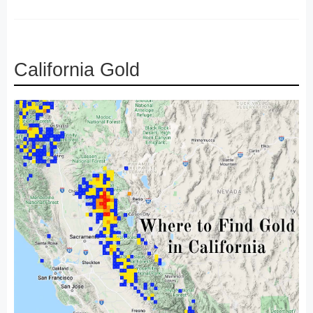
California Gold