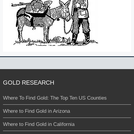
GOLD RESEARCH
Where To Find Gold: The Top Ten US Counties
Where to Find Gold in Arizona
Where to Find Gold in California