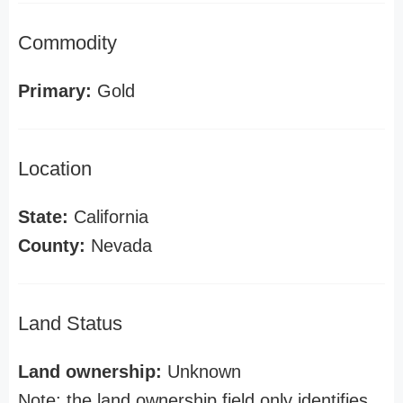
Commodity
Primary:
Gold
Location
State:
California
County:
Nevada
Land Status
Land ownership:
Unknown
Note: the land ownership field only identifies