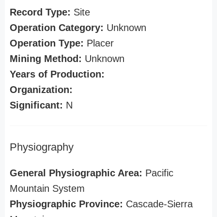
Record Type:
Site
Operation Category:
Unknown
Operation Type:
Placer
Mining Method:
Unknown
Years of Production:
Organization:
Significant:
N
Physiography
General Physiographic Area:
Pacific
Mountain System
Physiographic Province:
Cascade-Sierra