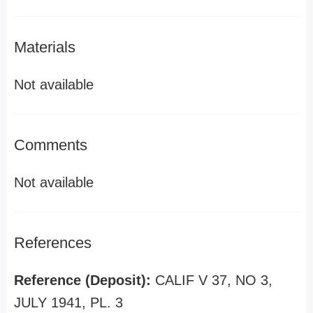
Materials
Not available
Comments
Not available
References
Reference (Deposit):
CALIF V 37, NO 3,
JULY 1941, PL. 3