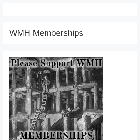
WMH Memberships