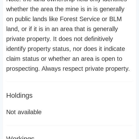
whether the area the mine is in is generally
on public lands like Forest Service or BLM
land, or if it is in an area that is generally
private property. It does not definitively
identify property status, nor does it indicate
claim status or whether an area is open to
prospecting. Always respect private property.
Holdings
Not available
Workings