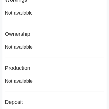
Not available
Ownership
Not available
Production
Not available
Deposit