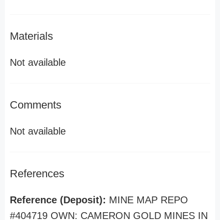
Materials
Not available
Comments
Not available
References
Reference (Deposit):
MINE MAP REPO
#404719 OWN: CAMERON GOLD MINES IN