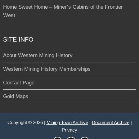
Home Sweet Home – Miner’s Cabins of the Frontier
West
SITE INFO
About Western Mining History
Western Mining History Memberships
Contact Page
Gold Maps
Copyright © 2026 |
Mining Town Archive
|
Document Archive
|
Privacy