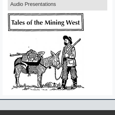
Audio Presentations