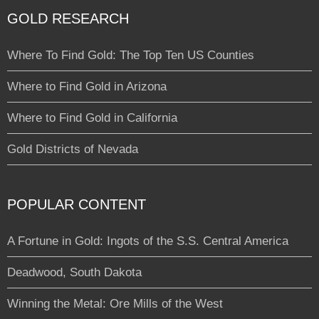
GOLD RESEARCH
Where To Find Gold: The Top Ten US Counties
Where to Find Gold in Arizona
Where to Find Gold in California
Gold Districts of Nevada
POPULAR CONTENT
A Fortune in Gold: Ingots of the S.S. Central America
Deadwood, South Dakota
Winning the Metal: Ore Mills of the West