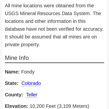
All mine locations were obtained from the
USGS Mineral Resources Data System. The
locations and other information in this
database have not been verified for accuracy.
It should be assumed that all mines are on
private property.
Mine Info
Name:
Fondy
State:
Colorado
County:
Teller
Elevation:
10,200 Feet (3,109 Meters)