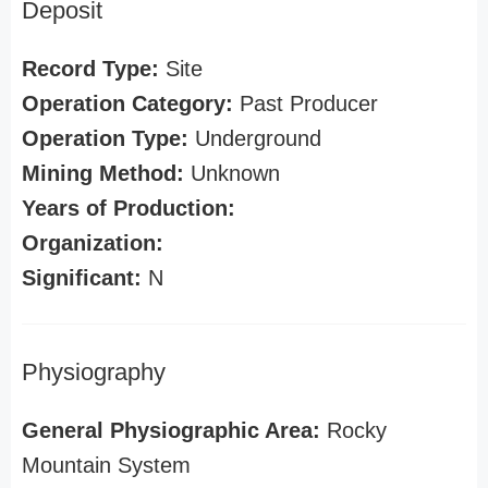
Deposit
Record Type:
Site
Operation Category:
Past Producer
Operation Type:
Underground
Mining Method:
Unknown
Years of Production:
Organization:
Significant:
N
Physiography
General Physiographic Area:
Rocky
Mountain System