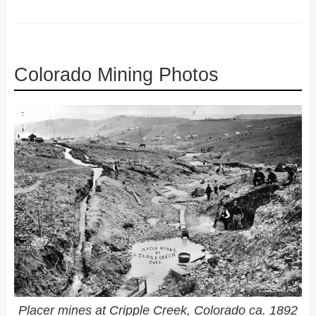
Colorado Mining Photos
Placer mines at Cripple Creek, Colorado ca. 1892