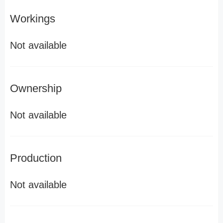
Workings
Not available
Ownership
Not available
Production
Not available