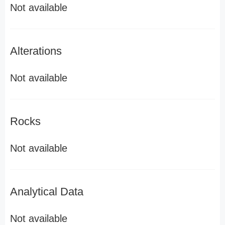
Not available
Alterations
Not available
Rocks
Not available
Analytical Data
Not available