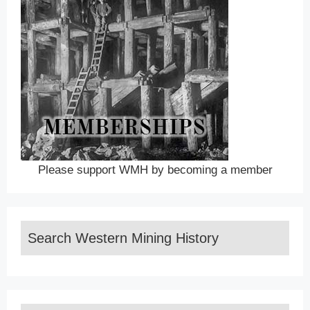
Please support WMH by becoming a member
Search Western Mining History