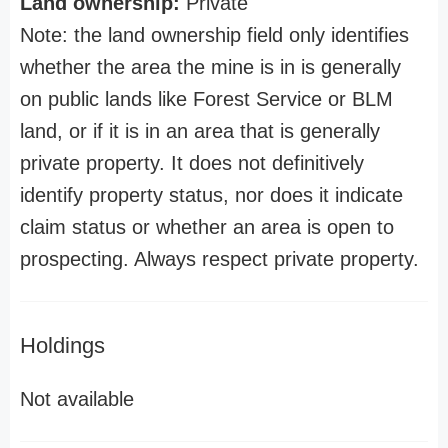
Land ownership:
Private
Note: the land ownership field only identifies
whether the area the mine is in is generally
on public lands like Forest Service or BLM
land, or if it is in an area that is generally
private property. It does not definitively
identify property status, nor does it indicate
claim status or whether an area is open to
prospecting. Always respect private property.
Holdings
Not available