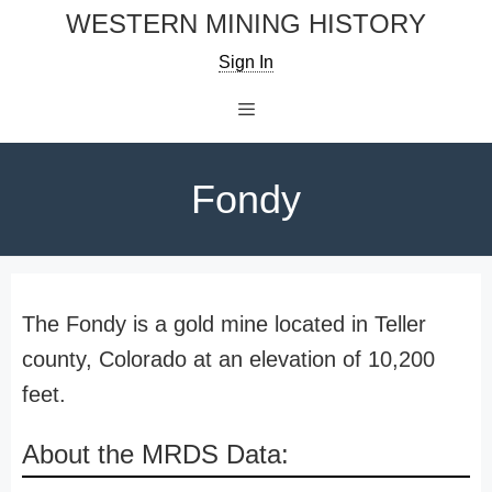
Skip
WESTERN MINING HISTORY
to
Sign In
content
Menu
Fondy
The Fondy is a gold mine located in Teller
county, Colorado at an elevation of 10,200
feet.
About the MRDS Data: