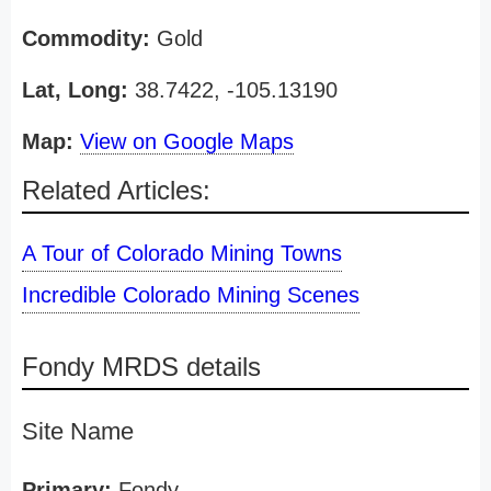
Commodity:
Gold
Lat, Long:
38.7422, -105.13190
Map:
View on Google Maps
Related Articles:
A Tour of Colorado Mining Towns
Incredible Colorado Mining Scenes
Fondy MRDS details
Site Name
Primary:
Fondy