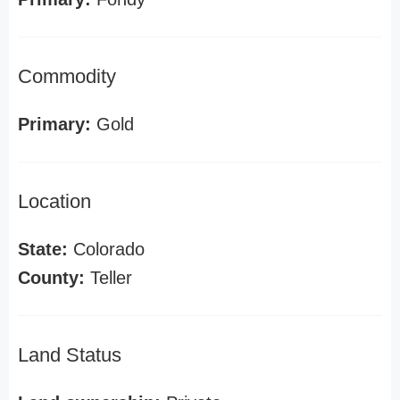
Commodity
Primary:
Gold
Location
State:
Colorado
County:
Teller
Land Status