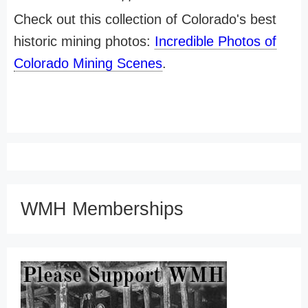
Check out this collection of Colorado's best
historic mining photos:
Incredible Photos of
Colorado Mining Scenes
.
WMH Memberships