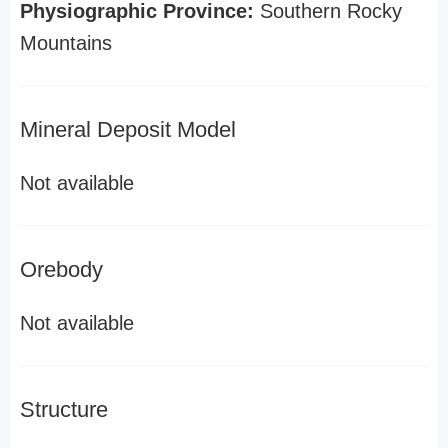
Physiographic Province:
Southern Rocky
Mountains
Mineral Deposit Model
Not available
Orebody
Not available
Structure