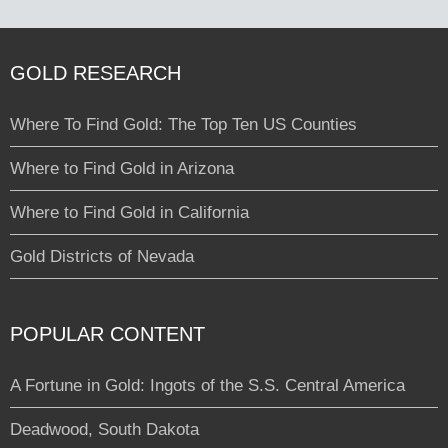
GOLD RESEARCH
Where To Find Gold: The Top Ten US Counties
Where to Find Gold in Arizona
Where to Find Gold in California
Gold Districts of Nevada
POPULAR CONTENT
A Fortune in Gold: Ingots of the S.S. Central America
Deadwood, South Dakota