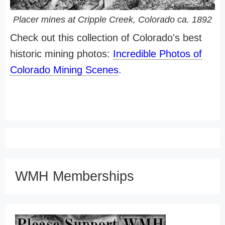
Placer mines at Cripple Creek, Colorado ca. 1892
Check out this collection of Colorado's best
historic mining photos:
Incredible Photos of
Colorado Mining Scenes
.
WMH Memberships