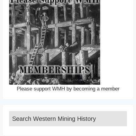
Please support WMH by becoming a member
Search Western Mining History