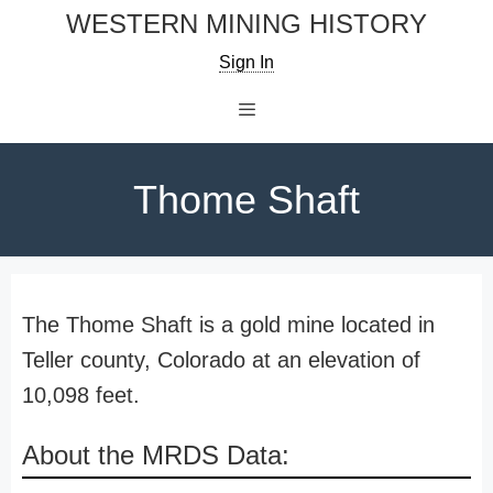
Skip
WESTERN MINING HISTORY
to
Sign In
content
Menu
Thome Shaft
The Thome Shaft is a gold mine located in
Teller county, Colorado at an elevation of
10,098 feet.
About the MRDS Data: