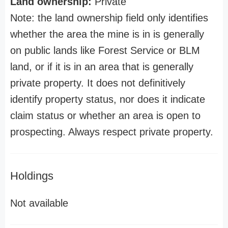
Land ownership:
Private
Note: the land ownership field only identifies
whether the area the mine is in is generally
on public lands like Forest Service or BLM
land, or if it is in an area that is generally
private property. It does not definitively
identify property status, nor does it indicate
claim status or whether an area is open to
prospecting. Always respect private property.
Holdings
Not available