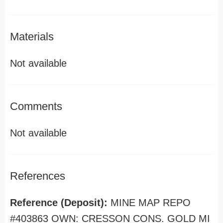
Materials
Not available
Comments
Not available
References
Reference (Deposit):
MINE MAP REPO
#403863 OWN: CRESSON CONS. GOLD MI