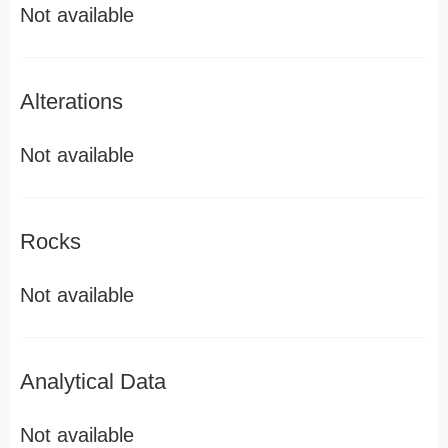
Not available
Alterations
Not available
Rocks
Not available
Analytical Data
Not available