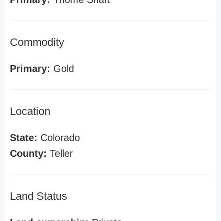
Commodity
Primary:
Gold
Location
State:
Colorado
County:
Teller
Land Status