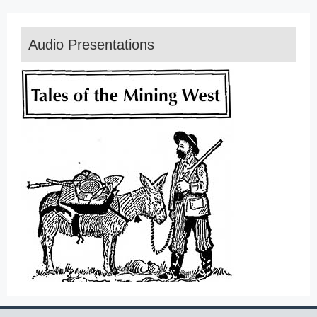
Audio Presentations