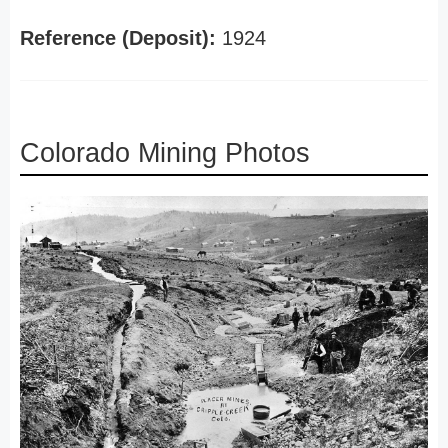
Reference (Deposit):
1924
Colorado Mining Photos