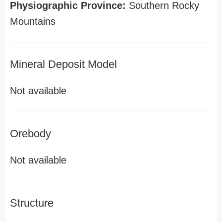
Physiographic Province:
Southern Rocky
Mountains
Mineral Deposit Model
Not available
Orebody
Not available
Structure