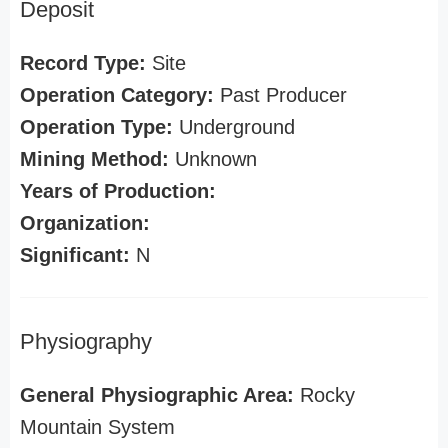
Deposit
Record Type:
Site
Operation Category:
Past Producer
Operation Type:
Underground
Mining Method:
Unknown
Years of Production:
Organization:
Significant:
N
Physiography
General Physiographic Area:
Rocky
Mountain System