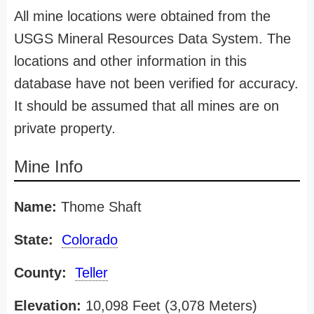
All mine locations were obtained from the
USGS Mineral Resources Data System. The
locations and other information in this
database have not been verified for accuracy.
It should be assumed that all mines are on
private property.
Mine Info
Name:
Thome Shaft
State:
Colorado
County:
Teller
Elevation:
10,098 Feet (3,078 Meters)