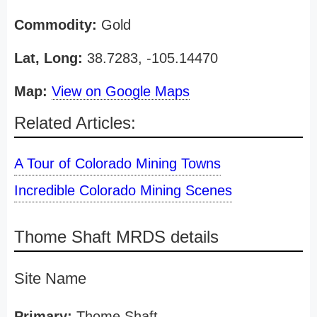
Commodity:
Gold
Lat, Long:
38.7283, -105.14470
Map:
View on Google Maps
Related Articles:
A Tour of Colorado Mining Towns
Incredible Colorado Mining Scenes
Thome Shaft MRDS details
Site Name
Primary:
Thome Shaft