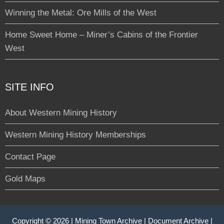
Winning the Metal: Ore Mills of the West
Home Sweet Home – Miner’s Cabins of the Frontier
West
SITE INFO
About Western Mining History
Western Mining History Memberships
Contact Page
Gold Maps
Copyright © 2026 |
Mining Town Archive
|
Document Archive
|