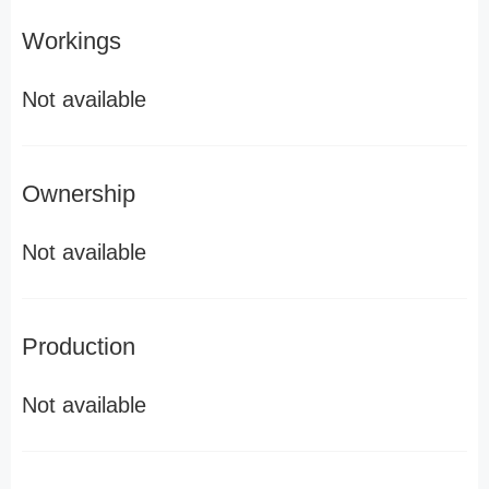
Workings
Not available
Ownership
Not available
Production
Not available