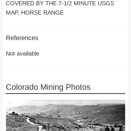
COVERED BY THE 7-1/2 MINUTE USGS
MAP, HORSE RANGE
References
Not available
Colorado Mining Photos