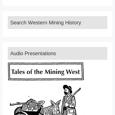
Search Western Mining History
Audio Presentations