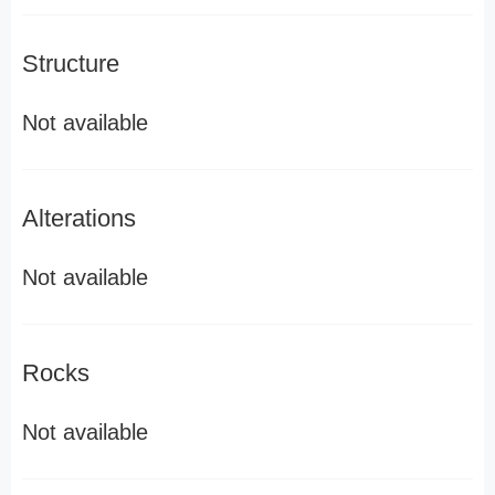
Structure
Not available
Alterations
Not available
Rocks
Not available