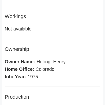
Workings
Not available
Ownership
Owner Name:
Holling, Henry
Home Office:
Colorado
Info Year:
1975
Production