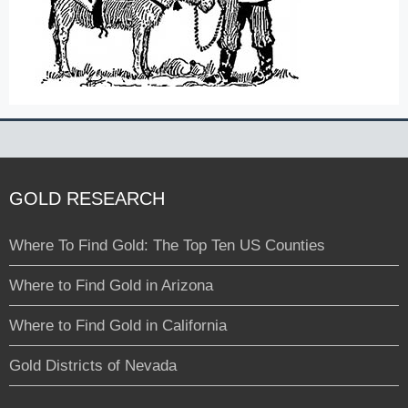
GOLD RESEARCH
Where To Find Gold: The Top Ten US Counties
Where to Find Gold in Arizona
Where to Find Gold in California
Gold Districts of Nevada