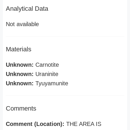
Analytical Data
Not available
Materials
Unknown:
Carnotite
Unknown:
Uraninite
Unknown:
Tyuyamunite
Comments
Comment (Location):
THE AREA IS