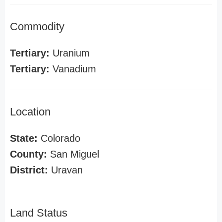
Commodity
Tertiary:
Uranium
Tertiary:
Vanadium
Location
State:
Colorado
County:
San Miguel
District:
Uravan
Land Status