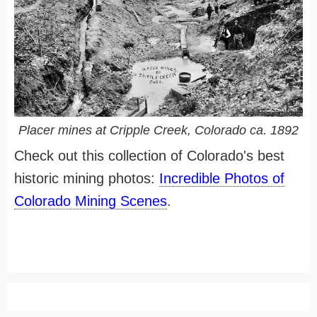
Placer mines at Cripple Creek, Colorado ca. 1892
Check out this collection of Colorado's best
historic mining photos:
Incredible Photos of
Colorado Mining Scenes
.