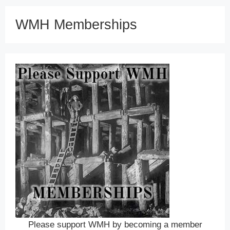
WMH Memberships
Please support WMH by becoming a member