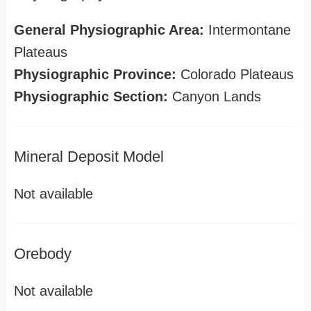
General Physiographic Area:
Intermontane
Plateaus
Physiographic Province:
Colorado Plateaus
Physiographic Section:
Canyon Lands
Mineral Deposit Model
Not available
Orebody
Not available