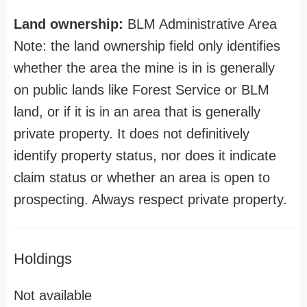
Land ownership:
BLM Administrative Area
Note: the land ownership field only identifies
whether the area the mine is in is generally
on public lands like Forest Service or BLM
land, or if it is in an area that is generally
private property. It does not definitively
identify property status, nor does it indicate
claim status or whether an area is open to
prospecting. Always respect private property.
Holdings
Not available