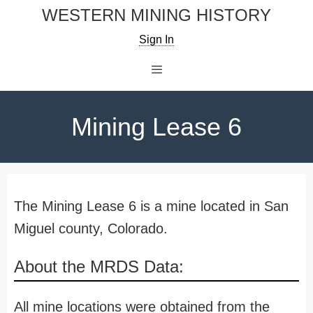
Skip
WESTERN MINING HISTORY
to
Sign In
content
Menu
Mining Lease 6
The Mining Lease 6 is a mine located in San
Miguel county, Colorado.
About the MRDS Data:
All mine locations were obtained from the