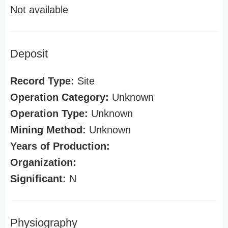
Not available
Deposit
Record Type:
Site
Operation Category:
Unknown
Operation Type:
Unknown
Mining Method:
Unknown
Years of Production:
Organization:
Significant:
N
Physiography