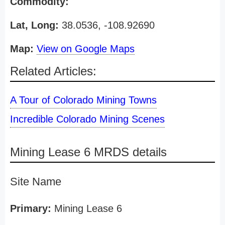
Commodity:
Lat, Long:
38.0536, -108.92690
Map:
View on Google Maps
Related Articles:
A Tour of Colorado Mining Towns
Incredible Colorado Mining Scenes
Mining Lease 6 MRDS details
Site Name
Primary:
Mining Lease 6