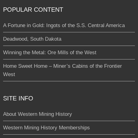
POPULAR CONTENT
A Fortune in Gold: Ingots of the S.S. Central America
Deadwood, South Dakota
Winning the Metal: Ore Mills of the West
Home Sweet Home – Miner’s Cabins of the Frontier
West
SITE INFO
About Western Mining History
Western Mining History Memberships