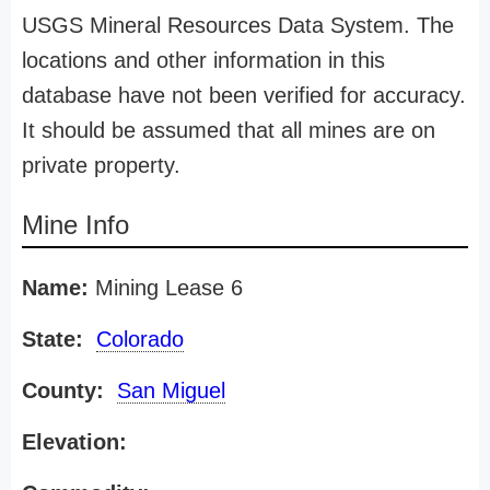
USGS Mineral Resources Data System. The
locations and other information in this
database have not been verified for accuracy.
It should be assumed that all mines are on
private property.
Mine Info
Name:
Mining Lease 6
State:
Colorado
County:
San Miguel
Elevation: