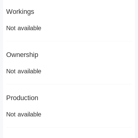
Workings
Not available
Ownership
Not available
Production
Not available