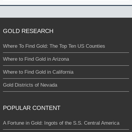
GOLD RESEARCH
Where To Find Gold: The Top Ten US Counties
Where to Find Gold in Arizona
Where to Find Gold in California
Gold Districts of Nevada
POPULAR CONTENT
A Fortune in Gold: Ingots of the S.S. Central America