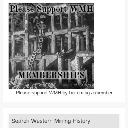
Please support WMH by becoming a member
Search Western Mining History