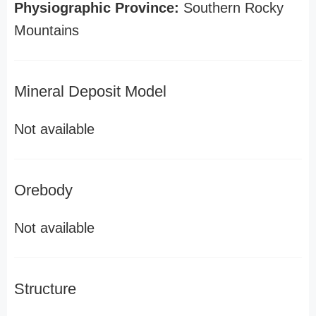
Physiographic Province:
Southern Rocky
Mountains
Mineral Deposit Model
Not available
Orebody
Not available
Structure