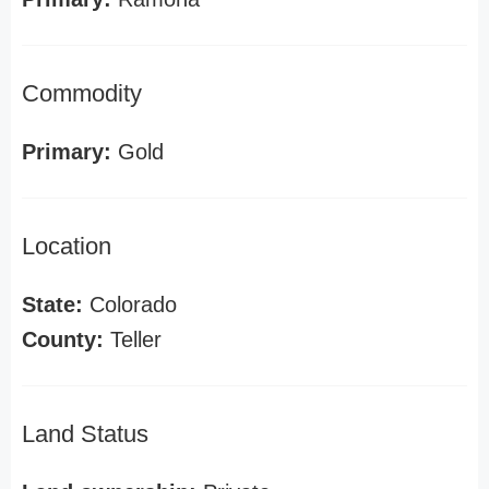
Commodity
Primary:
Gold
Location
State:
Colorado
County:
Teller
Land Status