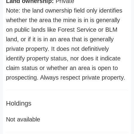
Land ownership:
Private
Note: the land ownership field only identifies
whether the area the mine is in is generally
on public lands like Forest Service or BLM
land, or if it is in an area that is generally
private property. It does not definitively
identify property status, nor does it indicate
claim status or whether an area is open to
prospecting. Always respect private property.
Holdings
Not available