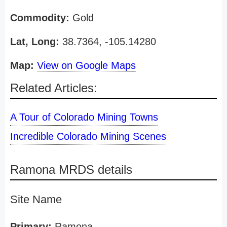
Commodity:
Gold
Lat, Long:
38.7364, -105.14280
Map:
View on Google Maps
Related Articles:
A Tour of Colorado Mining Towns
Incredible Colorado Mining Scenes
Ramona MRDS details
Site Name
Primary:
Ramona