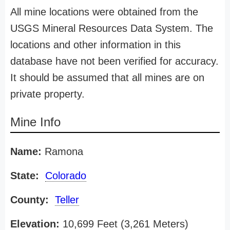
All mine locations were obtained from the
USGS Mineral Resources Data System. The
locations and other information in this
database have not been verified for accuracy.
It should be assumed that all mines are on
private property.
Mine Info
Name:
Ramona
State:
Colorado
County:
Teller
Elevation:
10,699 Feet (3,261 Meters)