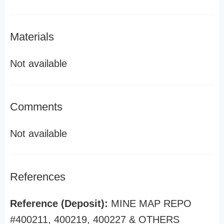
Materials
Not available
Comments
Not available
References
Reference (Deposit):
MINE MAP REPO
#400211, 400219, 400227 & OTHERS