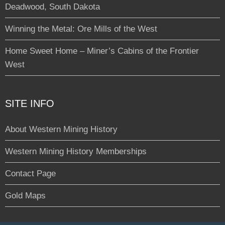
Deadwood, South Dakota
Winning the Metal: Ore Mills of the West
Home Sweet Home – Miner’s Cabins of the Frontier
West
SITE INFO
About Western Mining History
Western Mining History Memberships
Contact Page
Gold Maps