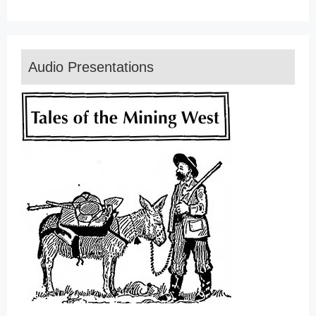
Audio Presentations