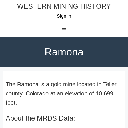
Skip
WESTERN MINING HISTORY
to
Sign In
content
Menu
Ramona
The Ramona is a gold mine located in Teller
county, Colorado at an elevation of 10,699
feet.
About the MRDS Data: