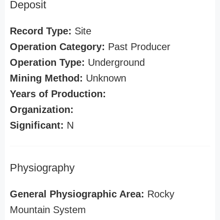
Deposit
Record Type:
Site
Operation Category:
Past Producer
Operation Type:
Underground
Mining Method:
Unknown
Years of Production:
Organization:
Significant:
N
Physiography
General Physiographic Area:
Rocky
Mountain System