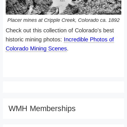
Placer mines at Cripple Creek, Colorado ca. 1892
Check out this collection of Colorado's best
historic mining photos:
Incredible Photos of
Colorado Mining Scenes
.
WMH Memberships