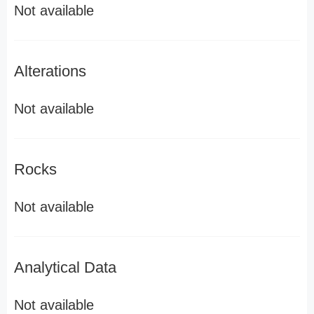
Not available
Alterations
Not available
Rocks
Not available
Analytical Data
Not available