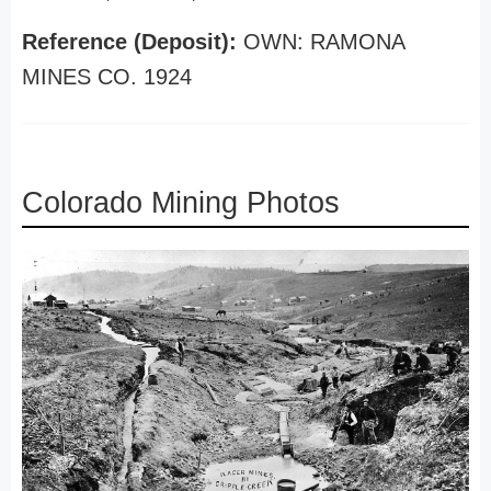
Reference (Deposit):
OWN: RAMONA
MINES CO. 1924
Colorado Mining Photos