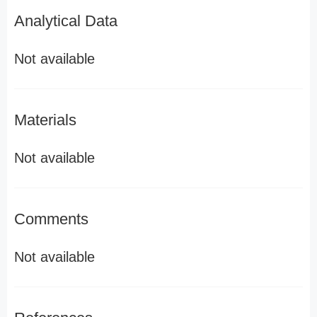
Analytical Data
Not available
Materials
Not available
Comments
Not available