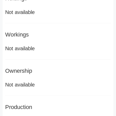
Not available
Workings
Not available
Ownership
Not available
Production