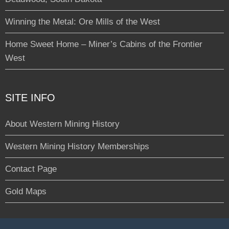
Winning the Metal: Ore Mills of the West
Home Sweet Home – Miner’s Cabins of the Frontier
West
SITE INFO
About Western Mining History
Western Mining History Memberships
Contact Page
Gold Maps