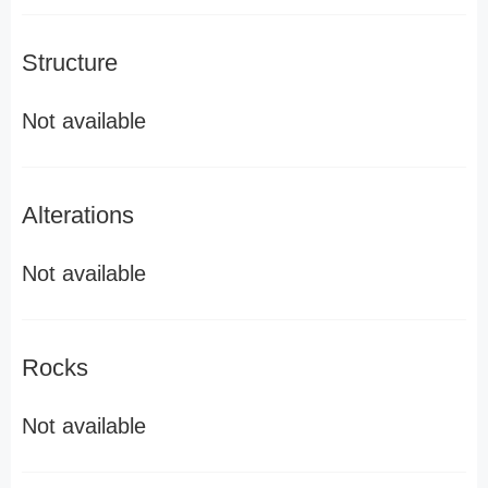
Structure
Not available
Alterations
Not available
Rocks
Not available