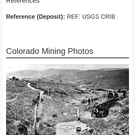
References
Reference (Deposit):
REF: USGS CRIB
Colorado Mining Photos