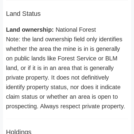
Land Status
Land ownership:
National Forest
Note: the land ownership field only identifies
whether the area the mine is in is generally
on public lands like Forest Service or BLM
land, or if it is in an area that is generally
private property. It does not definitively
identify property status, nor does it indicate
claim status or whether an area is open to
prospecting. Always respect private property.
Holdings