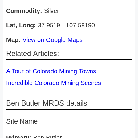
Commodity:
Silver
Lat, Long:
37.9519, -107.58190
Map:
View on Google Maps
Related Articles:
A Tour of Colorado Mining Towns
Incredible Colorado Mining Scenes
Ben Butler MRDS details
Site Name
Primary:
Ben Butler