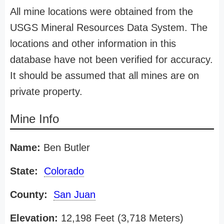
All mine locations were obtained from the
USGS Mineral Resources Data System. The
locations and other information in this
database have not been verified for accuracy.
It should be assumed that all mines are on
private property.
Mine Info
Name:
Ben Butler
State:
Colorado
County:
San Juan
Elevation:
12,198 Feet (3,718 Meters)