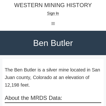
Skip
WESTERN MINING HISTORY
to
Sign In
content
Menu
Ben Butler
The Ben Butler is a silver mine located in San
Juan county, Colorado at an elevation of
12,198 feet.
About the MRDS Data: