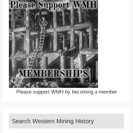
Please support WMH by becoming a member
Search Western Mining History