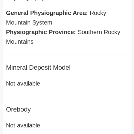
General Physiographic Area:
Rocky
Mountain System
Physiographic Province:
Southern Rocky
Mountains
Mineral Deposit Model
Not available
Orebody
Not available