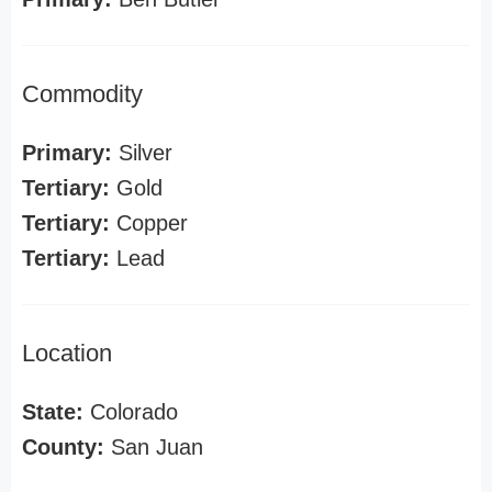
Commodity
Primary:
Silver
Tertiary:
Gold
Tertiary:
Copper
Tertiary:
Lead
Location
State:
Colorado
County:
San Juan