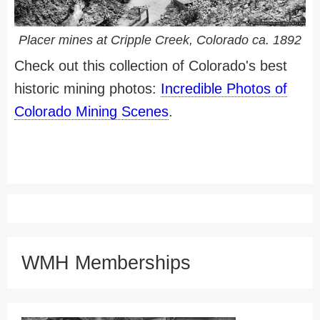
Placer mines at Cripple Creek, Colorado ca. 1892
Check out this collection of Colorado's best
historic mining photos:
Incredible Photos of
Colorado Mining Scenes
.
WMH Memberships