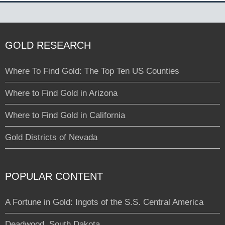
GOLD RESEARCH
Where To Find Gold: The Top Ten US Counties
Where to Find Gold in Arizona
Where to Find Gold in California
Gold Districts of Nevada
POPULAR CONTENT
A Fortune in Gold: Ingots of the S.S. Central America
Deadwood, South Dakota