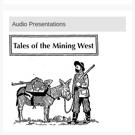
Audio Presentations