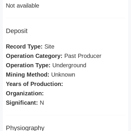
Not available
Deposit
Record Type:
Site
Operation Category:
Past Producer
Operation Type:
Underground
Mining Method:
Unknown
Years of Production:
Organization:
Significant:
N
Physiography